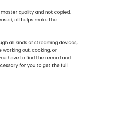
l master quality and not copied.
eased, all helps make the
ugh all kinds of streaming devices,
e working out, cooking, or
you have to find the record and
cessary for you to get the full