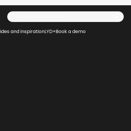
Op
ides and inspiration
LYD+
Book a demo