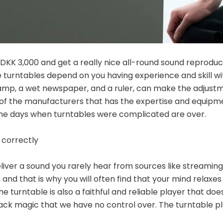
r DKK 3,000 and get a really nice all-round sound reproduc
 turntables depend on you having experience and skill w
lamp, a wet newspaper, and a ruler, can make the adjustm
of the manufacturers that has the expertise and equipme
 The days when turntables were complicated are over.
 correctly
?
eliver a sound you rarely hear from sources like streaming
and that is why you will often find that your mind relaxes
e turntable is also a faithful and reliable player that do
lack magic that we have no control over. The turntable p