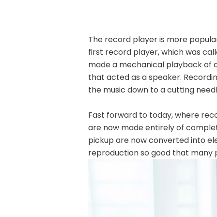
The record player
is more popula
first record player, which was ca
made a mechanical playback of a 
that acted as a speaker. Recordi
the music down to a cutting need
Fast forward to today, where rec
are now made entirely of complet
pickup are now converted into ele
reproduction so good that many pe