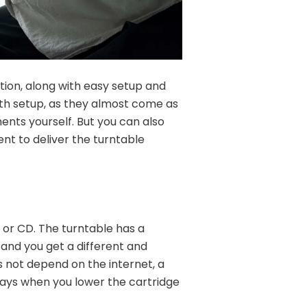
tion, along with easy setup and
ith setup, as they almost come as
ents yourself. But you can also
nt to deliver the turntable
 or CD. The turntable has a
 and you get a different and
es not depend on the internet, a
lays when you lower the cartridge