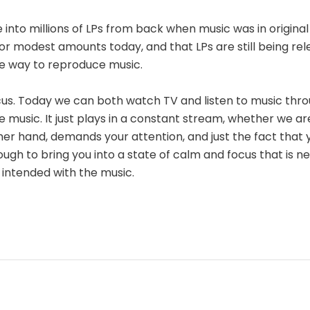
e into millions of LPs from back when music was in origina
or modest amounts today, and that LPs are still being rel
e way to reproduce music.
ocus. Today we can both watch TV and listen to music thro
e music. It just plays in a constant stream, whether we ar
ther hand, demands your attention, and just the fact that 
ough to bring you into a state of calm and focus that is ne
 intended with the music.