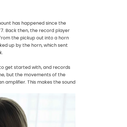
amount has happened since the
7. Back then, the record player
rom the pickup out into a horn
ked up by the horn, which sent
k.
o get started with, and records
ame, but the movements of the
an amplifier. This makes the sound