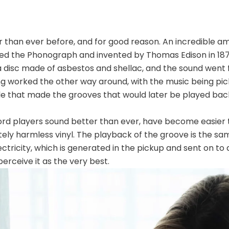
r than ever before, and for good reason. An incredible 
lled the Phonograph and invented by Thomas Edison in 187
disc made of asbestos and shellac, and the sound went f
ng worked the other way around, with the music being pic
le that made the grooves that would later be played bac
ord players sound better than ever, have become easier t
ely harmless vinyl. The playback of the groove is the s
ctricity, which is generated in the pickup and sent on to 
rceive it as the very best.