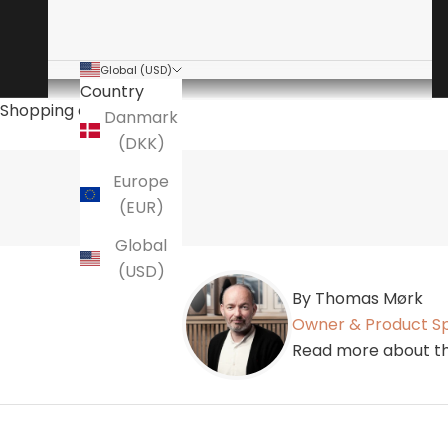
Global (USD)
Country
Shopping cart
Danmark
(DKK)
Europe
(EUR)
Global
(USD)
By Thomas Mørk
Owner & Product Sp
Read more about th