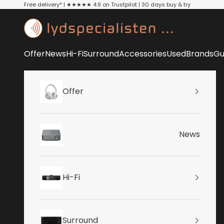
Skip to content
Free delivery* | ★★★★★ 4.9 on Trustpilot | 30 days buy & try
Lydspecialisten
Offer
News
Hi-Fi
Surround
Accessories
Used
Brands
Gu
Offer
News
Hi-Fi
Surround