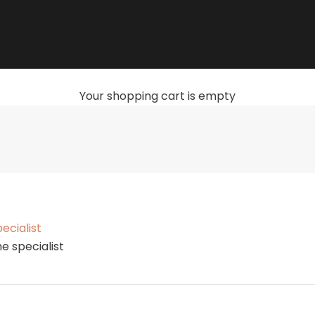
Your shopping cart is empty
Get started with the turntable
ecialist
e specialist