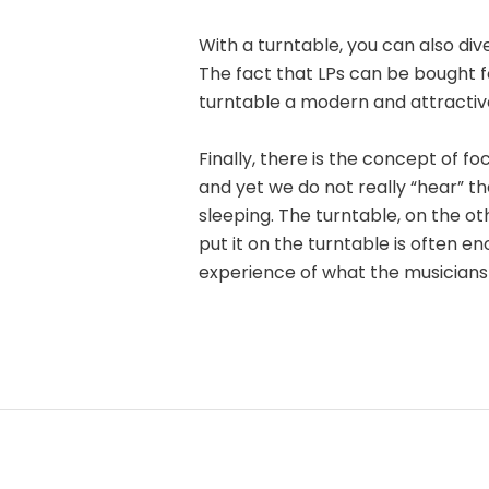
With a turntable, you can also div
The fact that LPs can be bought f
turntable a modern and attractiv
Finally, there is the concept of f
and yet we do not really “hear” th
sleeping. The turntable, on the o
put it on the turntable is often en
experience of what the musicians