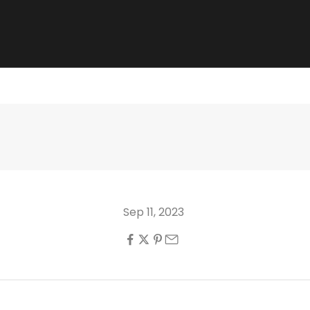
Sep 11, 2023