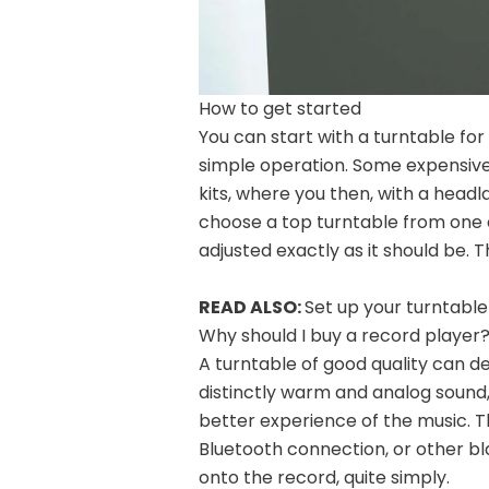
How to get started
You can start with a turntable fo
simple operation. Some expensive
kits, where you then, with a head
choose a top turntable from one 
adjusted exactly as it should be.
READ ALSO:
Set up your turntable
Why should I buy a record player
A turntable of good quality can d
distinctly warm and analog sound, 
better experience of the music. Th
Bluetooth connection, or other b
onto the record, quite simply.