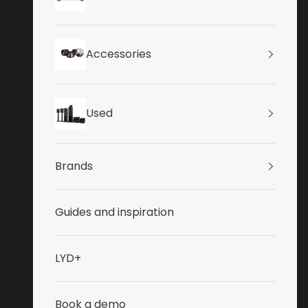
Accessories
Used
Brands
Guides and inspiration
LYD+
Book a demo