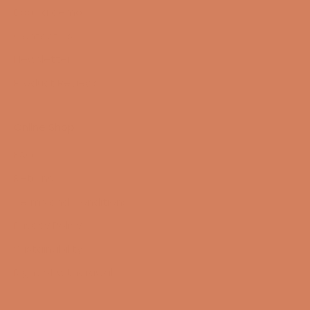
Book a demo
Contact us
Newsletter
Product Reviews
Online Shop
FAQ
Returns
Terms and Conditions
Privacy Policy
Sustainability
Right of withdrawal