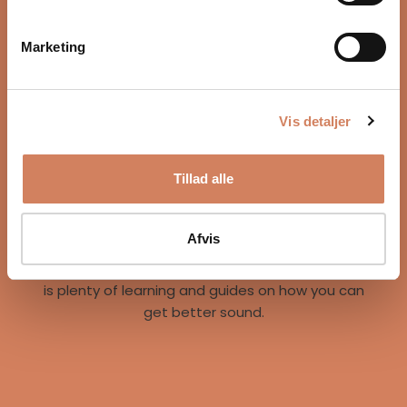
Marketing
Vis detaljer
Our story
Tillad alle
A vision for better listening experiences
We are on a mission to give music lovers easy
access to great listening experiences. We do this
Afvis
both by offering the best brands and staff, but
also through our world of inspiration, where there
is plenty of learning and guides on how you can
get better sound.