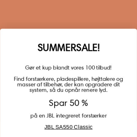
Sign up for our newsletter
When you sign up for our newsletter, you get 1 extra
year of warranty, personalized offers, inspiration, and
much more.
Name
SUMMERSALE!
Gør et kup blandt vores 100 tilbud!
Find forstærkere, pladespillere, højttalere og
masser af tilbehør, der kan opgradere dit
BECOME A MEMBER
system, så du opnår renere lyd.
Spar 50 %
på en JBL integreret forstærker
JBL SA550 Classic
Global (USD)