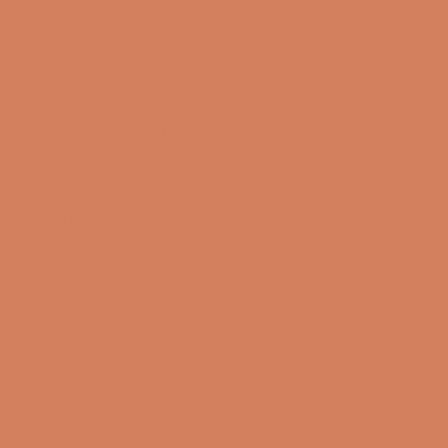
Sound Specialist ApS
Vandmanden 10K
9200 Aalborg SW
CVR number: 17988042
+45 98 16 14 10
info@lydspecialisten.dk
Info
About us