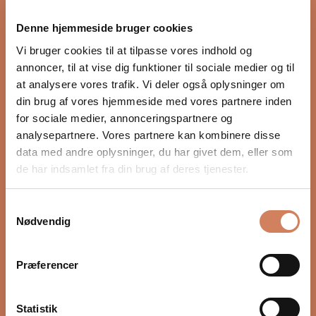
proper integration with the rest of the audio system.
Denne hjemmeside bruger cookies
Settings such as crossover, phase, and volume, as well
as placement in the room, have a major impact on
Vi bruger cookies til at tilpasse vores indhold og
depth, timing, and control. In our guide, we show you
annoncer, til at vise dig funktioner til sociale medier og til
step by step how to optimize your subwoofer for a
at analysere vores trafik. Vi deler også oplysninger om
more precise and natural bass experience.
din brug af vores hjemmeside med vores partnere inden
for sociale medier, annonceringspartnere og
READ HERE
analysepartnere. Vores partnere kan kombinere disse
data med andre oplysninger, du har givet dem, eller som
de har indsamlet fra din brug af deres tjenester.
Samtykkevalg
Nødvendig
Præferencer
Statistik