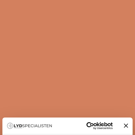
Guide
How to set up your subwoofer correctly
A subwoofer is not just about more bass — it is about