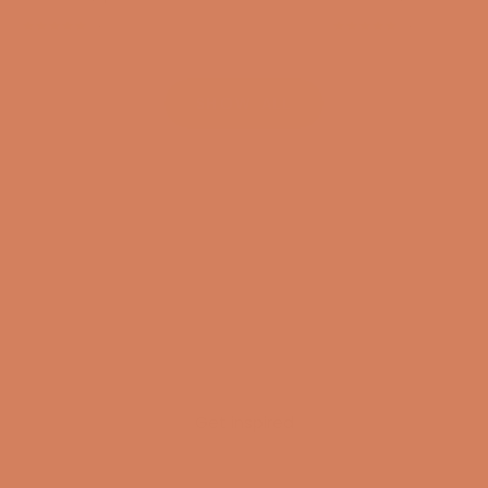
(4.8)
(4.8)
SHOW ALL
Get inspired