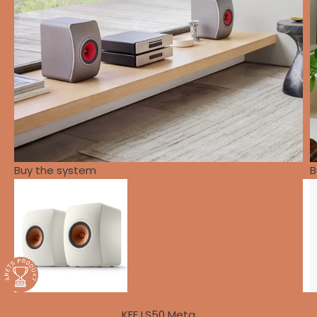
Buy the system
B
KEF LS50 Meta