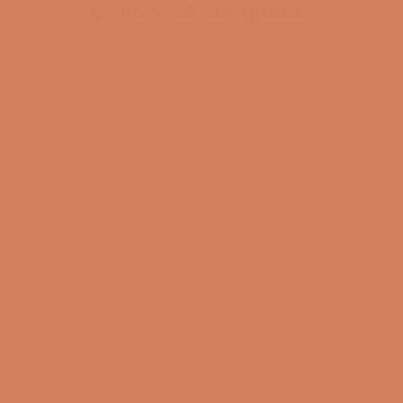
Explore all our guides
BECOME A MEMBER
Pladespiller
surround