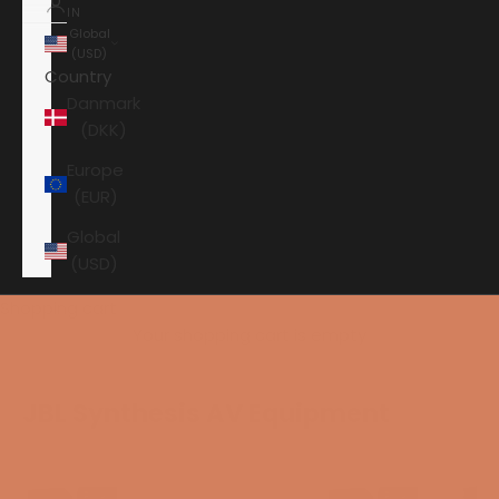
IN
Global
(USD)
Country
Danmark
(DKK)
Europe
(EUR)
Global
(USD)
Shopping cart
Your shopping cart is empty
JBL Synthesis AV Equipment