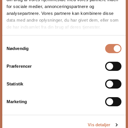
for sociale medier, annonceringspartnere og
analysepartnere. Vores partnere kan kombinere disse
data med andre oplysninger, du har givet dem, eller som
de har indsamlet fra din brug af deres tjenester.
JBL Synthesis SDR-38
JBL Synthesis SDA-2200
Samtykkevalg
Surround receiver
Surround power amplifier
Nødvendig
Sale price
Sale price
$7,174.00
/ pcs.
$4,730.00
/ pcs.
Præferencer
Statistik
Marketing
Vis detaljer