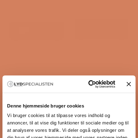
JBL Synthesis SDR-40
JBL Synthesis SDA-7120
Surround receiver
Surround power amplifier
Sale price
Sale price
$10,234.00
/ pcs.
$5,361.00
/ pcs.
Denne hjemmeside bruger cookies
OFFERS
Vi bruger cookies til at tilpasse vores indhold og
annoncer, til at vise dig funktioner til sociale medier og til
at analysere vores trafik. Vi deler også oplysninger om
din brug af vores hjemmeside med vores partnere inden