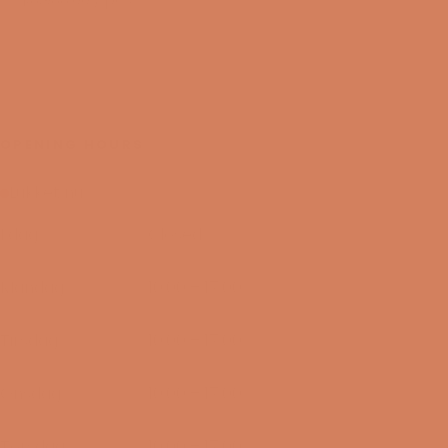
OPENING HOURS
Lukket nu
I dag
Closed
09/08-2026
Mandag
10:00 – 17:00
10/08-2026
Tirsdag
10:00 – 17:00
11/08-2026
Onsdag
10:00 – 17:00
12/08-2026
Torsdag
10:00 – 17:00