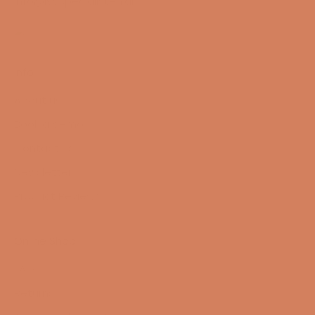
info@lydspecialisten.dk
Info
About us
Book a demo
Contact us
Newsletter
Product Reviews
Online Shop
FAQ
Returns