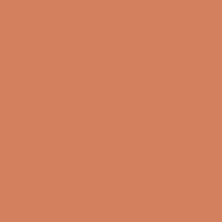
13/08-2026
Fredag
10:00 – 17:00
14/08-2026
Lørdag
10:00 – 14:00
15/08-2026
Sound Specialist ApS
Vandmanden 10K
9200 Aalborg SW
CVR number: 17988042
+45 98 16 14 10