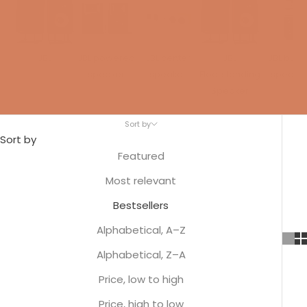
JBL
JBL powered
JBL center
JBL
JBL built-
speaker
speaker
Floorstanding
speaker
Speaker
Sort by
Sort by
Featured
Most relevant
Bestsellers
Alphabetical, A–Z
Alphabetical, Z–A
Price, low to high
Price, high to low