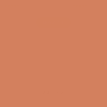
(4.8)
(4.8)
SHOW ALL
Get inspired