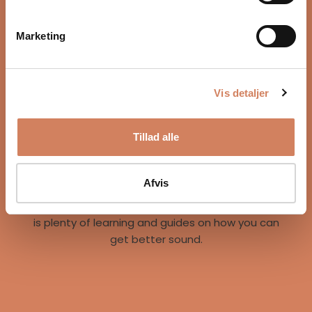
Marketing
Vis detaljer
Our story
Tillad alle
A vision for better listening experiences
We are on a mission to give music lovers easy
access to great listening experiences. We do this
Afvis
both by offering the best brands and staff, but
also through our world of inspiration, where there
is plenty of learning and guides on how you can
get better sound.