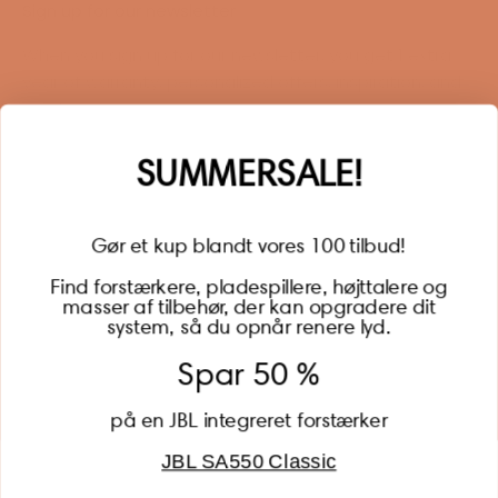
Sign up for our newsletter
When you sign up for our newsletter, you get 1 extra
year of warranty, personalized offers, inspiration, and
much more.
Name
SUMMERSALE!
Gør et kup blandt vores 100 tilbud!
Find forstærkere, pladespillere, højttalere og
masser af tilbehør, der kan opgradere dit
BECOME A MEMBER
system, så du opnår renere lyd.
Spar 50 %
på en JBL integreret forstærker
JBL SA550 Classic
Global (USD)