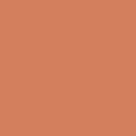
Book a demo
Contact us
Newsletter
Product Reviews
Online Shop
FAQ
Returns
Terms and Conditions
Privacy Policy
Sustainability
Right of withdrawal