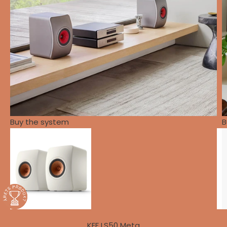
Buy the system
B
KEF LS50 Meta