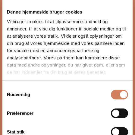
proper integration with the rest of the audio system.
Denne hjemmeside bruger cookies
Settings such as crossover, phase, and volume, as well
as placement in the room, have a major impact on
Vi bruger cookies til at tilpasse vores indhold og
depth, timing, and control. In our guide, we show you
annoncer, til at vise dig funktioner til sociale medier og til
step by step how to optimize your subwoofer for a
at analysere vores trafik. Vi deler også oplysninger om
more precise and natural bass experience.
din brug af vores hjemmeside med vores partnere inden
for sociale medier, annonceringspartnere og
READ HERE
analysepartnere. Vores partnere kan kombinere disse
data med andre oplysninger, du har givet dem, eller som
de har indsamlet fra din brug af deres tjenester.
Samtykkevalg
Nødvendig
Præferencer
Statistik