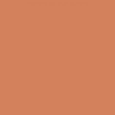
Explore all our guides
BECOME A MEMBER
Pladespiller
surround