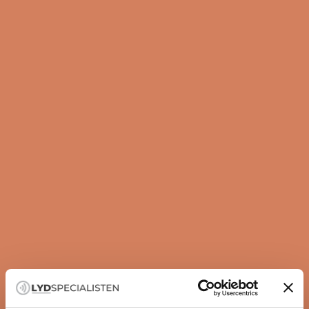
Guide
How to set up your subwoofer correctly
A subwoofer is not just about more bass — it is about