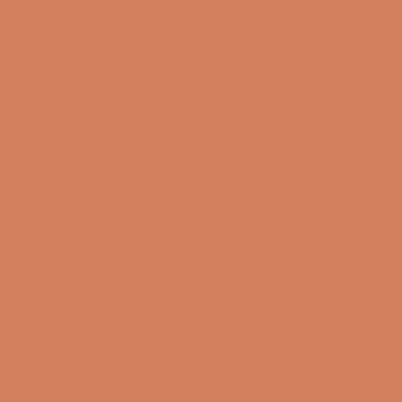
Sound Specialist ApS
Vandmanden 10K
9200 Aalborg SW
CVR number: 17988042
+45 98 16 14 10
info@lydspecialisten.dk
Info
About us