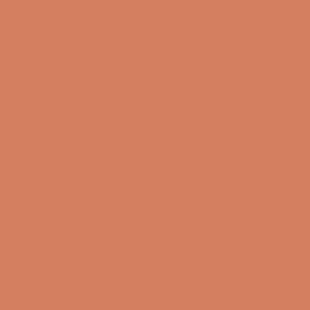
CVR number: 17988042
+45 98 16 14 10
info@lydspecialisten.dk
Info
About us
Book a demo
Contact us
Newsletter
Product Reviews
Online Shop