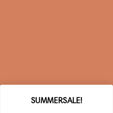
FAQ
Returns
Terms and Conditions
Privacy Policy
Sustainability
Right of withdrawal
Sign up for our newsletter
When you sign up for our newsletter, you get 1 extra
year of warranty, personalized offers, inspiration, and
much more.
Name
SUMMERSALE!