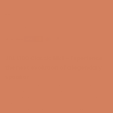
3-year membership guarantee
Pre-match
30-day full return policy
24-hour support
Free and CO2-compensated delivery*
Payment options
JBL L100 Classic MkII - Experience
the next evolution of a legendary
speaker
JBL L100 Classic MkII in the orange version is sold as a
demo model in very nice condition. The speakers have
been unpacked and inspected, so everything works
exactly as it should.
There may be a few minor cosmetic marks, but