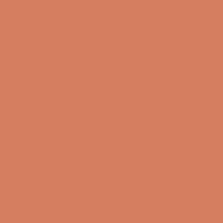
Fredag
10:00 – 17:00
14/08-2026
Lørdag
10:00 – 14:00
15/08-2026
Sound Specialist ApS
Vandmanden 10K
9200 Aalborg SW