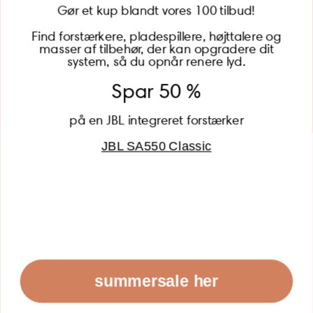
Gør et kup blandt vores 100 tilbud!
Find forstærkere, pladespillere, højttalere og
masser af tilbehør, der kan opgradere dit
BECOME A MEMBER
system, så du opnår renere lyd.
Spar 50 %
på en JBL integreret forstærker
JBL SA550 Classic
Global (USD)
Country
Danmark (DKK)
Europe (EUR)
Global (USD)
© 2026 - Lydspecialisten Powered by Shopify
summersale her