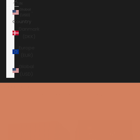
IN
Global
(USD)
Country
Danmark
(DKK)
Europe
(EUR)
Global
(USD)
Shopping cart
Your shopping cart is empty
HOME
JBL