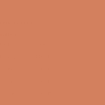
OPENING HOURS
Lukket nu
I dag
Closed
09/08-2026
Mandag
10:00 – 17:00
10/08-2026
Tirsdag
10:00 – 17:00
11/08-2026
Onsdag
10:00 – 17:00
12/08-2026
Torsdag
10:00 – 17:00
13/08-2026