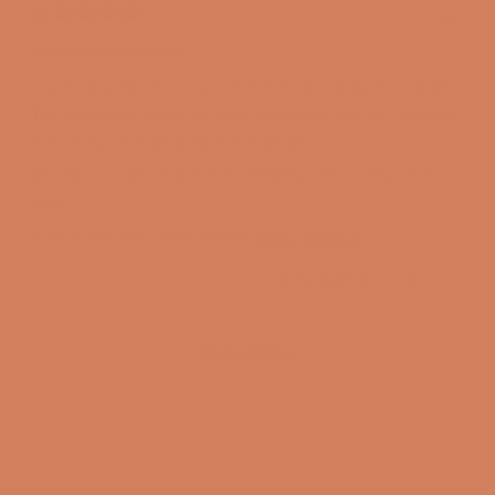
2 years ago
Rated
5
Unable to report
out
of
Can't report even if you write the last chance to review.
5
stars
The speakers have not been delivered yet, but I expect
that they will end up with 5 stars 😂
So look forward to the soon delivery. Good day from
here.
Translated from Danish
Show original
Yes,
No,
Was this helpful?
0
1
this
people
this
perso
review
voted
revie
voted
from
yes
from
no
Kim
Kim
Loading...
W.
W.
Show More
was
was
helpful.
not
helpfu