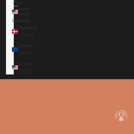
IN
Global
(USD)
Country
Danmark
(DKK)
Europe
(EUR)
Global
(USD)
Shopping cart
Your shopping cart is empty
HOME
KEF