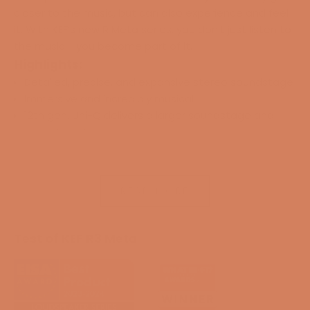
closer to the music, but can also experience and feel
it. With KEF’s new R Meta series, you don’t just listen to
the music - you become part of it.
Highlights:
Detailed, precise, and expansive stereo soundstage
Immersive and incredibly musical
12th gen. Uni-Q delivers a larger soundstage and
“sweet spot”
MAT provides cleaner and more natural sound
Optimized tweeter opening for better detail
reproduction
READ MORE
Flexible Decoupling Chassis prevents unwanted
cabinet vibrations and provides greater clarity
Hybrid aluminum bass drivers with longer excursion,
Test of KEF R3 Meta
delivering tight, deep, and controlled bass
Shadow Flare technology provides a higher level of
detail
Perfect for smaller rooms