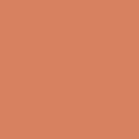
Lørdag
10:00 – 14:00
15/08-2026
Sound Specialist ApS
Vandmanden 10K
9200 Aalborg SW
CVR number: 17988042