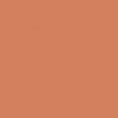
Free and CO2-compensated delivery*
Payment options
KEF R3 Meta – An evolution of the
compact speaker
R3 Meta is the latest 3-way standmount speaker from
KEF’s all-new R Meta series, and it offers an incredible
amount of sound quality and technology for the price.
KEF has made more than 1,000 changes to the new R
Meta series, the biggest being the 12th generation of
their Uni-Q driver and the revolutionary MAT
(Metamaterial Absorption Technology). These new
improvements give you sound that is far cleaner,
more precise, and more detailed, so you not only get