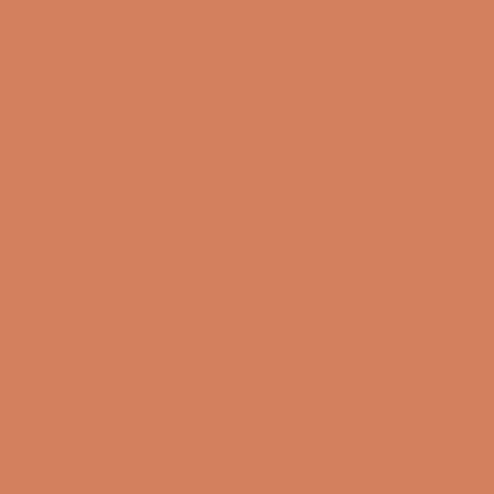
OPENING HOURS
Lukket nu
I dag
Closed
09/08-2026
Mandag
10:00 – 17:00
10/08-2026
Tirsdag
10:00 – 17:00
11/08-2026
Onsdag
10:00 – 17:00
12/08-2026
Torsdag
10:00 – 17:00
13/08-2026
Fredag
10:00 – 17:00
14/08-2026