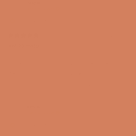
was
was
Jesper H.
helpful.
not
Verified Buyer
helpful
I recommend this product
2 years ago
Rated
5
Kef R3 meta
out
of
I'm happy with the speakers. The sound is a bit stuffy,
5
stars
but expect them to open up when they're played on.
Translated from Danish
Show original
Yes,
No,
Was this helpful?
0
0
this
people
this
peopl
review
voted
review
voted
from
yes
from
no
Jesper
Jesper
H.
H.
was
was
Kim W.
helpful.
not
Verified Buyer
helpful
I recommend this product