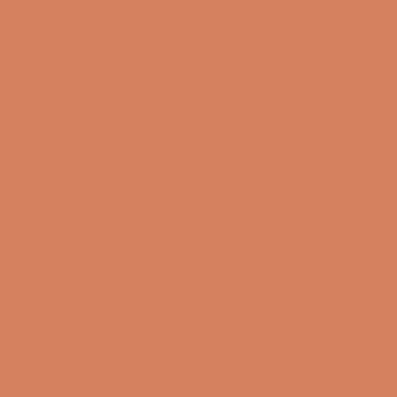
+45 98 16 14 10
info@lydspecialisten.dk
Info
About us
Book a demo
Contact us
Newsletter
Product Reviews
Online Shop
FAQ
Returns