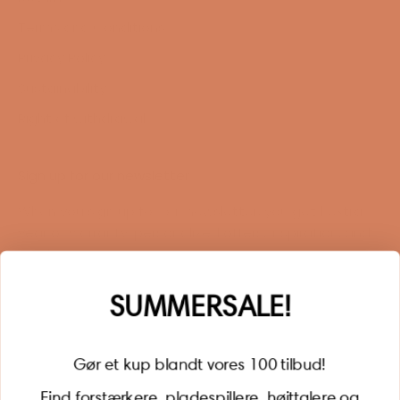
Terms and Conditions
Privacy Policy
Sustainability
Right of withdrawal
Sign up for our newsletter
When you sign up for our newsletter, you get 1 extra
year of warranty, personalized offers, inspiration, and
much more.
Name
SUMMERSALE!
Gør et kup blandt vores 100 tilbud!
Find forstærkere, pladespillere, højttalere og