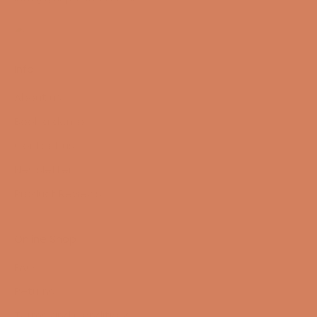
Info
About us
Book a demo
Contact us
Newsletter
Product Reviews
Online Shop
FAQ
Returns
Terms and Conditions