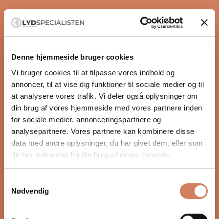
high-end hi-fi system.
The A30 is among the most comprehensive solutions
in Aurender’s range and combines ease of use with
technology developed for uncompromising music
reproduction.
Denne hjemmeside bruger cookies
Highlights
Vi bruger cookies til at tilpasse vores indhold og
Music server, DAC, streamer and CD ripper in one
annoncer, til at vise dig funktioner til sociale medier og til
unit
at analysere vores trafik. Vi deler også oplysninger om
Dual-mono DAC design with two AKM4497 DAC
din brug af vores hjemmeside med vores partnere inden
READ MORE
chips
for sociale medier, annonceringspartnere og
10 TB internal music storage for a local music library
analysepartnere. Vores partnere kan kombinere disse
Integrated CD drive for direct ripping of your CD
data med andre oplysninger, du har givet dem, eller som
Specifications
collection
de har indsamlet fra din brug af deres tjenester.
Type:
Musikserver / DAC / Streamer
Dedicated headphone amplifier for balanced and
DAC:
AKM4497 Dual-Mono
unbalanced headphones
Samtykkevalg
Hovedtelefonforstærker:
Ja
Variable XLR and RCA output for direct connection
Nødvendig
Lagring:
10 TB intern HDD
to a power amplifier
Systemdisk:
480 GB NVMe SSD
OCXO clock technology for precise timing and low