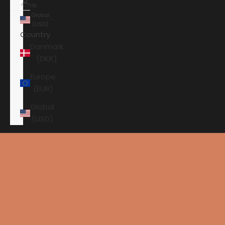
IN
Global
(USD)
Country
Danmark
(DKK)
Europe
(EUR)
Global
(USD)
Shopping cart
Your shopping cart is empty
HOME
AURENDER