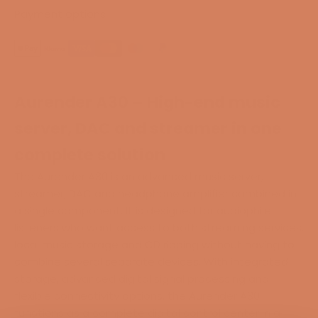
Payment options
Aurender A30 – High-end music
server, DAC and streamer in one
complete solution
The Aurender A30 is an advanced music server,
streamer, DAC and headphone amplifier combined in
a single component. It is designed for audiophile
listeners who want access to both streaming services,
local music storage and CD ripping without having to
combine several separate devices. With integrated
storage, advanced digital signal processing and
flexible connectivity options, the Aurender A30
functions as a complete digital control center in a