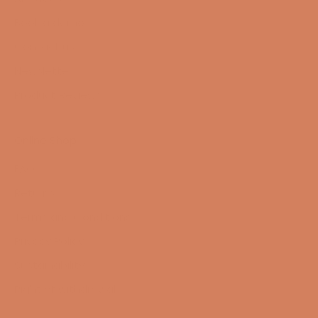
Book a demo
Contact us
Newsletter
Product Reviews
Online Shop
FAQ
Returns
Terms and Conditions
Privacy Policy
Sustainability
Right of withdrawal