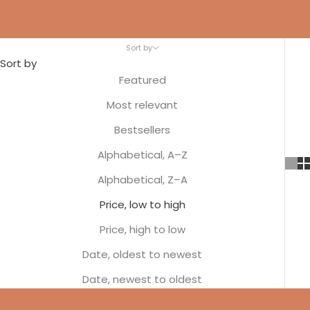
Sort by
Sort by
Featured
Most relevant
Bestsellers
Alphabetical, A–Z
Alphabetical, Z–A
Price, low to high
Price, high to low
Date, oldest to newest
Date, newest to oldest