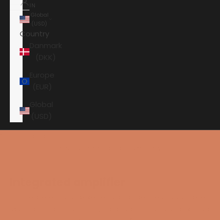
IN
Global
(USD)
Country
Danmark
(DKK)
Europe
(EUR)
Global
(USD)
Shopping cart
Your shopping cart is empty
Integrated amplifier
En integreret forstærker er blandt de mest populære
løsninger inden for hi-fi. Ved at samle forforstærker og