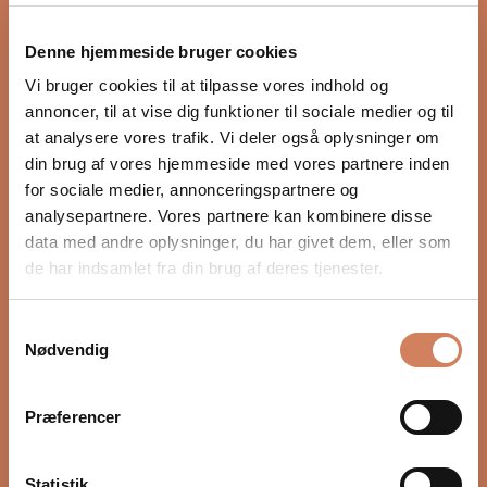
Denne hjemmeside bruger cookies
Vi bruger cookies til at tilpasse vores indhold og
annoncer, til at vise dig funktioner til sociale medier og til
at analysere vores trafik. Vi deler også oplysninger om
din brug af vores hjemmeside med vores partnere inden
for sociale medier, annonceringspartnere og
Arcam A25+
Naim Uniti Atom
analysepartnere. Vores partnere kan kombinere disse
data med andre oplysninger, du har givet dem, eller som
Integrated amplifier
Integrated amplifier
de har indsamlet fra din brug af deres tjenester.
Sale price
Sale price
$2,562.00
/ pcs.
$2,873.00
/ pcs.
(5.0)
Samtykkevalg
Nødvendig
Præferencer
Statistik