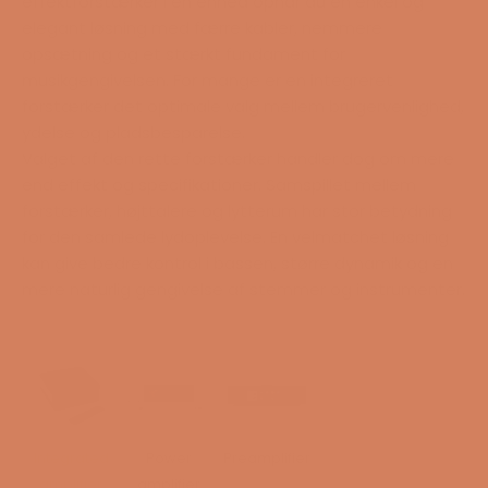
effektforstærker i én enhed opnår du en enkel og
elegant løsning med færre kabler, nemmere
opsætning og et stærkt fundament for
musikgengivelsen. For mange er en integreret
forstærker det optimale valg mellem brugervenlighed,
ydelse og pladsbesparelse.
Valget af den rette forstærker handler dog om mere
end effekt og specifikationer. Samspillet mellem
forstærker, højttalere og lytterum har stor betydning
for den samlede lydoplevelse. En velmatchet løsning
kan give bedre kontrol i bassen, større dynamik og en
mere naturlig gengivelse af stemmer og instrumenter.
Integrated
Power
Preamplifier
amplifier
amplifier