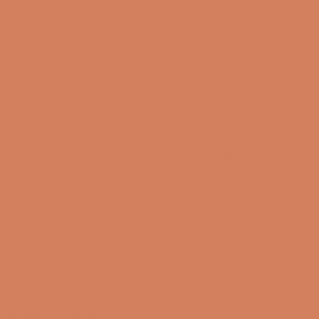
Fra kompakte modeller til mindre rum og
skrivebordsopsætninger til avancerede high-end
konstruktioner med fokus på maksimal præcision og
musikalsk engagement.
Fælles for de bedste løsninger er evnen til at skabe
sammenhæng mellem teknik og musik. En
kvalitetsforstærker skal ikke blot levere effekt til
højttalerne, men også bevare nuancer, timing og
dynamik i optagelsen. Derfor er valget af forstærker
ofte en af de vigtigste beslutninger i opbygningen af
et hi-fi-anlæg.