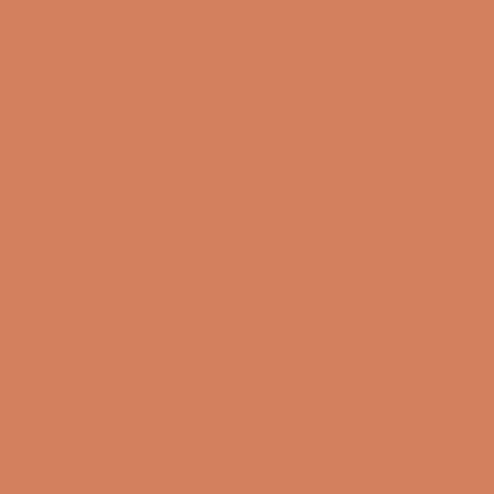
Sound Specialist ApS
Vandmanden 10K
9200 Aalborg SW
CVR number: 17988042
+45 98 16 14 10
info@lydspecialisten.dk
Info
About us