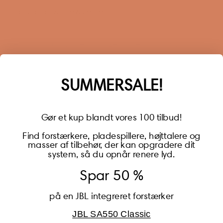
Sign up for our newsletter
When you sign up for our newsletter, you get 1 extra
year of warranty, personalized offers, inspiration, and
much more.
Name
SUMMERSALE!
Gør et kup blandt vores 100 tilbud!
Find forstærkere, pladespillere, højttalere og
masser af tilbehør, der kan opgradere dit
BECOME A MEMBER
system, så du opnår renere lyd.
Spar 50 %
på en JBL integreret forstærker
JBL SA550 Classic
Global (USD)