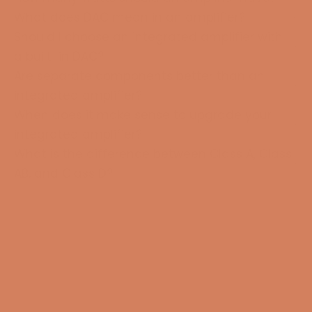
What does DAC mean in an amplifier?
Should I choose an integrated amplifier with
a built-in DAC?
Are separate components better than an
integrated amplifier?
When does it make sense to upgrade your
integrated amplifier?
What is the difference between Class A, Class
AB, and Class D?