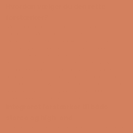
Hvordan vælger du den rette
forstærker?
Når du skal vælge en integreret forstærker, er det
vigtigt at se på hele anlægget. Højttalernes
følsomhed, impedans og karakter spiller en væsentlig
rolle for, hvilken model der passer bedst. Nogle
højttalere kræver betydelige strømreserver, mens
andre trives med mere moderate effektniveauer.
Det kan også være relevant at overveje, hvilke kilder
du benytter. Streamer du primært musik digitalt, kan
en model med indbygget DAC være en fordel. Har du
pladespiller
, kan en indbygget phono-indgang eller
separat
RIAA
-løsning være relevant.
Integreret forstærker til både
stereo og high-end
Markedet for integrerede forstærkere spænder bredt.