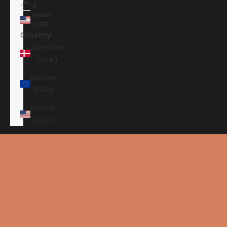
IN
Global
(USD)
Country
Danmark
(DKK)
Europe
(EUR)
Global
(USD)
Shopping cart
Your shopping cart is empty
HOME
PRIMARE