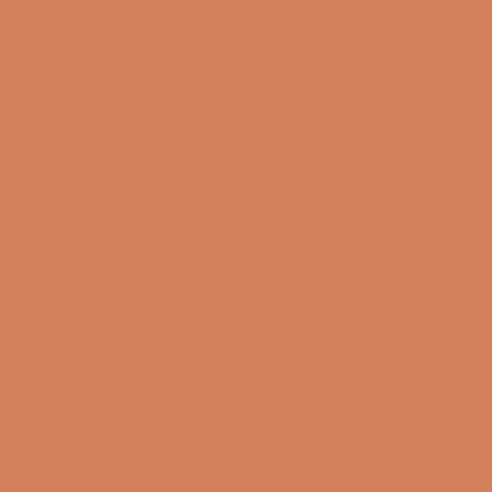
Primary I35
SKU: 3558-01
Sale price
$4,486.00
/ pcs.
EXCL. VAT
Color:
Black
Black
Titanium
2 In stock. Delivery time 1-3 business days
ADD TO CART
3-year membership guarantee
Pre-match
30-day full return policy
24-hour support
Free and CO2-compensated delivery*