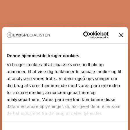
connections and intuitive streaming features makes
the Primare I35 Prisma the heart of a serious hi-fi
system – whether the music comes from vinyl,
streaming or digital audio sources. Among other
things, the product supports Chromecast built-in,
Apple AirPlay 2, Spotify Connect, Bluetooth and
DLNA/UPnP, so you can easily stream music from both
mobile devices and network-based music libraries.
Denne hjemmeside bruger cookies
Highlights
Vi bruger cookies til at tilpasse vores indhold og
READ MORE
2 x 150 watts into 8 ohms
annoncer, til at vise dig funktioner til sociale medier og til
2 x 300 watts into 4 ohms
at analysere vores trafik. Vi deler også oplysninger om
UFPD 2 Class D amplifier
din brug af vores hjemmeside med vores partnere inden
Specifications
Prisma network streaming
for sociale medier, annonceringspartnere og
Type:
Built-in DAC
analysepartnere. Vores partnere kan kombinere disse
Integreret streamingforstærker med DAC
Chromecast built-in
data med andre oplysninger, du har givet dem, eller som
Effekt:
Apple AirPlay 2
de har indsamlet fra din brug af deres tjenester.
2 × 150 W (8 ohm)
Spotify Connect
2 × 300 W (4 ohm)
Bluetooth
Samtykkevalg