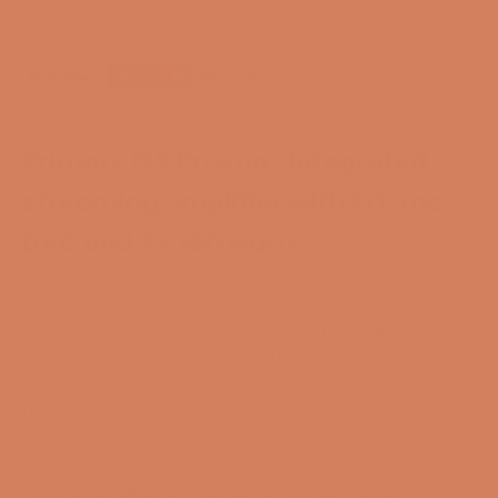
Payment options
Primare I35 Prisma -
Integrated
streaming amplifier with Prisma,
DAC and 2 x 150 watts
The Primare I35 Prisma is developed for music lovers
who want a complete high-end solution with both
powerful amplification, an advanced DAC and modern
network streaming. With 2 x 150 watts into 8 ohms,
Primare's latest UFPD 2 amplifier technology and the
award-winning Prisma platform, the I35 Prisma brings
together everything needed in a modern stereo
system.
The combination of high performance, flexible