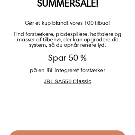
SUMMERSALE!
Gør et kup blandt vores 100 tilbud!
Find forstærkere, pladespillere, højttalere og
masser af tilbehør, der kan opgradere dit
BECOME A MEMBER
system, så du opnår renere lyd.
Spar 50 %
på en JBL integreret forstærker
JBL SA550 Classic
Global (USD)
Country
Danmark (DKK)
Europe (EUR)
Global (USD)
© 2026 - Lydspecialisten Powered by Shopify