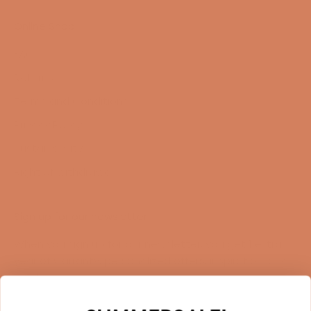
Online Shop
FAQ
Returns
Terms and Conditions
Privacy Policy
Sustainability
Right of withdrawal
Sign up for our newsletter
When you sign up for our newsletter, you get 1 extra
year of warranty, personalized offers, inspiration, and
much more.
Name