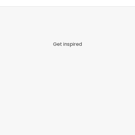
Get inspired