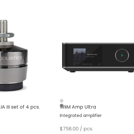
Silver
A III set of 4 pcs.
WiiM Amp Ultra
Dark Gray
s
Integrated amplifier
Sale price
$758.00
/ pcs.