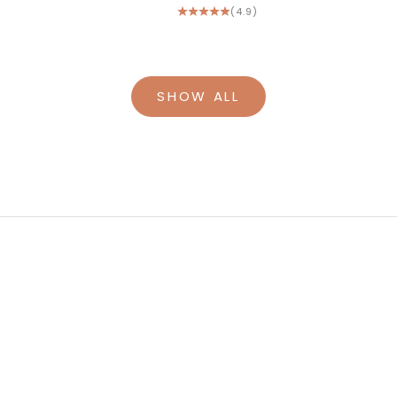
(4.9)
SHOW ALL