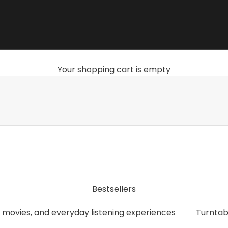
Your shopping cart is empty
, streamers, headphones, and accessories that give you th
Bestsellers
 movies, and everyday listening experiences
Turntab