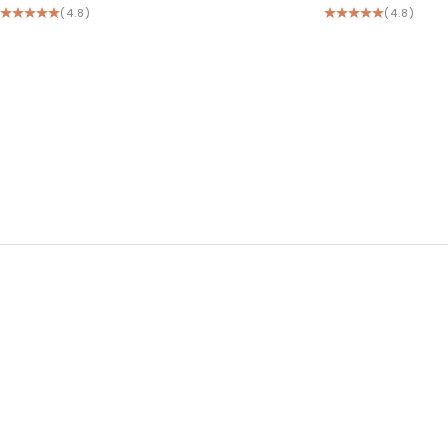
(4.8)
(4.8)