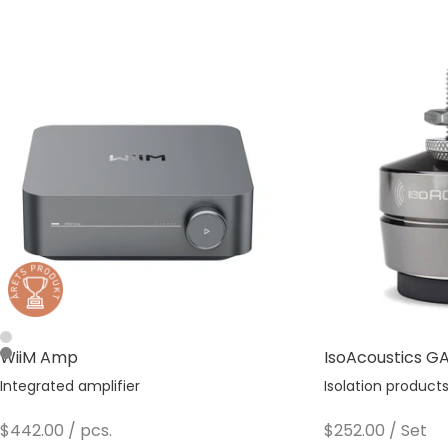
Silver
WiiM Amp
IsoAcoustics GAI
Space Gray
Integrated amplifier
Isolation product
Sale price
Sale price
$442.00
/ pcs.
$252.00
/ Set