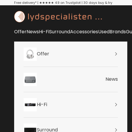
Skip to content
Free delivery* | ★★★★★ 4.9 on Trustpilot | 30 days buy & try
Lydspecialisten
Offer
News
Hi-Fi
Surround
Accessories
Used
Brands
Gu
Offer
News
Hi-Fi
Surround