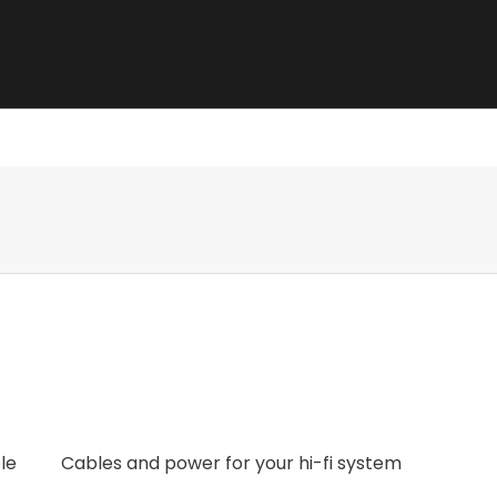
e best sound.
le
Cables and power for your hi-fi system