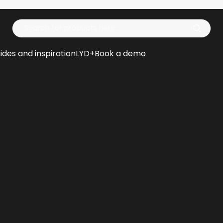
Op
ides and inspiration
LYD+
Book a demo