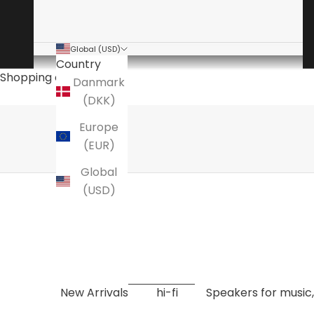
Global (USD)
Country
The audio specialist
Shopping cart
Danmark
is a specialty store for high-end hi-fi
(DKK)
Here you will find amplifiers, speakers, turntables
Europe
EXPLORE NOW
(EUR)
Global
(USD)
New Arrivals
hi-fi
Speakers for music,