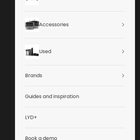
Accessories
Used
Brands
Guides and inspiration
LYD+
Book a demo