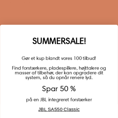
Sign up for our newsletter
When you sign up for our newsletter, you get 1 extra
year of warranty, personalized offers, inspiration, and
much more.
Name
SUMMERSALE!
Gør et kup blandt vores 100 tilbud!
Find forstærkere, pladespillere, højttalere og
masser af tilbehør, der kan opgradere dit
BECOME A MEMBER
system, så du opnår renere lyd.
Spar 50 %
på en JBL integreret forstærker
JBL SA550 Classic
Global (USD)