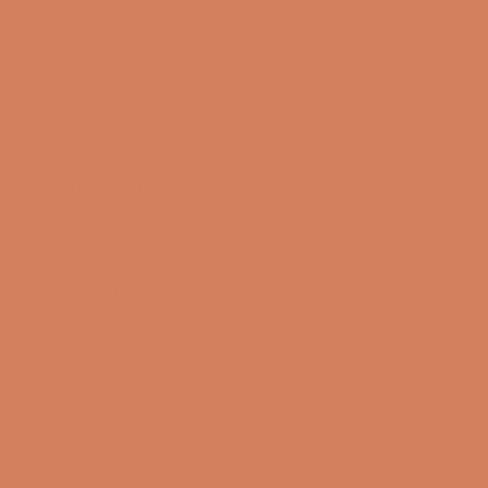
Sound Specialist ApS
Vandmanden 10K
9200 Aalborg SW
CVR number: 17988042
+45 98 16 14 10
info@lydspecialisten.dk
Info
About us