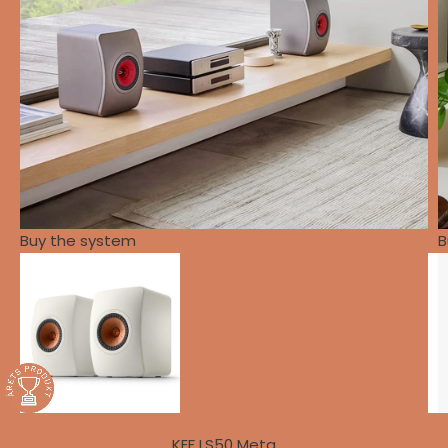
Buy the system
B
KEF LS50 Meta