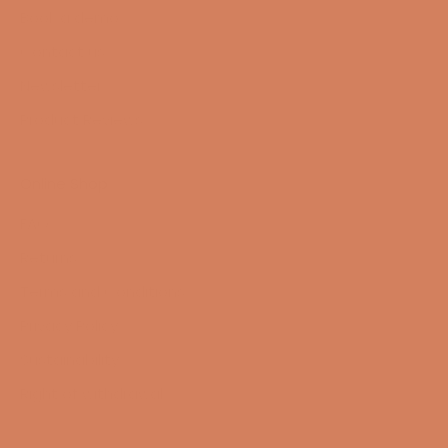
Book a demo
Contact us
Newsletter
Product Reviews
Online Shop
FAQ
Returns
Terms and Conditions
Privacy Policy
Sustainability
Right of withdrawal