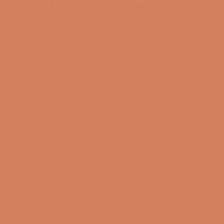
Explore all our guides
BECOME A MEMBER
Pladespiller
surround