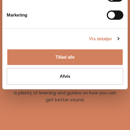
Marketing
Vis detaljer
Our story
Tillad alle
A vision for better listening experiences
We are on a mission to give music lovers easy
access to great listening experiences. We do this
Afvis
both by offering the best brands and staff, but
also through our world of inspiration, where there
is plenty of learning and guides on how you can
get better sound.