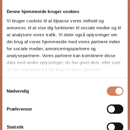
proper integration with the rest of the audio system.
Denne hjemmeside bruger cookies
Settings such as crossover, phase, and volume, as well
as placement in the room, have a major impact on
Vi bruger cookies til at tilpasse vores indhold og
depth, timing, and control. In our guide, we show you
annoncer, til at vise dig funktioner til sociale medier og til
step by step how to optimize your subwoofer for a
at analysere vores trafik. Vi deler også oplysninger om
more precise and natural bass experience.
din brug af vores hjemmeside med vores partnere inden
for sociale medier, annonceringspartnere og
READ HERE
analysepartnere. Vores partnere kan kombinere disse
data med andre oplysninger, du har givet dem, eller som
de har indsamlet fra din brug af deres tjenester.
Samtykkevalg
Nødvendig
Præferencer
Statistik