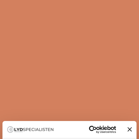
Guide
How to set up your subwoofer correctly
A subwoofer is not just about more bass — it is about