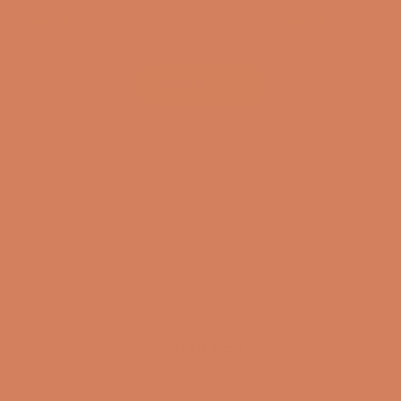
(4.8)
(4.8)
SHOW ALL
Get inspired