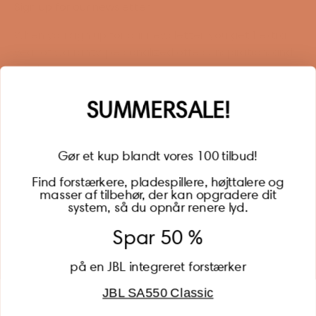
Sign up for our newsletter
When you sign up for our newsletter, you get 1 extra
year of warranty, personalized offers, inspiration, and
much more.
Name
SUMMERSALE!
Gør et kup blandt vores 100 tilbud!
Find forstærkere, pladespillere, højttalere og
masser af tilbehør, der kan opgradere dit
BECOME A MEMBER
system, så du opnår renere lyd.
Spar 50 %
på en JBL integreret forstærker
JBL SA550 Classic
Global (USD)