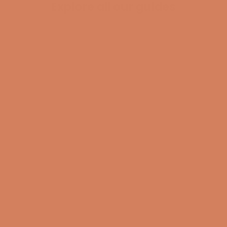
Explore all our guides
BECOME A MEMBER
Pladespiller
surround