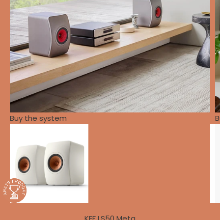
Buy the system
B
KEF LS50 Meta