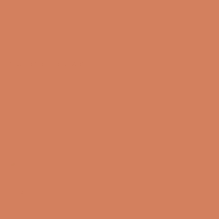
Sound Specialist ApS
Vandmanden 10K
9200 Aalborg SW
CVR number: 17988042
+45 98 16 14 10
info@lydspecialisten.dk
Info
About us