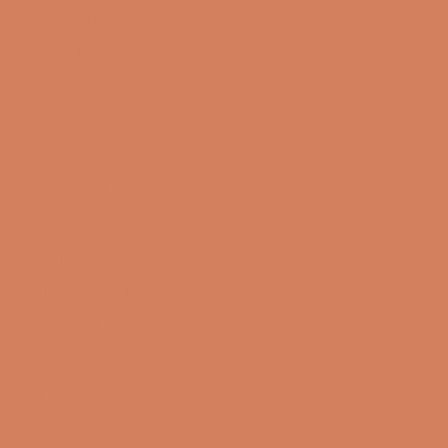
Book a demo
Contact us
Newsletter
Product Reviews
Online Shop
FAQ
Returns
Terms and Conditions
Privacy Policy
Sustainability
Right of withdrawal