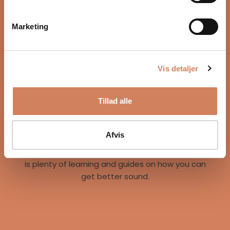
Marketing
Vis detaljer
Our story
Tillad alle
A vision for better listening experiences
We are on a mission to give music lovers easy
access to great listening experiences. We do this
Afvis
both by offering the best brands and staff, but
also through our world of inspiration, where there
is plenty of learning and guides on how you can
get better sound.