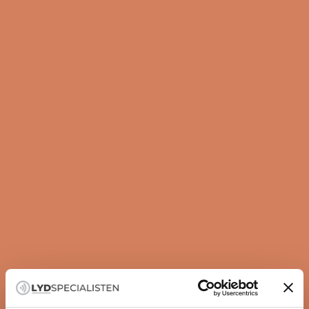
Guide
How to set up your subwoofer correctly
A subwoofer is not just about more bass — it is about