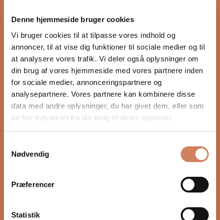
proper integration with the rest of the audio system.
Denne hjemmeside bruger cookies
Settings such as crossover, phase, and volume, as well
as placement in the room, have a major impact on
Vi bruger cookies til at tilpasse vores indhold og
depth, timing, and control. In our guide, we show you
annoncer, til at vise dig funktioner til sociale medier og til
step by step how to optimize your subwoofer for a
at analysere vores trafik. Vi deler også oplysninger om
more precise and natural bass experience.
din brug af vores hjemmeside med vores partnere inden
for sociale medier, annonceringspartnere og
READ HERE
analysepartnere. Vores partnere kan kombinere disse
data med andre oplysninger, du har givet dem, eller som
de har indsamlet fra din brug af deres tjenester.
Samtykkevalg
Nødvendig
Præferencer
Statistik