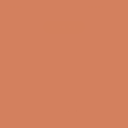
(4.8)
(4.8)
SHOW ALL
Get inspired