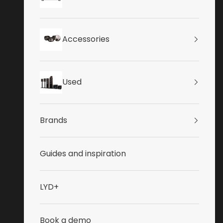
Accessories
Used
Brands
Guides and inspiration
LYD+
Book a demo