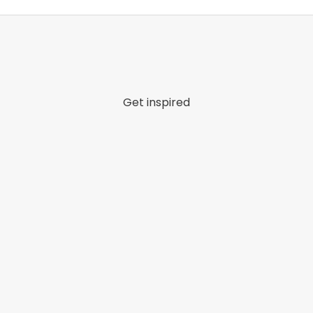
Get inspired