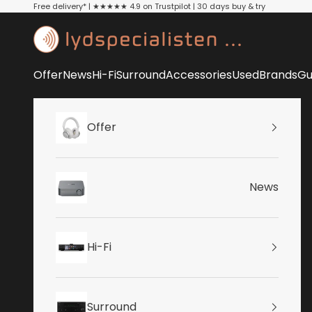
Skip to content
Free delivery* | ★★★★★ 4.9 on Trustpilot | 30 days buy & try
Lydspecialisten
Offer
News
Hi-Fi
Surround
Accessories
Used
Brands
Gu
Offer
News
Hi-Fi
Surround