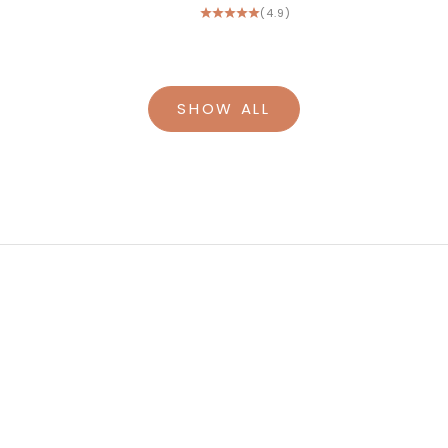
(4.9)
SHOW ALL