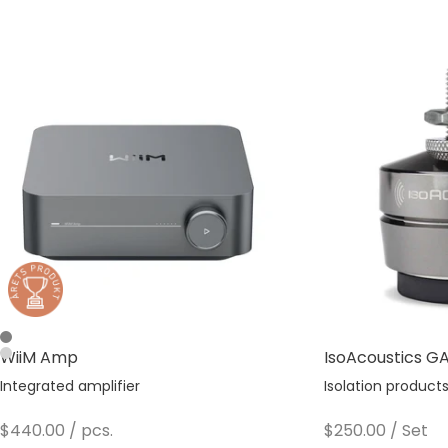
Space Gray
WiiM Amp
IsoAcoustics GAI
Silver
Integrated amplifier
Isolation product
Sale price
Sale price
$440.00
/ pcs.
$250.00
/ Set