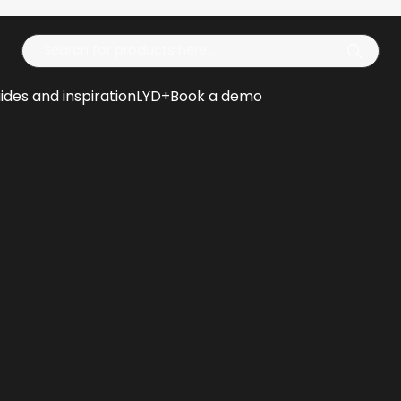
Op
ides and inspiration
LYD+
Book a demo