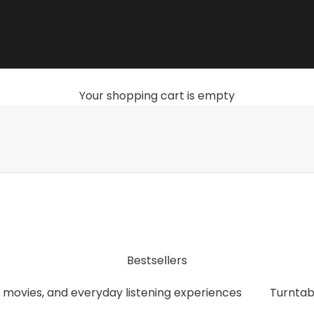
Your shopping cart is empty
, streamers, headphones, and accessories that give you th
Bestsellers
 movies, and everyday listening experiences
Turntab