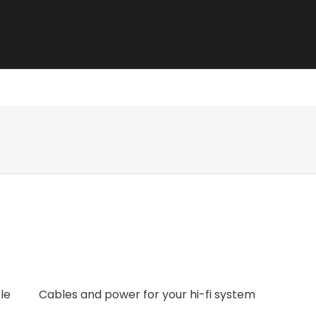
e best sound.
le
Cables and power for your hi-fi system