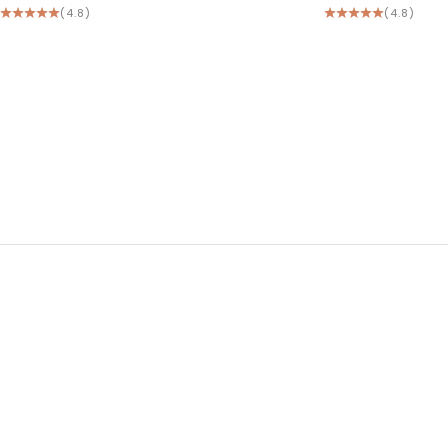
(4.8)
(4.8)