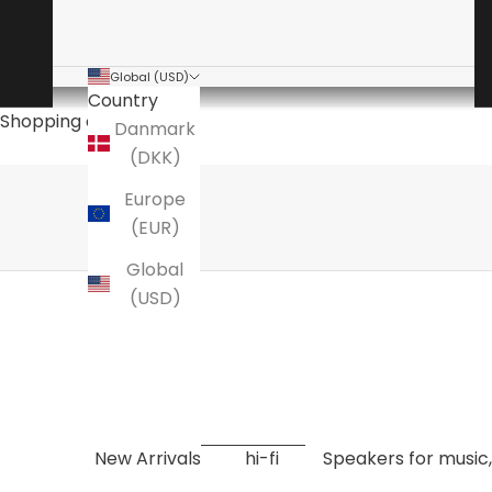
Global (USD)
Country
The audio specialist
Shopping cart
Danmark
is a specialty store for high-end hi-fi
(DKK)
Here you will find amplifiers, speakers, turntables
Europe
EXPLORE NOW
(EUR)
Global
(USD)
New Arrivals
hi-fi
Speakers for music,