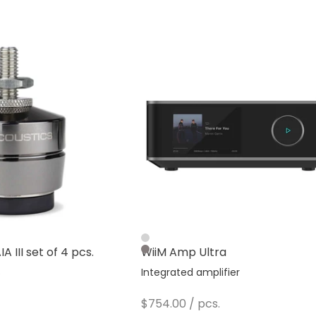
Silver
A III set of 4 pcs.
WiiM Amp Ultra
Dark Gray
s
Integrated amplifier
Sale price
$754.00
/ pcs.