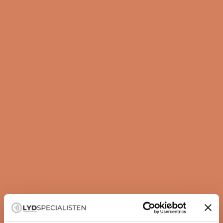
Guide
How to set up your subwoofer correctly
A subwoofer is not just about more bass — it is about