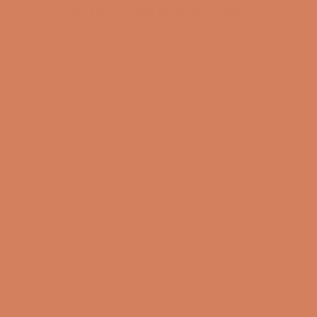
Explore all our guides
BECOME A MEMBER
Pladespiller
surround