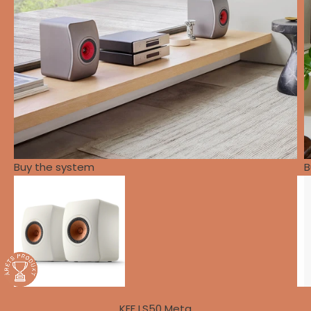
Buy the system
B
KEF LS50 Meta