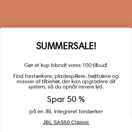
Sign up for our newsletter
When you sign up for our newsletter, you get 1 extra
year of warranty, personalized offers, inspiration, and
much more.
Name
SUMMERSALE!
Gør et kup blandt vores 100 tilbud!
Find forstærkere, pladespillere, højttalere og
masser af tilbehør, der kan opgradere dit
BECOME A MEMBER
system, så du opnår renere lyd.
Spar 50 %
på en JBL integreret forstærker
JBL SA550 Classic
Global (USD)