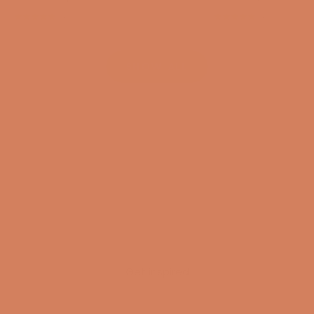
(4.8)
(4.8)
SHOW ALL
Get inspired