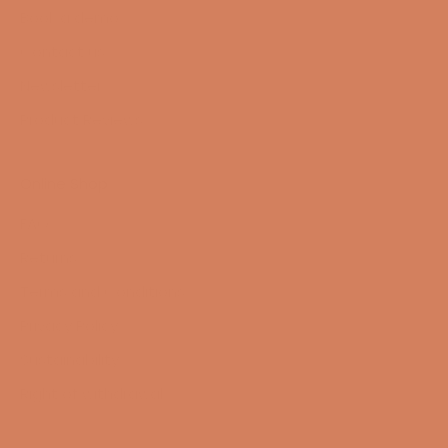
Book a demo
Contact us
Newsletter
Product Reviews
Online Shop
FAQ
Returns
Terms and Conditions
Privacy Policy
Sustainability
Right of withdrawal