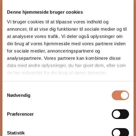
proper integration with the rest of the audio system.
Denne hjemmeside bruger cookies
Settings such as crossover, phase, and volume, as well
as placement in the room, have a major impact on
Vi bruger cookies til at tilpasse vores indhold og
depth, timing, and control. In our guide, we show you
annoncer, til at vise dig funktioner til sociale medier og til
step by step how to optimize your subwoofer for a
at analysere vores trafik. Vi deler også oplysninger om
more precise and natural bass experience.
din brug af vores hjemmeside med vores partnere inden
for sociale medier, annonceringspartnere og
READ HERE
analysepartnere. Vores partnere kan kombinere disse
data med andre oplysninger, du har givet dem, eller som
de har indsamlet fra din brug af deres tjenester.
Samtykkevalg
Nødvendig
Præferencer
Statistik