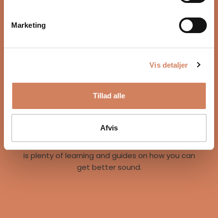
Marketing
Vis detaljer
Our story
Tillad alle
A vision for better listening experiences
We are on a mission to give music lovers easy
access to great listening experiences. We do this
Afvis
both by offering the best brands and staff, but
also through our world of inspiration, where there
is plenty of learning and guides on how you can
get better sound.