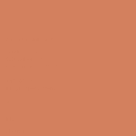
Sound Specialist ApS
Vandmanden 10K
9200 Aalborg SW
CVR number: 17988042
+45 98 16 14 10
info@lydspecialisten.dk
Info
About us