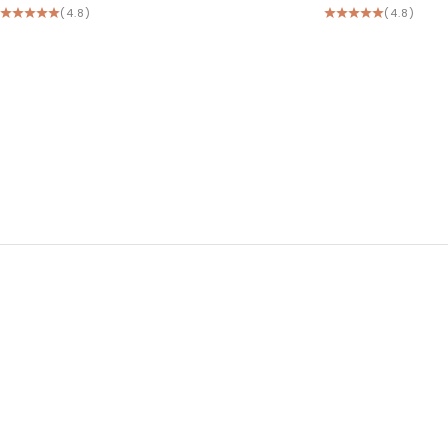
(4.8)
(4.8)