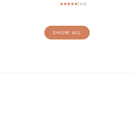
(4.9)
SHOW ALL