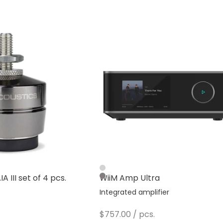
Silver
A III set of 4 pcs.
WiiM Amp Ultra
Dark Gray
s
Integrated amplifier
Sale price
$757.00
/ pcs.