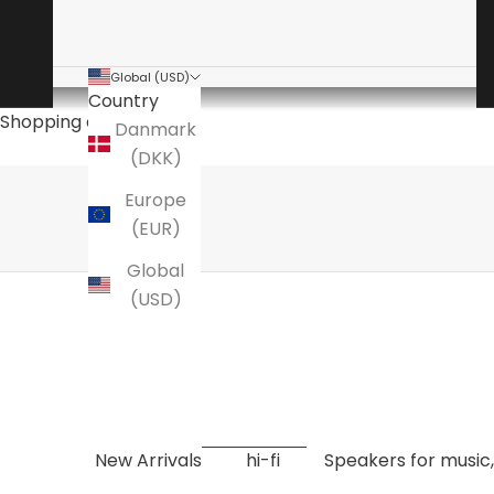
Global (USD)
Country
The audio specialist
Shopping cart
Danmark
is a specialty store for high-end hi-fi
(DKK)
Here you will find amplifiers, speakers, turntables
Europe
EXPLORE NOW
(EUR)
Global
(USD)
New Arrivals
hi-fi
Speakers for music,