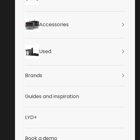
Accessories
Used
Brands
Guides and inspiration
LYD+
Book a demo