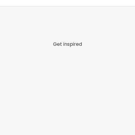
Get inspired