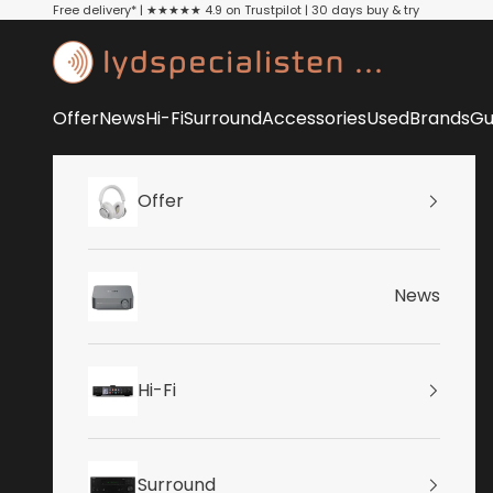
Skip to content
Free delivery* | ★★★★★ 4.9 on Trustpilot | 30 days buy & try
Lydspecialisten
Offer
News
Hi-Fi
Surround
Accessories
Used
Brands
Gu
Offer
News
Hi-Fi
Surround