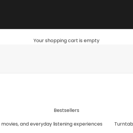
Your shopping cart is empty
, streamers, headphones, and accessories that give you th
Bestsellers
 movies, and everyday listening experiences
Turntab