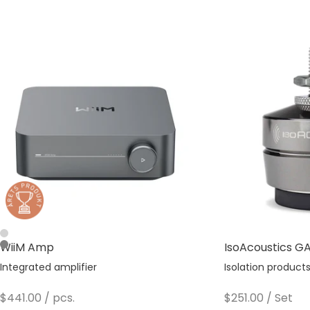
Silver
WiiM Amp
IsoAcoustics GAI
Space Gray
Integrated amplifier
Isolation product
Sale price
Sale price
$441.00
/ pcs.
$251.00
/ Set