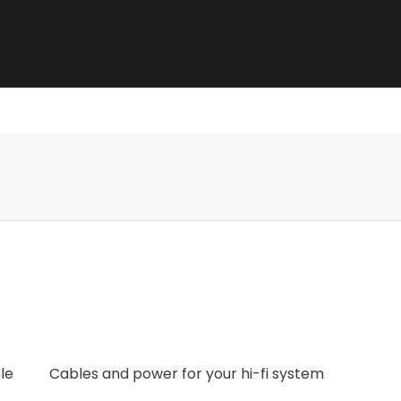
e best sound.
le
Cables and power for your hi-fi system