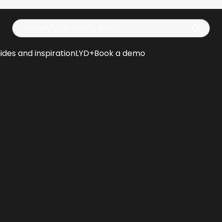
Op
ides and inspiration
LYD+
Book a demo