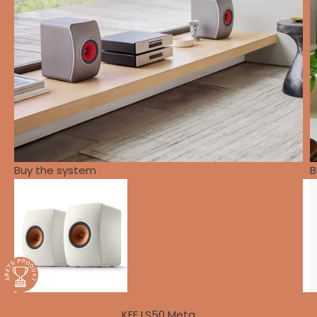
Buy the system
B
KEF LS50 Meta