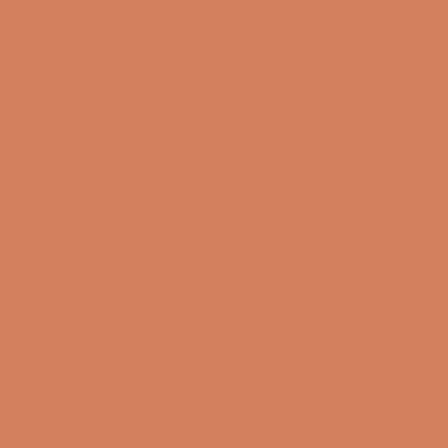
Book a demo
Contact us
Newsletter
Product Reviews
Online Shop
FAQ
Returns
Terms and Conditions
Privacy Policy
Sustainability
Right of withdrawal