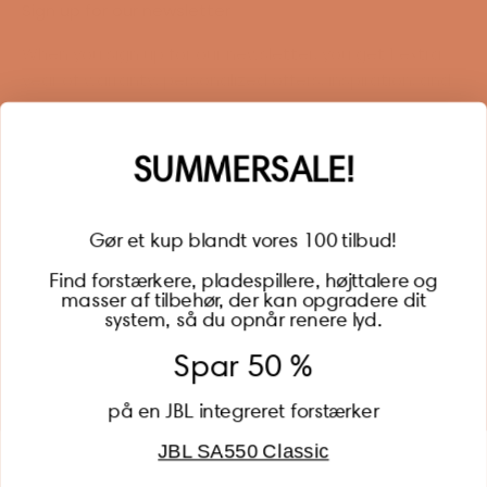
Sign up for our newsletter
When you sign up for our newsletter, you get 1 extra
year of warranty, personalized offers, inspiration, and
much more.
Name
SUMMERSALE!
Gør et kup blandt vores 100 tilbud!
Find forstærkere, pladespillere, højttalere og
masser af tilbehør, der kan opgradere dit
BECOME A MEMBER
system, så du opnår renere lyd.
Spar 50 %
på en JBL integreret forstærker
JBL SA550 Classic
Global (USD)