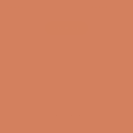
(4.8)
(4.8)
SHOW ALL
Get inspired