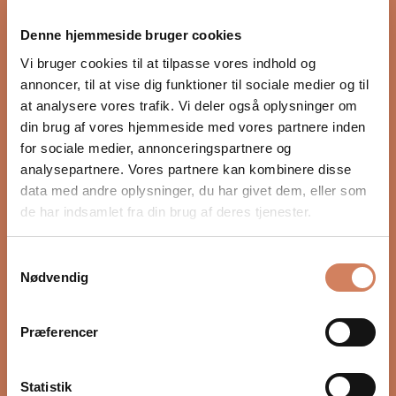
proper integration with the rest of the audio system.
Denne hjemmeside bruger cookies
Settings such as crossover, phase, and volume, as well
as placement in the room, have a major impact on
Vi bruger cookies til at tilpasse vores indhold og
depth, timing, and control. In our guide, we show you
annoncer, til at vise dig funktioner til sociale medier og til
step by step how to optimize your subwoofer for a
at analysere vores trafik. Vi deler også oplysninger om
more precise and natural bass experience.
din brug af vores hjemmeside med vores partnere inden
for sociale medier, annonceringspartnere og
READ HERE
analysepartnere. Vores partnere kan kombinere disse
data med andre oplysninger, du har givet dem, eller som
de har indsamlet fra din brug af deres tjenester.
Samtykkevalg
Nødvendig
Præferencer
Statistik