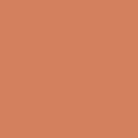
Sound Specialist ApS
Vandmanden 10K
9200 Aalborg SW
CVR number: 17988042
+45 98 16 14 10
info@lydspecialisten.dk
Info
About us