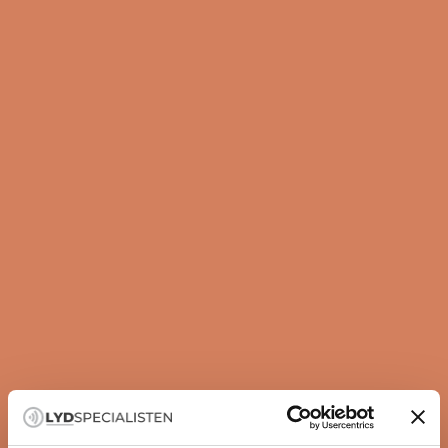
Guide
How to set up your subwoofer correctly
A subwoofer is not just about more bass — it is about