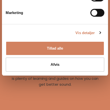
Marketing
Vis detaljer
Our story
Tillad alle
A vision for better listening experiences
We are on a mission to give music lovers easy
access to great listening experiences. We do this
Afvis
both by offering the best brands and staff, but
also through our world of inspiration, where there
is plenty of learning and guides on how you can
get better sound.