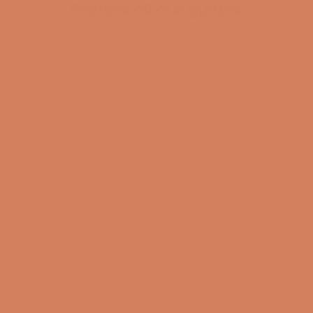
Explore all our guides
BECOME A MEMBER
Pladespiller
surround