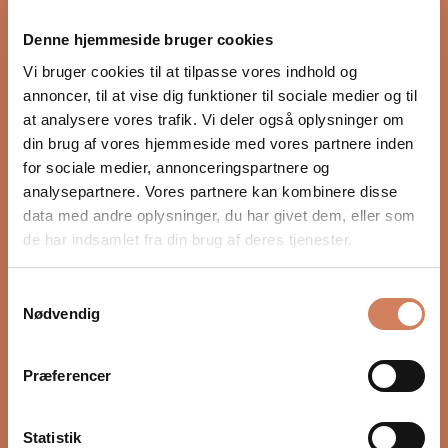
proper integration with the rest of the audio system.
Denne hjemmeside bruger cookies
Settings such as crossover, phase, and volume, as well
as placement in the room, have a major impact on
Vi bruger cookies til at tilpasse vores indhold og
depth, timing, and control. In our guide, we show you
annoncer, til at vise dig funktioner til sociale medier og til
step by step how to optimize your subwoofer for a
at analysere vores trafik. Vi deler også oplysninger om
more precise and natural bass experience.
din brug af vores hjemmeside med vores partnere inden
for sociale medier, annonceringspartnere og
READ HERE
analysepartnere. Vores partnere kan kombinere disse
data med andre oplysninger, du har givet dem, eller som
de har indsamlet fra din brug af deres tjenester.
Samtykkevalg
Nødvendig
Præferencer
Statistik