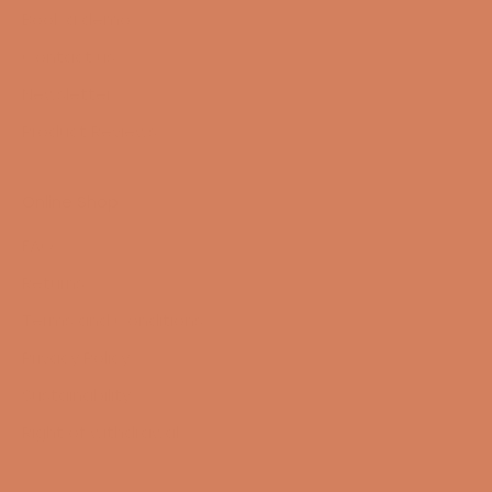
Book a demo
Contact us
Newsletter
Product Reviews
Online Shop
FAQ
Returns
Terms and Conditions
Privacy Policy
Sustainability
Right of withdrawal