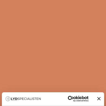
Guide
How to set up your subwoofer correctly
A subwoofer is not just about more bass — it is about