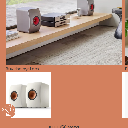
Buy the system
B
KEF LS50 Meta