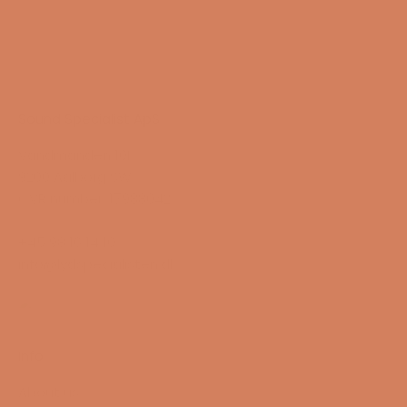
Sound Specialist ApS
Vandmanden 10K
9200 Aalborg SW
CVR number: 17988042
+45 98 16 14 10
info@lydspecialisten.dk
Info
About us