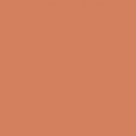
Explore all our guides
BECOME A MEMBER
Pladespiller
surround