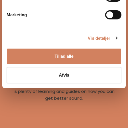
Marketing
Vis detaljer
Our story
Tillad alle
A vision for better listening experiences
We are on a mission to give music lovers easy
access to great listening experiences. We do this
Afvis
both by offering the best brands and staff, but
also through our world of inspiration, where there
is plenty of learning and guides on how you can
get better sound.