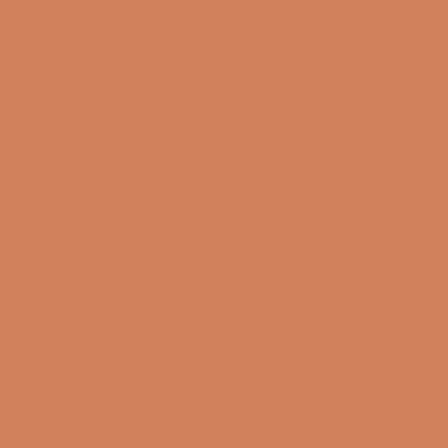
(4.8)
(4.8)
SHOW ALL
Get inspired