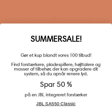
Sign up for our newsletter
When you sign up for our newsletter, you get 1 extra
year of warranty, personalized offers, inspiration, and
much more.
Name
SUMMERSALE!
Gør et kup blandt vores 100 tilbud!
Find forstærkere, pladespillere, højttalere og
masser af tilbehør, der kan opgradere dit
BECOME A MEMBER
system, så du opnår renere lyd.
Spar 50 %
på en JBL integreret forstærker
JBL SA550 Classic
Global (USD)