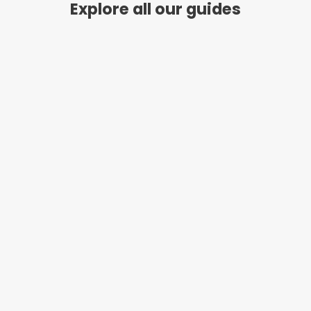
Explore all our guides
BECOME A MEMBER
Pladespiller
surround