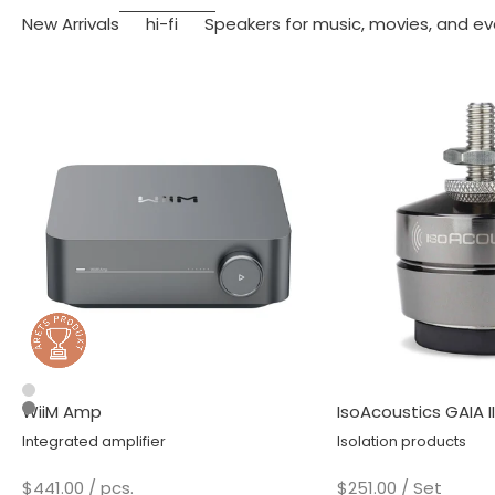
New Arrivals
hi-fi
Speakers for music, movies, and ev
Silver
WiiM Amp
IsoAcoustics GAIA II
Space Gray
Integrated amplifier
Isolation products
Sale price
Sale price
$441.00
/ pcs.
$251.00
/ Set