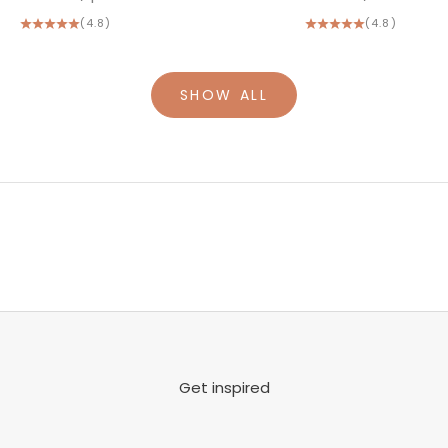
(4.8)
(4.8)
SHOW ALL
Get inspired