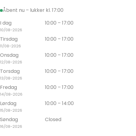
Åbent nu – lukker kl. 17:00
I dag
10:00 – 17:00
10/08-2026
Tirsdag
10:00 – 17:00
11/08-2026
Onsdag
10:00 – 17:00
12/08-2026
Torsdag
10:00 – 17:00
13/08-2026
Fredag
10:00 – 17:00
14/08-2026
Lørdag
10:00 – 14:00
15/08-2026
Søndag
Closed
16/08-2026