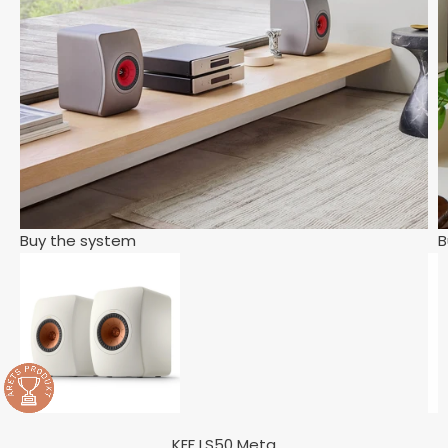
Buy the system
B
KEF LS50 Meta