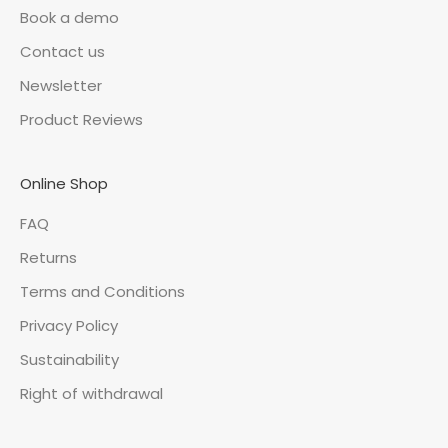
Book a demo
Contact us
Newsletter
Product Reviews
Online Shop
FAQ
Returns
Terms and Conditions
Privacy Policy
Sustainability
Right of withdrawal