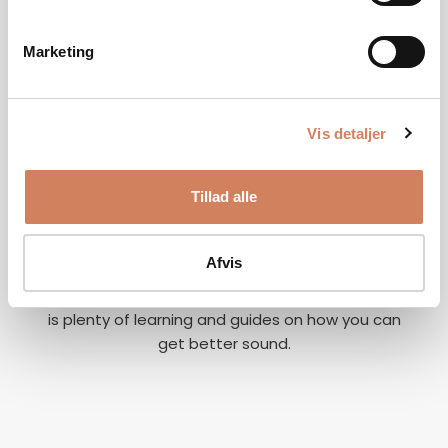
Marketing
Vis detaljer
Our story
Tillad alle
A vision for better listening experiences
We are on a mission to give music lovers easy
access to great listening experiences. We do this
Afvis
both by offering the best brands and staff, but
also through our world of inspiration, where there
is plenty of learning and guides on how you can
get better sound.