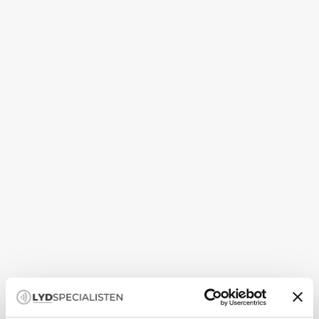
Guide
How to set up your subwoofer correctly
A subwoofer is not just about more bass — it is about