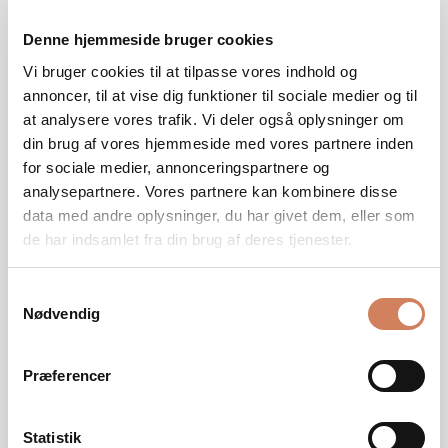
proper integration with the rest of the audio system.
Denne hjemmeside bruger cookies
Settings such as crossover, phase, and volume, as well
as placement in the room, have a major impact on
Vi bruger cookies til at tilpasse vores indhold og
depth, timing, and control. In our guide, we show you
annoncer, til at vise dig funktioner til sociale medier og til
step by step how to optimize your subwoofer for a
at analysere vores trafik. Vi deler også oplysninger om
more precise and natural bass experience.
din brug af vores hjemmeside med vores partnere inden
for sociale medier, annonceringspartnere og
READ HERE
analysepartnere. Vores partnere kan kombinere disse
data med andre oplysninger, du har givet dem, eller som
de har indsamlet fra din brug af deres tjenester.
Samtykkevalg
Nødvendig
Præferencer
Statistik