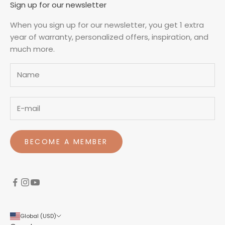
Sign up for our newsletter
When you sign up for our newsletter, you get 1 extra
year of warranty, personalized offers, inspiration, and
much more.
Name
BECOME A MEMBER
Global (USD)