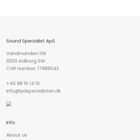
Sound Specialist ApS
Vandmanden 10K
9200 Aalborg SW
CVR number: 17988042
+45 98 16 14 10
info@lydspecialisten.dk
Info
About us