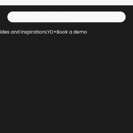
Op
ides and inspiration
LYD+
Book a demo