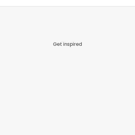
Get inspired