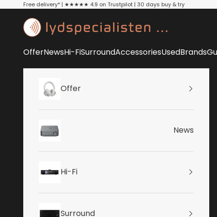
Skip to content
Free delivery* | ★★★★★ 4.9 on Trustpilot | 30 days buy & try
Lydspecialisten
Offer
News
Hi-Fi
Surround
Accessories
Used
Brands
Gu
Offer
News
Hi-Fi
Surround