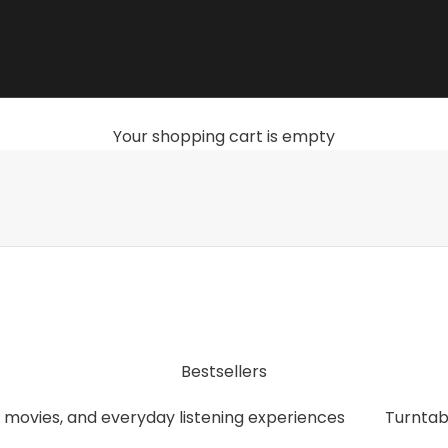
Your shopping cart is empty
, streamers, headphones, and accessories that give you th
Bestsellers
 movies, and everyday listening experiences
Turntab