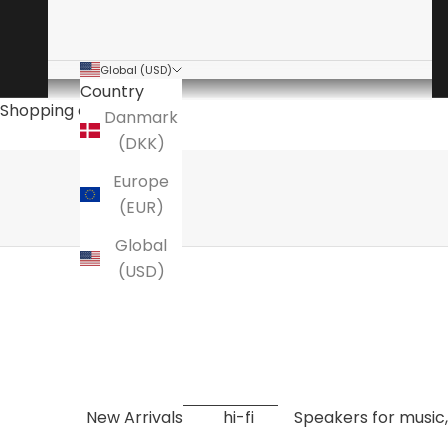
Global (USD)
Country
The audio specialist
Shopping cart
Danmark
is a specialty store for high-end hi-fi
(DKK)
Here you will find amplifiers, speakers, turntables
Europe
EXPLORE NOW
(EUR)
Global
(USD)
New Arrivals
hi-fi
Speakers for music,