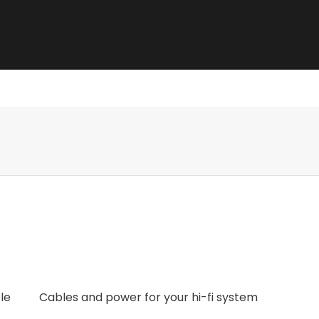
e best sound.
le
Cables and power for your hi-fi system