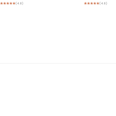
(4.8)
(4.8)