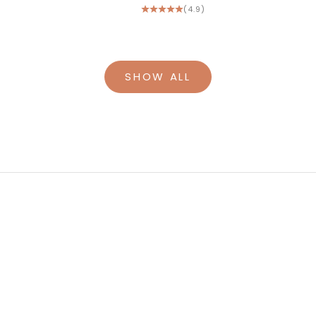
(4.9)
SHOW ALL