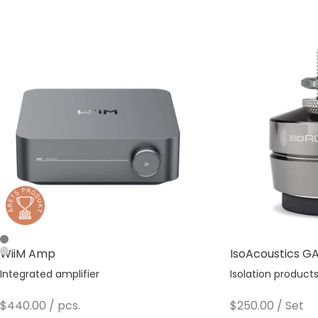
Space Gray
WiiM Amp
IsoAcoustics GAI
Silver
Integrated amplifier
Isolation product
Sale price
Sale price
$440.00
/ pcs.
$250.00
/ Set