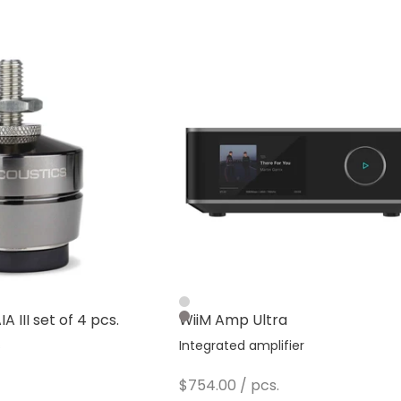
Silver
A III set of 4 pcs.
WiiM Amp Ultra
Dark Gray
s
Integrated amplifier
Sale price
$754.00
/ pcs.