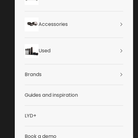
Accessories
Used
Brands
Guides and inspiration
LYD+
Book a demo