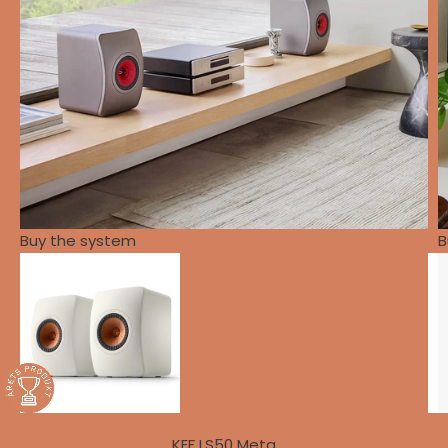
Buy the system
B
KEF LS50 Meta