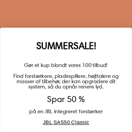
Sign up for our newsletter
When you sign up for our newsletter, you get 1 extra
year of warranty, personalized offers, inspiration, and
much more.
Name
SUMMERSALE!
Gør et kup blandt vores 100 tilbud!
Find forstærkere, pladespillere, højttalere og
masser af tilbehør, der kan opgradere dit
BECOME A MEMBER
system, så du opnår renere lyd.
Spar 50 %
på en JBL integreret forstærker
JBL SA550 Classic
Global (USD)