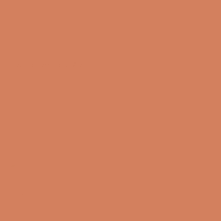
Sound Specialist ApS
Vandmanden 10K
9200 Aalborg SW
CVR number: 17988042
+45 98 16 14 10
info@lydspecialisten.dk
Info
About us