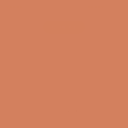
(4.8)
(4.8)
SHOW ALL
Get inspired