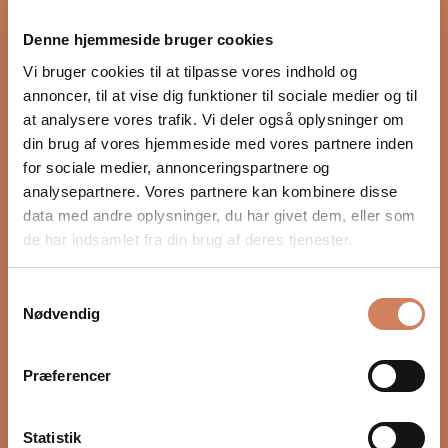
proper integration with the rest of the audio system.
Denne hjemmeside bruger cookies
Settings such as crossover, phase, and volume, as well
as placement in the room, have a major impact on
Vi bruger cookies til at tilpasse vores indhold og
depth, timing, and control. In our guide, we show you
annoncer, til at vise dig funktioner til sociale medier og til
step by step how to optimize your subwoofer for a
at analysere vores trafik. Vi deler også oplysninger om
more precise and natural bass experience.
din brug af vores hjemmeside med vores partnere inden
for sociale medier, annonceringspartnere og
READ HERE
analysepartnere. Vores partnere kan kombinere disse
data med andre oplysninger, du har givet dem, eller som
de har indsamlet fra din brug af deres tjenester.
Samtykkevalg
Nødvendig
Præferencer
Statistik