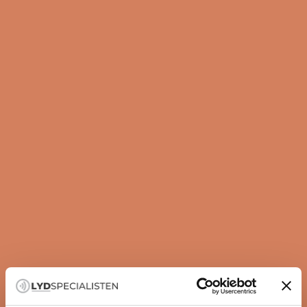
Guide
How to set up your subwoofer correctly
A subwoofer is not just about more bass — it is about