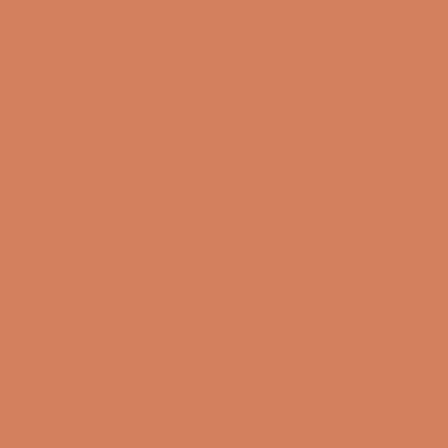
Book a demo
Contact us
Newsletter
Product Reviews
Online Shop
FAQ
Returns
Terms and Conditions
Privacy Policy
Sustainability
Right of withdrawal