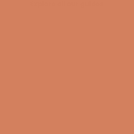
Explore all our guides
BECOME A MEMBER
Pladespiller
surround