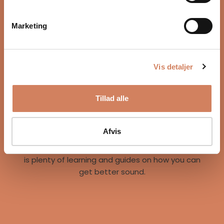
Marketing
Vis detaljer
Our story
Tillad alle
A vision for better listening experiences
We are on a mission to give music lovers easy
access to great listening experiences. We do this
Afvis
both by offering the best brands and staff, but
also through our world of inspiration, where there
is plenty of learning and guides on how you can
get better sound.