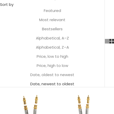
Sort by
Featured
Most relevant
Bestsellers
Alphabetical, A–Z
Alphabetical, Z–A
Price, low to high
Price, high to low
Date, oldest to newest
Date, newest to oldest