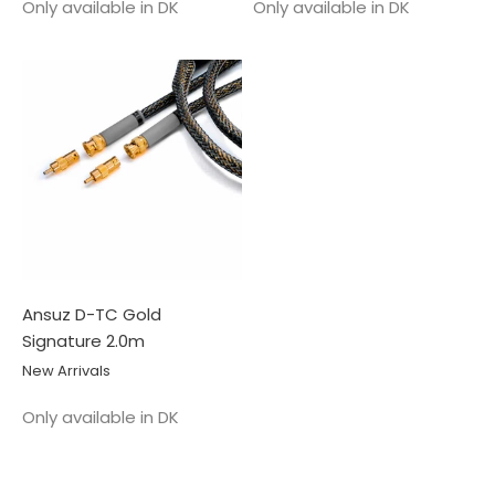
Salgspris
Salgspris
Only available in DK
Only available in DK
Ansuz D-TC Gold
Signature 2.0m
New Arrivals
Salgspris
Only available in DK