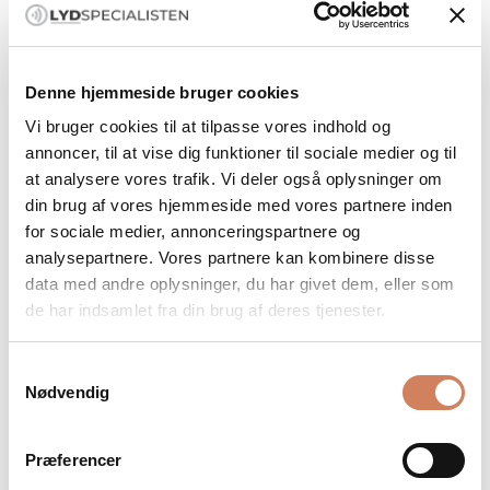
Denne hjemmeside bruger cookies
Vi bruger cookies til at tilpasse vores indhold og
annoncer, til at vise dig funktioner til sociale medier og til
at analysere vores trafik. Vi deler også oplysninger om
din brug af vores hjemmeside med vores partnere inden
for sociale medier, annonceringspartnere og
Ansuz Digitalz XLR X3
Ansuz Digitalz XLR X-TC3
analysepartnere. Vores partnere kan kombinere disse
Digital cable
Digital cable
data med andre oplysninger, du har givet dem, eller som
Salgspris
Salgspris
de har indsamlet fra din brug af deres tjenester.
Only available in DK
Only available in DK
Samtykkevalg
Nødvendig
Præferencer