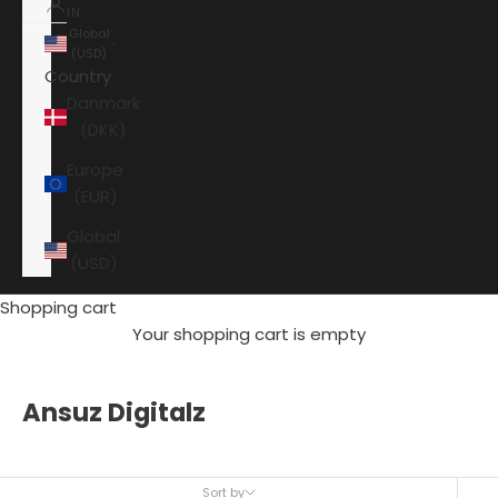
IN
Global
(USD)
Country
Danmark
(DKK)
Europe
(EUR)
Global
(USD)
Shopping cart
Your shopping cart is empty
Ansuz Digitalz
Sort by