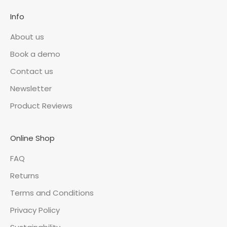
Info
About us
Book a demo
Contact us
Newsletter
Product Reviews
Online Shop
FAQ
Returns
Terms and Conditions
Privacy Policy