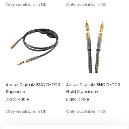
Salgspris
Salgspris
Only available in DK
Only available in DK
Ansuz Digitalz BNC D-TC3
Ansuz Digitalz BNC D-TC3
Supreme
Gold Signature
Digital cable
Digital cable
Salgspris
Salgspris
Only available in DK
Only available in DK