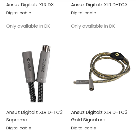
Ansuz Digitalz XLR D3
Ansuz Digitalz XLR D-TC3
Digital cable
Digital cable
Salgspris
Salgspris
Only available in DK
Only available in DK
Ansuz Digitalz XLR D-TC3
Ansuz Digitalz XLR D-TC3
Supreme
Gold Signature
Digital cable
Digital cable