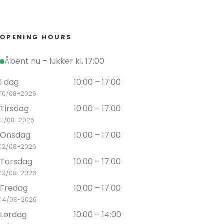
OPENING HOURS
Åbent nu – lukker kl. 17:00
I dag
10:00 – 17:00
10/08-2026
Tirsdag
10:00 – 17:00
11/08-2026
Onsdag
10:00 – 17:00
12/08-2026
Torsdag
10:00 – 17:00
13/08-2026
Fredag
10:00 – 17:00
14/08-2026
Lørdag
10:00 – 14:00