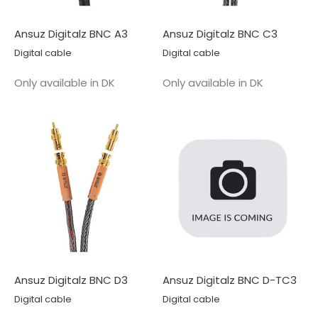
Ansuz Digitalz BNC A3
Ansuz Digitalz BNC C3
Digital cable
Digital cable
Salgspris
Salgspris
Only available in DK
Only available in DK
Ansuz Digitalz BNC D3
Ansuz Digitalz BNC D-TC3
Digital cable
Digital cable