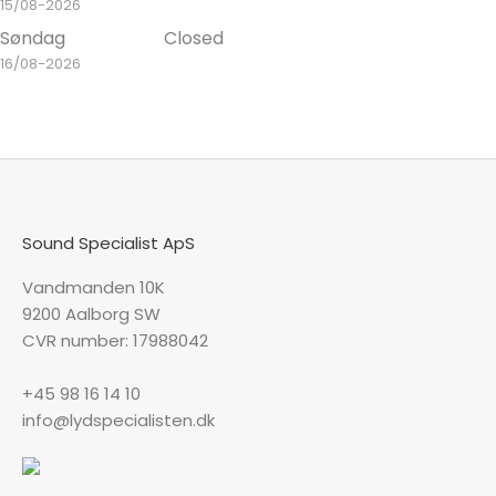
15/08-2026
Søndag
Closed
16/08-2026
Sound Specialist ApS
Vandmanden 10K
9200 Aalborg SW
CVR number: 17988042
+45 98 16 14 10
info@lydspecialisten.dk