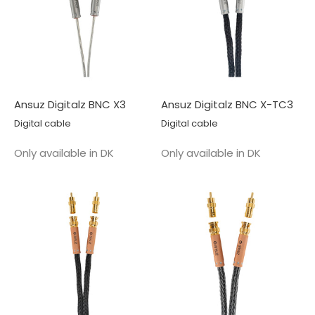
Ansuz Digitalz BNC X3
Ansuz Digitalz BNC X-TC3
Digital cable
Digital cable
Salgspris
Salgspris
Only available in DK
Only available in DK