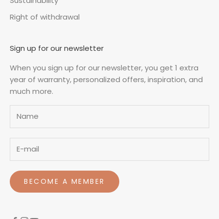
Sustainability
Right of withdrawal
Sign up for our newsletter
When you sign up for our newsletter, you get 1 extra
year of warranty, personalized offers, inspiration, and
much more.
Name
BECOME A MEMBER