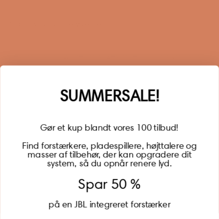
Sign up for our newsletter
When you sign up for our newsletter, you get 1 extra
year of warranty, personalized offers, inspiration, and
much more.
Name
SUMMERSALE!
Gør et kup blandt vores 100 tilbud!
Find forstærkere, pladespillere, højttalere og
masser af tilbehør, der kan opgradere dit
BECOME A MEMBER
system, så du opnår renere lyd.
Spar 50 %
på en JBL integreret forstærker