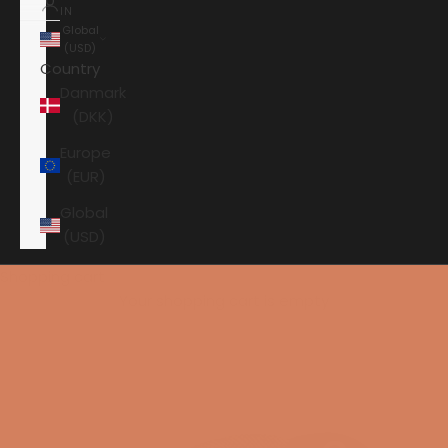
IN
Global
(USD)
Country
Danmark
(DKK)
Europe
(EUR)
Global
(USD)
Shopping cart
Your shopping cart is empty
HOME
ANSUZ