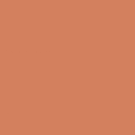
Sound Specialist ApS
Vandmanden 10K
9200 Aalborg SW
CVR number: 17988042
+45 98 16 14 10
info@lydspecialisten.dk
Info