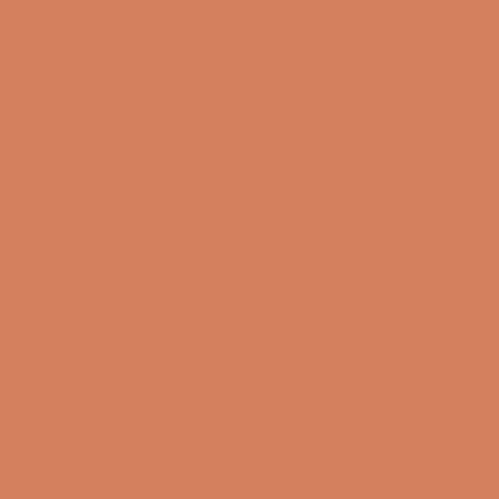
About us
Book a demo
Contact us
Newsletter
Product Reviews
Online Shop
FAQ
Returns
Terms and Conditions
Privacy Policy
Sustainability
Right of withdrawal