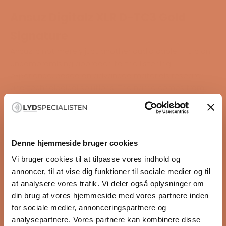
Ansuz Digitalz XLR D-TC3 Gold
Signature
Ansuz is not merely just another audio cable – it is an
uncompromising approach to the listening
experience, based on advanced materials research
and technological solutions. The name comes from
the rune “Ansuz”, which in Norse mythology is
associated with wisdom, clarity, and truth – qualities
reflected in the cables’ remarkable ability to convey
the music as the artist originally intended it.
Denne hjemmeside bruger cookies
The philosophy behind Ansuz
Vi bruger cookies til at tilpasse vores indhold og
All materials used in your hi-fi system affect sound
annoncer, til at vise dig funktioner til sociale medier og til
and dynamics. This very much also applies to audio
at analysere vores trafik. Vi deler også oplysninger om
cables, which are often exposed to both
din brug af vores hjemmeside med vores partnere inden
electromagnetic and mechanical interference that
for sociale medier, annonceringspartnere og
limits their performance. At Ansuz, they work from a
analysepartnere. Vores partnere kan kombinere disse
philosophy of reducing these negative effects as