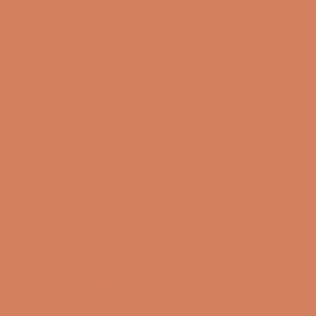
Ansuz Digitalz XLR D-TC3 Gold
Signature
SKU: 50314289807633
Only available in DK
CONTACT FOR ANOTHER SOLUTION
3-year membership guarantee
Pre-match
30-day full return policy
24-hour support
Free and CO2-compensated delivery*
Payment options