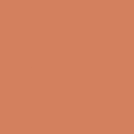
About us
Book a demo
Contact us
Newsletter
Product Reviews
Online Shop
FAQ
Returns
Terms and Conditions
Privacy Policy
Sustainability
Right of withdrawal