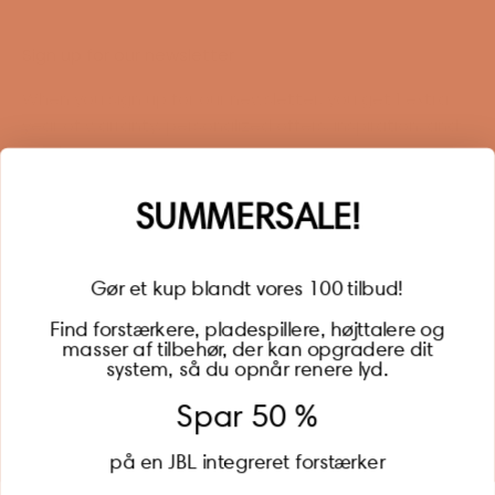
Sign up for our newsletter
When you sign up for our newsletter, you get 1 extra
year of warranty, personalized offers, inspiration, and
much more.
Name
SUMMERSALE!
Gør et kup blandt vores 100 tilbud!
Find forstærkere, pladespillere, højttalere og
masser af tilbehør, der kan opgradere dit
BECOME A MEMBER
system, så du opnår renere lyd.
Spar 50 %
på en JBL integreret forstærker