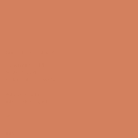
Sound Specialist ApS
Vandmanden 10K
9200 Aalborg SW
CVR number: 17988042
+45 98 16 14 10
info@lydspecialisten.dk
Info