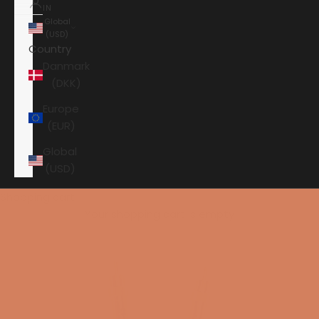
IN
Global
(USD)
Country
Danmark
(DKK)
Europe
(EUR)
Global
(USD)
Shopping cart
Your shopping cart is empty
HOME
ANSUZ