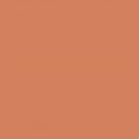
Ansuz Digitalz BNC D-TC3 Gold
Signature
SKU: 50314450370833
Only available in DK
CONTACT FOR ANOTHER SOLUTION
3-year membership guarantee
Pre-match
30-day full return policy
24-hour support
Free and CO2-compensated delivery*
Payment options