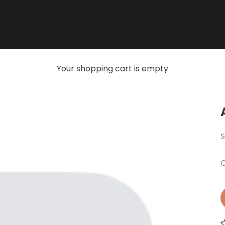
Your shopping cart is empty
S
O