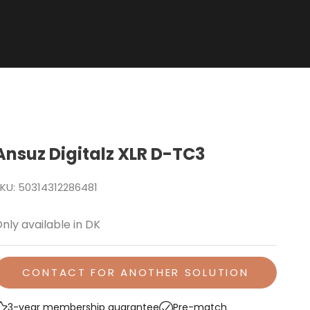
Ansuz Digitalz XLR D-TC3
KU: 50314312286481
nly available in DK
CONTACT FOR ANOTHER SOLUTION
3-year membership guarantee
Pre-match