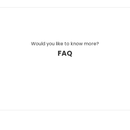
 to ensure better damping of micro-
tion at every level.
g the symptoms, Ansuz has created a
d generation. Every single cable is the result
ge to challenge industry conventions. The
Would you like to know more?
with astonishing clarity, warmth, and detail –
FAQ