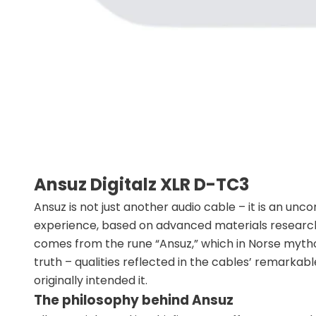
Ansuz Digitalz XLR D-TC3
Ansuz is not just another audio cable – it is an un
experience, based on advanced materials research
comes from the rune “Ansuz,” which in Norse mythol
truth – qualities reflected in the cables’ remarkabl
originally intended it.
The philosophy behind Ansuz