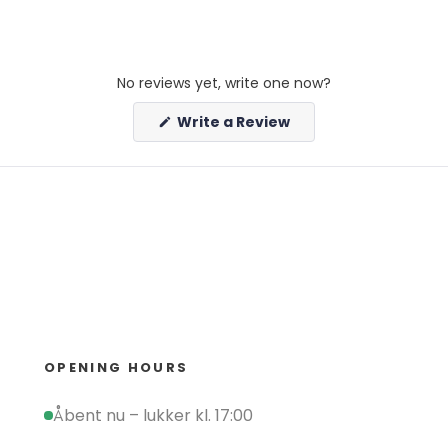
No reviews yet, write one now?
(Opens
Write a Review
in
a
new
window)
OPENING HOURS
Åbent nu – lukker kl. 17:00