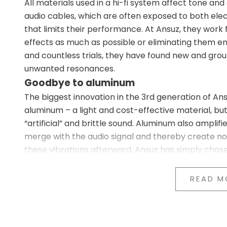
All materials used in a hi-fi system affect tone an
audio cables, which are often exposed to both el
that limits their performance. At Ansuz, they work
effects as much as possible or eliminating them e
and countless trials, they have found new and gro
unwanted resonances.
Goodbye to aluminum
The biggest innovation in the 3rd generation of Ans
aluminum – a light and cost-effective material, bu
“artificial” and brittle sound. Aluminum also ampli
merge with the audio signal and thereby create noi
these vibrations afterward, Ansuz has simply chos
New material choice: Stainless steel, co
In the 3rd generation, all aluminum components ar
READ M
Stainless steel in our X3 and P3 series (entry-leve
Copper in the A3, C3, and D3 series (mid-tier)
Titanium in the D-TC3, D-TC Supreme, and D-TC 