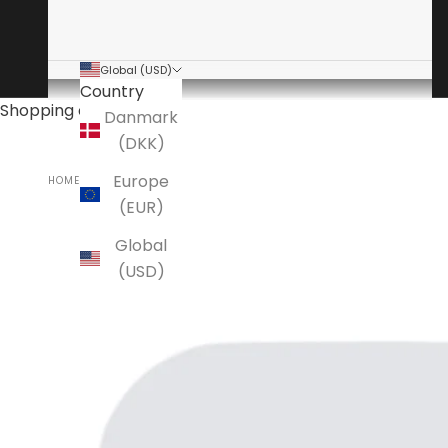
Global (USD)
Country
Shopping cart
Danmark
(DKK)
Europe
HOME
ANSUZ
(EUR)
Global
(USD)