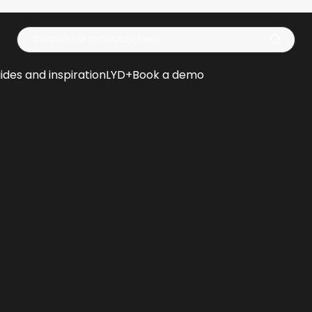
Op
ides and inspiration
LYD+
Book a demo