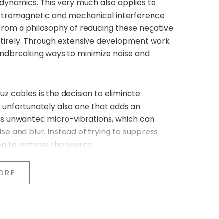
d dynamics. This very much also applies to
ectromagnetic and mechanical interference
 from a philosophy of reducing these negative
ntirely. Through extensive development work
undbreaking ways to minimize noise and
uz cables is the decision to eliminate
t unfortunately also one that adds an
fies unwanted micro-vibrations, which can
se and blur. Instead of trying to suppress
en to remove the source.
pper, and titanium
e replaced by:
ORE
l)
Gold Signature series (top-of-the-line)