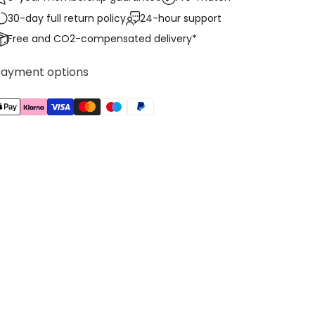
30-day full return policy
24-hour support
Free and CO2-compensated delivery*
Payment options