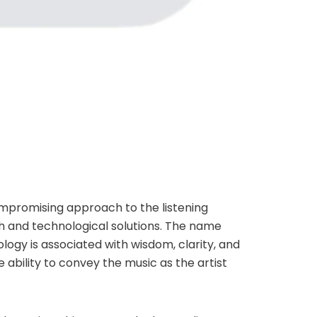
compromising approach to the listening
 and technological solutions. The name
ogy is associated with wisdom, clarity, and
e ability to convey the music as the artist