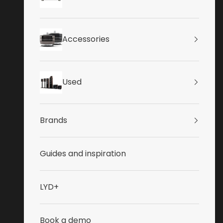
Accessories
Used
Brands
Guides and inspiration
LYD+
Book a demo