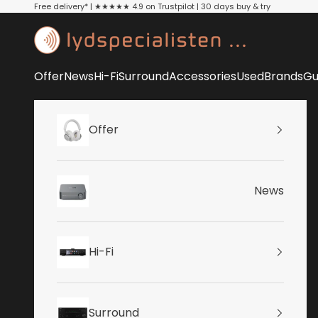
Skip to content
Free delivery* | ★★★★★ 4.9 on Trustpilot | 30 days buy & try
Lydspecialisten
Offer
News
Hi-Fi
Surround
Accessories
Used
Brands
Gu
Offer
News
Hi-Fi
Surround