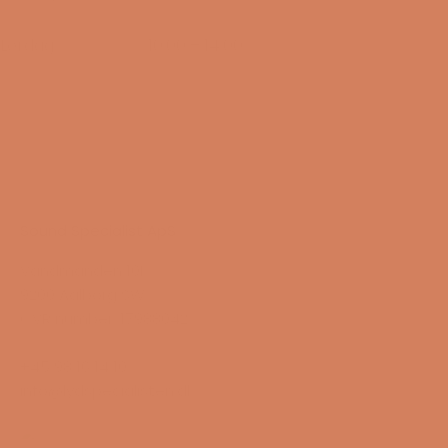
14/08-2026
Lørdag
10:00 – 14:00
15/08-2026
Sound Specialist ApS
Vandmanden 10K
9200 Aalborg SW
CVR number: 17988042
+45 98 16 14 10
info@lydspecialisten.dk