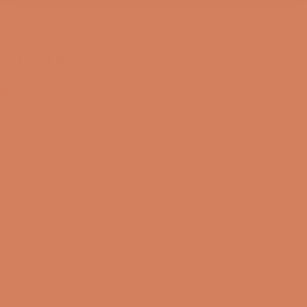
OPENING HOURS
Lukket nu
I dag
Closed
09/08-2026
Mandag
10:00 – 17:00
10/08-2026
Tirsdag
10:00 – 17:00
11/08-2026
Onsdag
10:00 – 17:00
12/08-2026
Torsdag
10:00 – 17:00
13/08-2026
Fredag
10:00 – 17:00