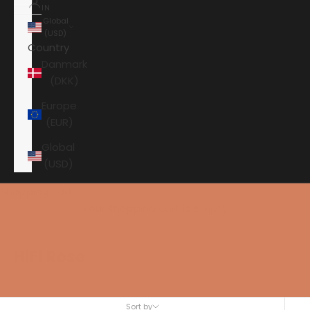
IN
Global
(USD)
Country
Danmark
(DKK)
Europe
(EUR)
Global
(USD)
Shopping cart
Your shopping cart is empty
HiFi Rose
Sort by