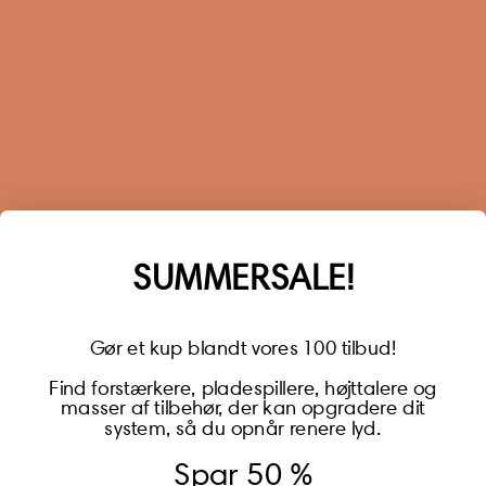
Sustainability
Right of withdrawal
Sign up for our newsletter
When you sign up for our newsletter, you get 1 extra
year of warranty, personalized offers, inspiration, and
much more.
Name
SUMMERSALE!
Gør et kup blandt vores 100 tilbud!
Find forstærkere, pladespillere, højttalere og
masser af tilbehør, der kan opgradere dit
BECOME A MEMBER
system, så du opnår renere lyd.
Spar 50 %