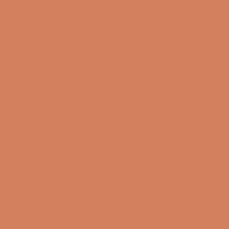
Info
About us
Book a demo
Contact us
Newsletter
Product Reviews
Online Shop
FAQ
Returns
Terms and Conditions
Privacy Policy