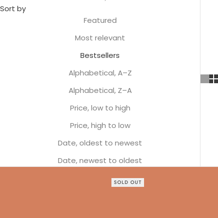
Sort by
Featured
Most relevant
Bestsellers
Alphabetical, A–Z
Alphabetical, Z–A
Price, low to high
Price, high to low
Date, oldest to newest
Date, newest to oldest
SOLD OUT