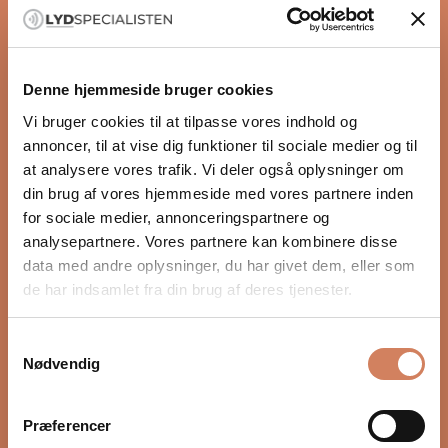
Black
Black
HiFi Rose RS520
HiFi Rose RS250A
Silver
Silver
Denne hjemmeside bruger cookies
Integrated amplifier
Streaming
Vi bruger cookies til at tilpasse vores indhold og
Sale price
Sale price
$4,731.00
/ pcs.
$2,522.00
/ pcs.
annoncer, til at vise dig funktioner til sociale medier og til
at analysere vores trafik. Vi deler også oplysninger om
din brug af vores hjemmeside med vores partnere inden
for sociale medier, annonceringspartnere og
analysepartnere. Vores partnere kan kombinere disse
data med andre oplysninger, du har givet dem, eller som
de har indsamlet fra din brug af deres tjenester.
Samtykkevalg
Nødvendig
Black
Black
HiFi Rose RS130
HiFi Rose RD160
Præferencer
Silver
Silver
Network transports
DAC