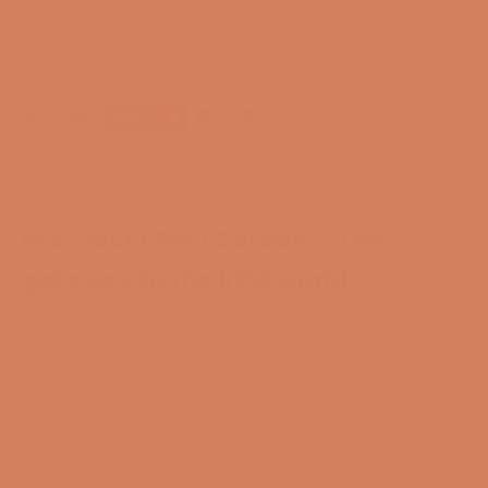
Free and CO2-compensated delivery*
Payment options
Pro-Ject RPM 1 Carbon – The
gateway to the RPM world
Pro-Ject RPM 1 Carbon is not just a turntable; it is a
fusion of groundbreaking technology and advanced
design, created to deliver an unparalleled vinyl
experience. With its manual operation and 8.6" S-
shaped tonearm made of carbon, aluminum, and
resin, this turntable is the ideal choice for both new
and experienced vinyl enthusiasts who want to enter