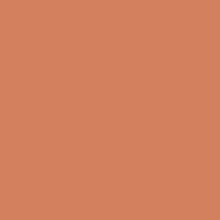
OPENING HOURS
Lukket nu
I dag
10:00 – 17:00
07/08-2026
Lørdag
10:00 – 14:00
08/08-2026
Søndag
Closed
09/08-2026
Mandag
10:00 – 17:00
10/08-2026
Tirsdag
10:00 – 17:00
11/08-2026
Onsdag
10:00 – 17:00
12/08-2026
Torsdag
10:00 – 17:00