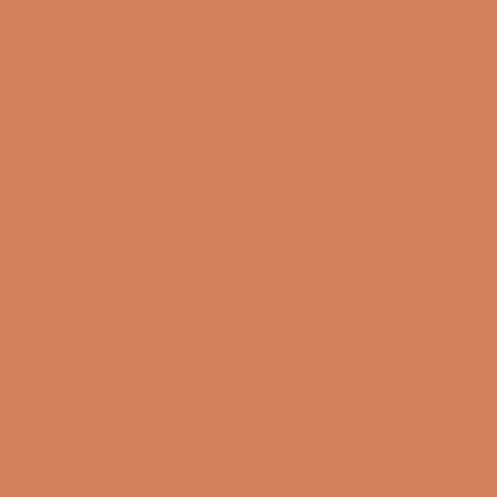
13/08-2026
Sound Specialist ApS
Vandmanden 10K
9200 Aalborg SW
CVR number: 17988042
+45 98 16 14 10