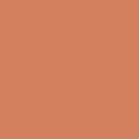
info@lydspecialisten.dk
Info
About us
Book a demo
Contact us
Newsletter
Product Reviews
Online Shop
FAQ
Returns