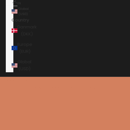
IN
Global
(USD)
Country
Danmark
(DKK)
Europe
(EUR)
Global
(USD)
Shopping cart
Your shopping cart is empty
HOME
PRO-JECT