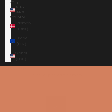
IN
Global
(USD)
Country
Danmark
(DKK)
Europe
(EUR)
Global
(USD)
Shopping cart
Your shopping cart is empty
HOME
PERLISTEN