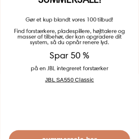
Gør et kup blandt vores 100 tilbud!
Find forstærkere, pladespillere, højttalere og
masser af tilbehør, der kan opgradere dit
BECOME A MEMBER
system, så du opnår renere lyd.
Spar 50 %
på en JBL integreret forstærker
JBL SA550 Classic
Global (USD)
Country
Danmark (DKK)
Europe (EUR)
Global (USD)
© 2026 - Lydspecialisten Powered by Shopify