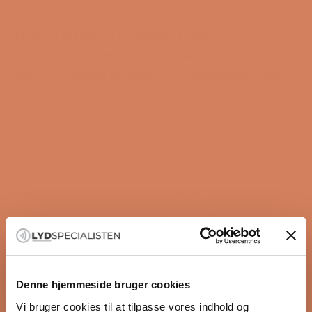
PERLISTEN S5T – ELEGANT 4-WAY
FLOORSTANDING SPEAKER WITH
OUTSTANDING SOUND PERFORMANCE AND
THX DOMINUS CERTIFICATION
Perlisten S5t is an exceptional 4-way floorstanding
speaker that combines innovative and patented
technologies with aesthetically outstanding
craftsmanship. As part of Perlisten’s Signature series,
the S5t represents a perfect balance of power and
finesse, making it ideal for both high-end stereo and
advanced home theater setups. Equipped with
Perlisten’s groundbreaking DPC array, four 6.5"
woofers, and advanced cabinet design, the S5t
delivers a sound experience that is as precise as it is
powerful.
Denne hjemmeside bruger cookies
With its THX Dominus certification, the S5t is built to
Vi bruger cookies til at tilpasse vores indhold og