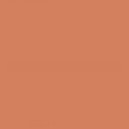
The Pearl S5t
SKU: 54876838592888
Sale price
$21,774.00
/ Set
EXCL. VAT
1 In stock. Delivery time 1-3 business days
ADD TO CART
3-year membership guarantee
Pre-match
30-day full return policy
24-hour support
Free and CO2-compensated delivery*
Payment options