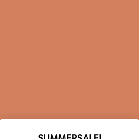
Online Shop
FAQ
Returns
Terms and Conditions
Privacy Policy
Sustainability
Right of withdrawal
Sign up for our newsletter
When you sign up for our newsletter, you get 1 extra
year of warranty, personalized offers, inspiration, and
much more.
Name
SUMMERSALE!