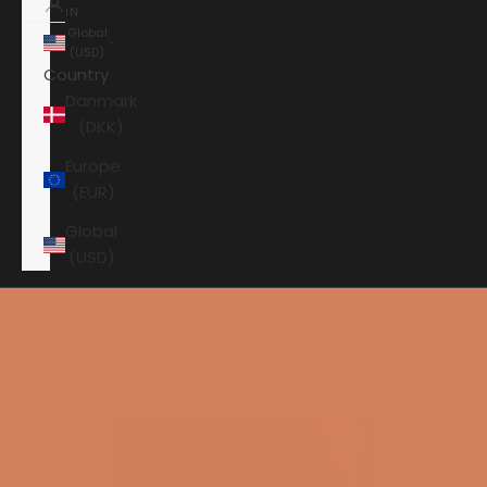
IN
Global
(USD)
Country
Danmark
(DKK)
Europe
(EUR)
Global
(USD)
Shopping cart
Your shopping cart is empty
HOME
HI-FI
SPEAKERS
SUBWOOFER
PERLISTEN