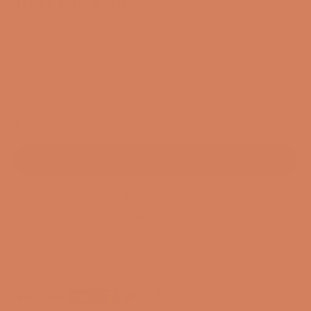
The Pearl R210s
SKU: 54876707455352
Sale price
$6,230.00
/ pcs.
EXCL. VAT
In stock. Standard delivery time 1-3 business days
ADD TO CART
3-year membership guarantee
Pre-match
30-day full return policy
24-hour support
Free and CO2-compensated delivery*
Payment options