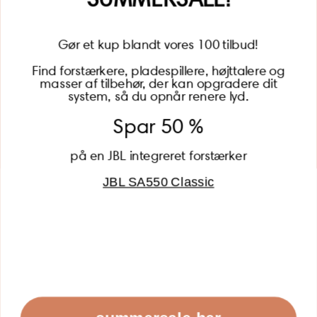
Gør et kup blandt vores 100 tilbud!
Find forstærkere, pladespillere, højttalere og
masser af tilbehør, der kan opgradere dit
BECOME A MEMBER
system, så du opnår renere lyd.
Spar 50 %
på en JBL integreret forstærker
JBL SA550 Classic
Global (USD)
Country
Danmark (DKK)
Europe (EUR)
Global (USD)
© 2026 - Lydspecialisten Powered by Shopify