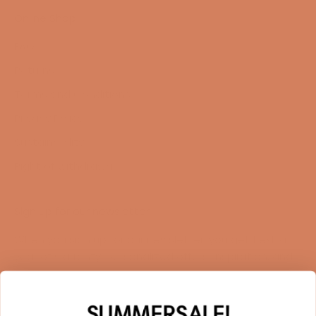
Online Shop
FAQ
Returns
Terms and Conditions
Privacy Policy
Sustainability
Right of withdrawal
Sign up for our newsletter
When you sign up for our newsletter, you get 1 extra
year of warranty, personalized offers, inspiration, and
much more.
Name
SUMMERSALE!