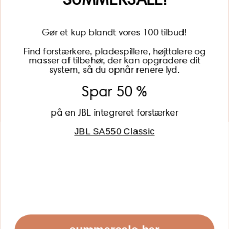
Gør et kup blandt vores 100 tilbud!
Find forstærkere, pladespillere, højttalere og
masser af tilbehør, der kan opgradere dit
BECOME A MEMBER
system, så du opnår renere lyd.
Spar 50 %
på en JBL integreret forstærker
JBL SA550 Classic
Global (USD)
Country
Danmark (DKK)
Europe (EUR)
Global (USD)
© 2026 - Lydspecialisten Powered by Shopify