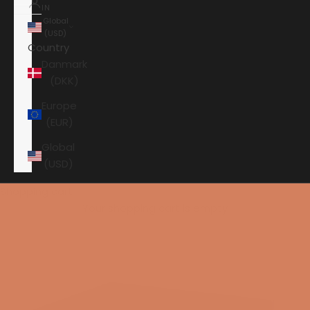
IN
Global
(USD)
Country
Danmark
(DKK)
Europe
(EUR)
Global
(USD)
Shopping cart
Your shopping cart is empty
HOME
HI-FI
SPEAKERS
SUBWOOFER
PERLISTEN