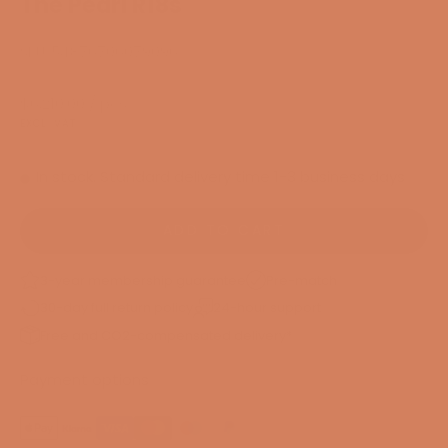
The Pearl R18s
SKU: 54876706079096
Sale price
$6,210.00
/ pcs.
EXCL. VAT
In stock. Standard delivery time 1-3 business days
ADD TO CART
3-year membership guarantee
Pre-match
30-day full return policy
24-hour support
Free and CO2-compensated delivery*
Payment options