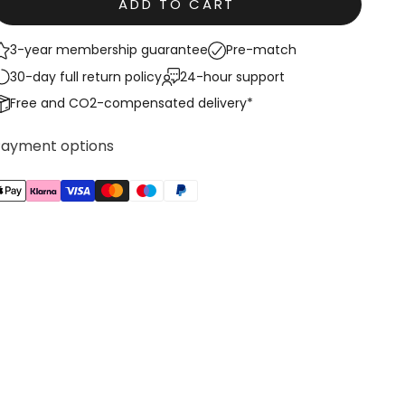
ADD TO CART
3-year membership guarantee
Pre-match
30-day full return policy
24-hour support
Free and CO2-compensated delivery*
Payment options