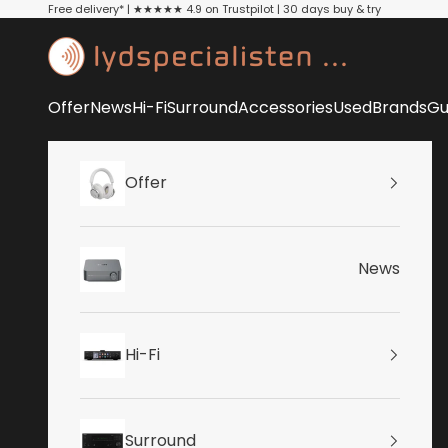
Skip to content
Free delivery* | ★★★★★ 4.9 on Trustpilot | 30 days buy & try
Lydspecialisten
Offer
News
Hi-Fi
Surround
Accessories
Used
Brands
Gu
Offer
News
Hi-Fi
Surround