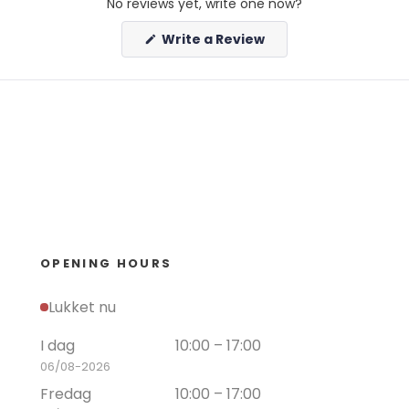
No reviews yet, write one now?
(Opens
Write a Review
in
a
new
window)
OPENING HOURS
Lukket nu
I dag
10:00 – 17:00
06/08-2026
Fredag
10:00 – 17:00