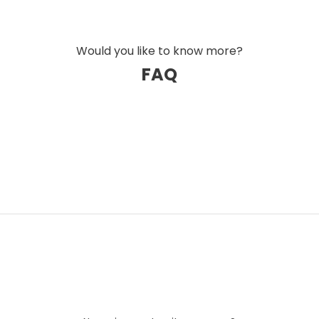
Would you like to know more?
FAQ