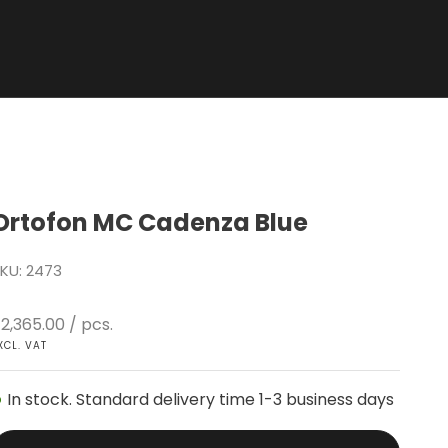
Ortofon MC Cadenza Blue
KU: 2473
ale price
2,365.00
/ pcs.
XCL. VAT
In stock. Standard delivery time 1-3 business days