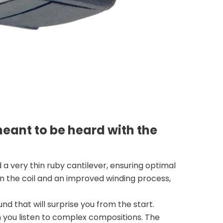
meant to be heard with the
 a very thin ruby cantilever, ensuring optimal
 in the coil and an improved winding process,
d that will surprise you from the start.
you listen to complex compositions. The