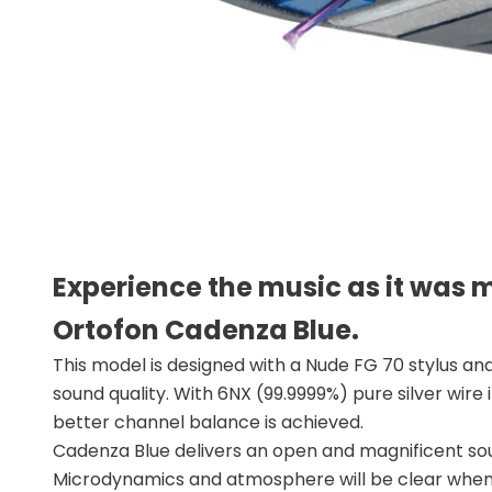
Experience the music as it was 
Ortofon Cadenza Blue.
This model is designed with a Nude FG 70 stylus and
sound quality. With 6NX (99.9999%) pure silver wire
better channel balance is achieved.
Cadenza Blue delivers an open and magnificent soun
Microdynamics and atmosphere will be clear when 