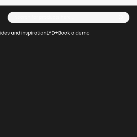
Op
ides and inspiration
LYD+
Book a demo