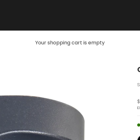
Your shopping cart is empty
S
S
$
E