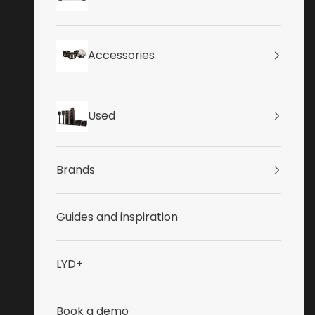
Accessories
Used
Brands
Guides and inspiration
LYD+
Book a demo