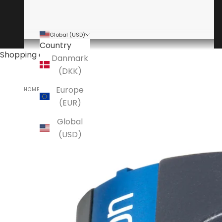
Global (USD)
Country
Shopping cart
Danmark
(DKK)
Europe
HOME
ORTOFON
(EUR)
Global
(USD)