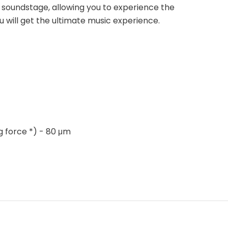
 soundstage, allowing you to experience the
u will get the ultimate music experience.
g force *) - 80 μm