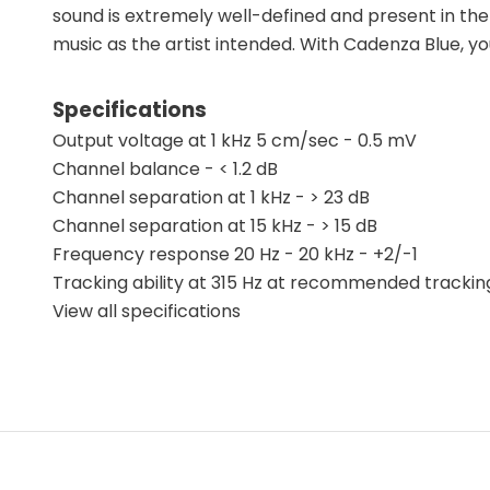
sound is extremely well-defined and present in the
music as the artist intended. With Cadenza Blue, yo
Specifications
Output voltage at 1 kHz 5 cm/sec - 0.5 mV
Channel balance - < 1.2 dB
Channel separation at 1 kHz - > 23 dB
Channel separation at 15 kHz - > 15 dB
Frequency response 20 Hz - 20 kHz - +2/-1
Tracking ability at 315 Hz at recommended trackin
View all specifications