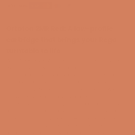
Ortofon 2MR Red:
A low-profile
cartridge that brings your Rega
turntable to life
With 2MR Red, you will hear the music come alive on its
own terms. It is like stepping right into the music itself.
The Ortofon 2MR version is designed to fit low-profile
turntables and tonearms such as British Rega.
This
means that
2MR can be mounted using just two
screws for quick and easy installation.
2MR Red is Ortofon's entry-level model, and they set
an impressive standard with this series of Moving
Magnet cartridges. 2MR Red takes you deep into the
essence of the music and brings it to life like never
before. Every tone, every touch, and every single