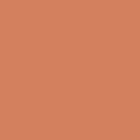
Book a demo
Contact us
Newsletter
Product Reviews
Online Shop
FAQ
Returns
Terms and Conditions
Privacy Policy
Sustainability
Right of withdrawal