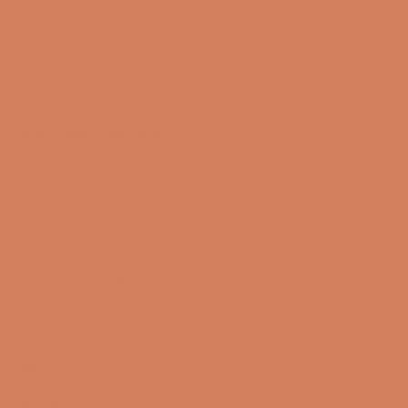
Sound Specialist ApS
Vandmanden 10K
9200 Aalborg SW
CVR number: 17988042
+45 98 16 14 10
info@lydspecialisten.dk
Info
About us