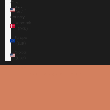
IN
Global
(USD)
Country
Danmark
(DKK)
Europe
(EUR)
Global
(USD)
Shopping cart
Your shopping cart is empty
HOME
ORTOFON