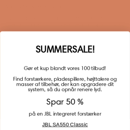
Sign up for our newsletter
When you sign up for our newsletter, you get 1 extra
year of warranty, personalized offers, inspiration, and
much more.
Name
SUMMERSALE!
Gør et kup blandt vores 100 tilbud!
Find forstærkere, pladespillere, højttalere og
masser af tilbehør, der kan opgradere dit
BECOME A MEMBER
system, så du opnår renere lyd.
Spar 50 %
på en JBL integreret forstærker
JBL SA550 Classic
Global (USD)