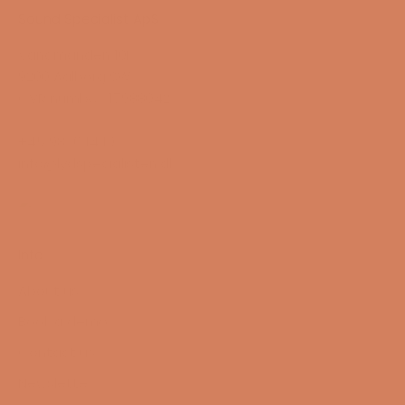
Sound Specialist ApS
Vandmanden 10K
9200 Aalborg SW
CVR number: 17988042
+45 98 16 14 10
info@lydspecialisten.dk
Info
About us
Book a demo
Contact us
Newsletter