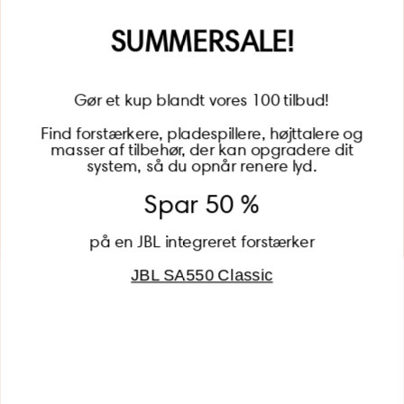
Name
SUMMERSALE!
Gør et kup blandt vores 100 tilbud!
Find forstærkere, pladespillere, højttalere og
masser af tilbehør, der kan opgradere dit
BECOME A MEMBER
system, så du opnår renere lyd.
Spar 50 %
på en JBL integreret forstærker
JBL SA550 Classic
Global (USD)
Country
Danmark (DKK)
Europe (EUR)
Global (USD)