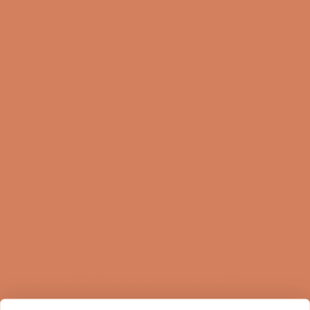
Product Reviews
Online Shop
FAQ
Returns
Terms and Conditions
Privacy Policy
Sustainability
Right of withdrawal
Sign up for our newsletter
When you sign up for our newsletter, you get 1 extra
year of warranty, personalized offers, inspiration, and
much more.