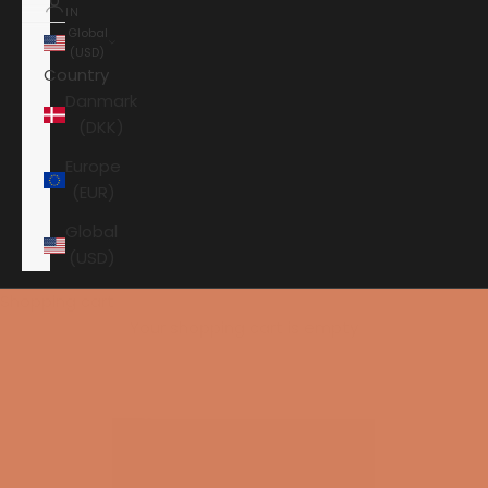
IN
Global
(USD)
Country
Danmark
(DKK)
Europe
(EUR)
Global
(USD)
Shopping cart
Your shopping cart is empty
HOME
JBL