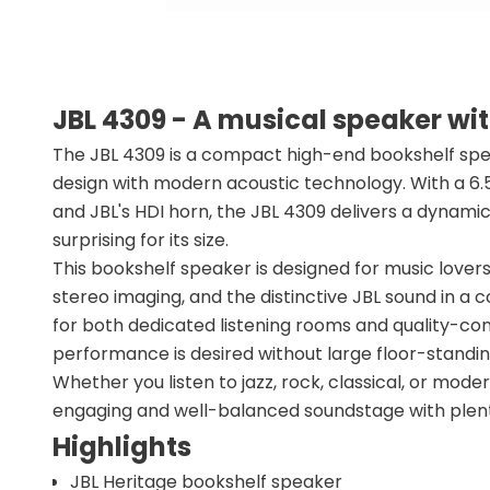
JBL 4309 - A musical speaker wi
The JBL 4309 is a compact high-end bookshelf spe
design with modern acoustic technology. With a 6
and JBL's HDI horn, the JBL 4309 delivers a dynami
surprising for its size.
This bookshelf speaker is designed for music love
stereo imaging, and the distinctive JBL sound in a 
for both dedicated listening rooms and quality-con
performance is desired without large floor-standi
Whether you listen to jazz, rock, classical, or mode
engaging and well-balanced soundstage with plenty
Highlights
JBL Heritage bookshelf speaker