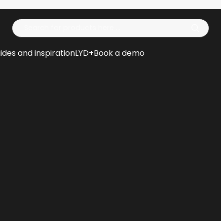
Op
ides and inspiration
LYD+
Book a demo