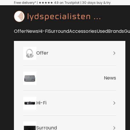
Skip to content
Free delivery* | ★★★★★ 4.9 on Trustpilot | 30 days buy & try
Lydspecialisten
Offer
News
Hi-Fi
Surround
Accessories
Used
Brands
Gu
Offer
News
Hi-Fi
Surround