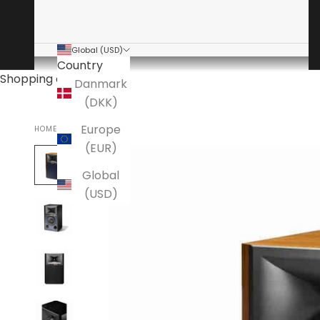
Global (USD)
Country
Shopping cart
Danmark
(DKK)
Europe
HOME
JBL
(EUR)
Global
(USD)