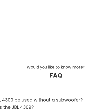
onal studio monitors, but developed for high-
esign with front-firing ports, making the
The result is a speaker that combines monitor
oduction of both modern and classical
 series
uine JBL DNA, the JBL 4309 is an obvious
il with the iconic Heritage look that has
aker manufacturers through generations.
Would you like to know more?
FAQ
L 4309 be used without a subwoofer?
s the JBL 4309?