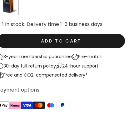
1 In stock. Delivery time 1-3 business days
ADD TO CART
3-year membership guarantee
Pre-match
30-day full return policy
24-hour support
Free and CO2-compensated delivery*
Payment options