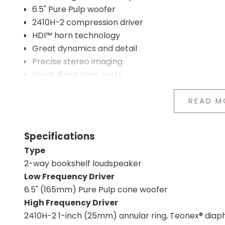
6.5" Pure Pulp woofer
2410H-2 compression driver
HDI™ horn technology
Great dynamics and detail
Precise stereo imaging
Front-firing bass ports
Compact cabinet
Professional studio monitor technology
READ M
Developed in California
High musical engagement
Specifications
Classic JBL design
Type
HDI horn and compression driver
2-way bookshelf loudspeaker
JBL's HDI horn has been developed based on many 
Low Frequency Driver
goal is to create a more consistent dispersion of so
6.5" (165mm) Pure Pulp cone woofer
and tonal balance feel more natural. Together wit
High Frequency Driver
contributes to high resolution, fast response, and
2410H-2 1-inch (25mm) annular ring, Teonex® dia
Designed for serious music listening