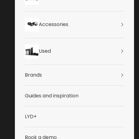
Accessories
Used
Brands
Guides and inspiration
LYD+
Book a demo