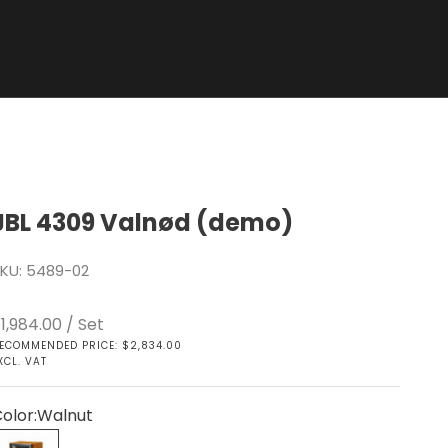
JBL 4309 Valnød (demo)
KU: 5489-02
ale price
1,984.00
/ Set
ECOMMENDED PRICE: $2,834.00
XCL. VAT
olor:
Walnut
Walnut