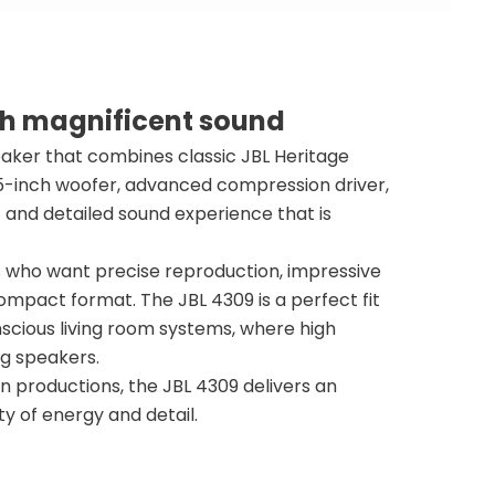
th magnificent sound
aker that combines classic JBL Heritage
.5-inch woofer, advanced compression driver,
c and detailed sound experience that is
rs who want precise reproduction, impressive
compact format. The JBL 4309 is a perfect fit
scious living room systems, where high
ng speakers.
rn productions, the JBL 4309 delivers an
 of energy and detail.