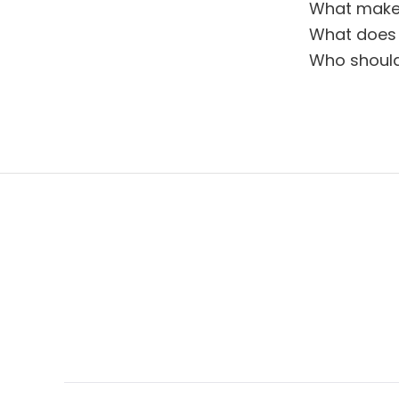
What makes
What does 
Who should