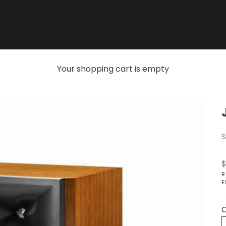
Your shopping cart is empty
S
S
$
R
E
C