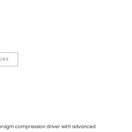
ORE
years of research in horn technology. The
und in the room, so both the listening position
h the compression driver, the horn
 precise placement of instruments and voices.
phragm compression driver with advanced