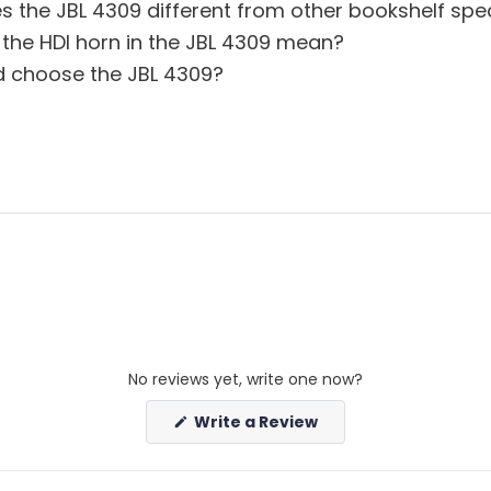
 the JBL 4309 different from other bookshelf spe
the HDI horn in the JBL 4309 mean?
 choose the JBL 4309?
No reviews yet, write one now?
(Opens
Write a Review
in
a
new
window)