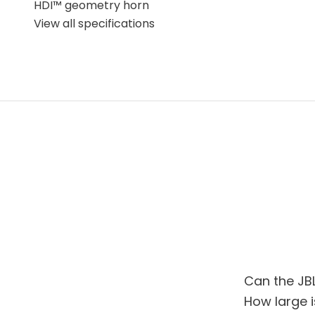
HDI™ geometry horn
The JBL 4309 is inspired by the company's professi
View all specifications
end home use. The cabinet features a bass reflex d
speaker easier to integrate into different rooms. 
precision with musical engagement and vivid repr
recordings.
The distinctive sound of the JBL Heritage
For listeners who want a compact speaker with gen
choice. It combines dynamics, control, and rich deta
made JBL one of the world's most recognized spe
Can the JB
How large i