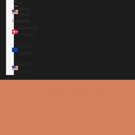
IN
Global
(USD)
Country
Danmark
(DKK)
Europe
(EUR)
Global
(USD)
Shopping cart
Your shopping cart is empty
HOME