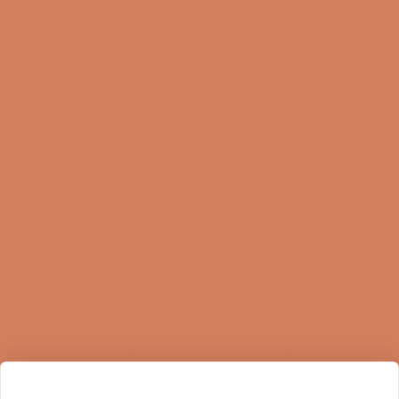
Online Shop
FAQ
Returns
Terms and Conditions
Privacy Policy
Sustainability
Right of withdrawal
Sign up for our newsletter
When you sign up for our newsletter, you get 1 extra
year of warranty, personalized offers, inspiration, and
much more.
Name