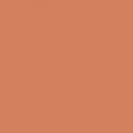
English Electric 8Switch - A
network switch for the hi-fi
enthusiast
Within the digital world, and especially when it comes
to streaming, there is one widespread belief: that
digital signals are by nature immune to errors in
analogue transmission. In other words, zeros and ones
are a digital code that simply needs to be read and
then converted into a correct analogue language
that our equipment can play back without any
significant difference.
However, it is not that simple.
Even the most hardened digital sceptics will be
surprised by the difference there actually is when a