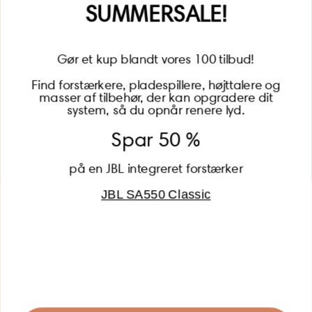
SUMMERSALE!
Gør et kup blandt vores 100 tilbud!
Find forstærkere, pladespillere, højttalere og
masser af tilbehør, der kan opgradere dit
BECOME A MEMBER
system, så du opnår renere lyd.
Spar 50 %
på en JBL integreret forstærker
JBL SA550 Classic
Global (USD)
Country
Danmark (DKK)
Europe (EUR)
Global (USD)