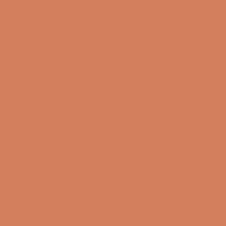
Mandag
10:00 – 17:00
10/08-2026
Tirsdag
10:00 – 17:00
11/08-2026
Onsdag
10:00 – 17:00
12/08-2026
Sound Specialist ApS