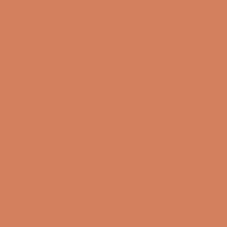
Fantastisk forbedring
out
of
Alle tilsluttede netværkskabler forbedret!
5
stars
Yes,
No,
Was this helpful?
0
0
this
people
this
peopl
review
voted
review
voted
from
yes
from
no
Oscar
Oscar
R.
R.
was
was
Hennlng E.
helpful.
not
Verified Buyer
helpful
I recommend this product
1 year ago
Rated
5
Keeps what it promises.
out
of
This product really keeps what it promises, but only
5
stars
after a little recording time (about 1 month) then the
sound will be calmer and bigger and the details will
come out more clearly. And I also think that after a
little longer this switch will be even better.
Read
Read More
more