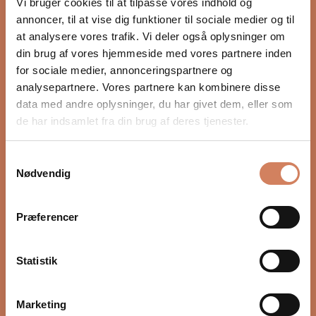
Vi bruger cookies til at tilpasse vores indhold og
annoncer, til at vise dig funktioner til sociale medier og til
at analysere vores trafik. Vi deler også oplysninger om
Would you like to know more?
din brug af vores hjemmeside med vores partnere inden
FAQ
for sociale medier, annonceringspartnere og
analysepartnere. Vores partnere kan kombinere disse
data med andre oplysninger, du har givet dem, eller som
de har indsamlet fra din brug af deres tjenester.
Samtykkevalg
Nødvendig
Præferencer
5.0
Based on 3 reviews
Rated
5.0
5
3
out
Statistik
Rated out of 5 stars
of
4
0
Rated out of 5 stars
5
3
0
Rated out of 5 stars
Total
Total
Total
Total
Total
stars
Marketing
5
4
3
2
1
2
0
Rated out of 5 stars