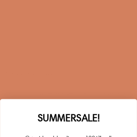
FAQ
Returns
Terms and Conditions
Privacy Policy
Sustainability
Right of withdrawal
Sign up for our newsletter
When you sign up for our newsletter, you get 1 extra
year of warranty, personalized offers, inspiration, and
much more.
Name
SUMMERSALE!