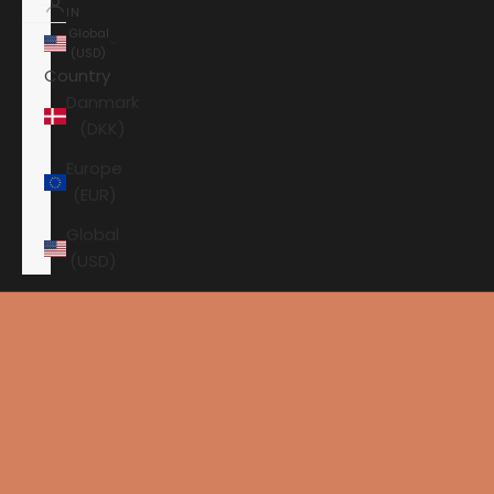
IN
Global
(USD)
Country
Danmark
(DKK)
Europe
(EUR)
Global
(USD)
Shopping cart
Your shopping cart is empty
HOME
ELECTROCOMPANIET