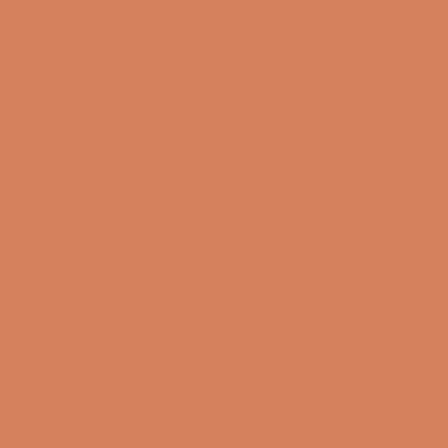
CVR number: 17988042
+45 98 16 14 10
info@lydspecialisten.dk
Info
About us
Book a demo
Contact us
Newsletter
Product Reviews
Online Shop