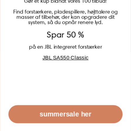
Gør et kup blandt vores 100 tilbud!
Find forstærkere, pladespillere, højttalere og
masser af tilbehør, der kan opgradere dit
BECOME A MEMBER
system, så du opnår renere lyd.
Spar 50 %
på en JBL integreret forstærker
JBL SA550 Classic
Global (USD)
Country
Danmark (DKK)
Europe (EUR)
Global (USD)
© 2026 - Lydspecialisten Powered by Shopify
summersale her