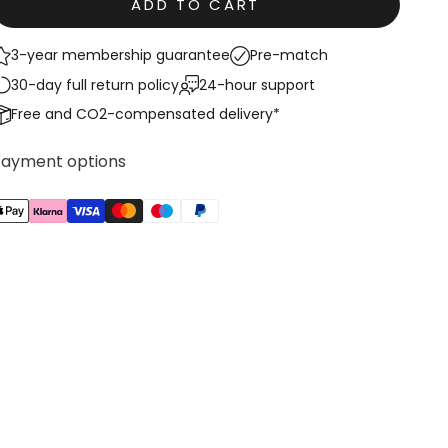
ADD TO CART
3-year membership guarantee
Pre-match
30-day full return policy
24-hour support
Free and CO2-compensated delivery*
Payment options