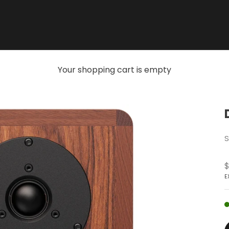
Your shopping cart is empty
S
S
$
E