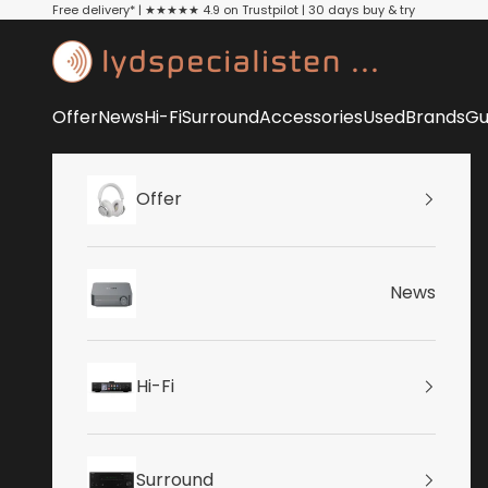
Skip to content
Free delivery* | ★★★★★ 4.9 on Trustpilot | 30 days buy & try
Lydspecialisten
Offer
News
Hi-Fi
Surround
Accessories
Used
Brands
Gu
Offer
News
Hi-Fi
Surround