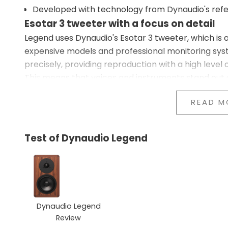
Developed with technology from Dynaudio's refe
Esotar 3 tweeter with a focus on detail
Legend uses Dynaudio's Esotar 3 tweeter, which is 
expensive models and professional monitoring sys
precisely, providing reproduction with a high level o
This means that voices and instruments stand out 
sharp or harsh.
READ M
MSP driver with natural balance
The 15 cm MSP driver handles both bass and midran
movement, helping the speaker maintain calm and
Test of Dynaudio Legend
This provides a more natural reproduction of vocal
remains controlled.
Focus on coherence in the sound
The crossover works with a smooth transition betw
where the details connect naturally, and where in
Dynaudio Legend
the speakers.
Review
Legend works particularly well in small to medium