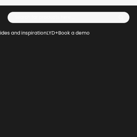
Op
ides and inspiration
LYD+
Book a demo