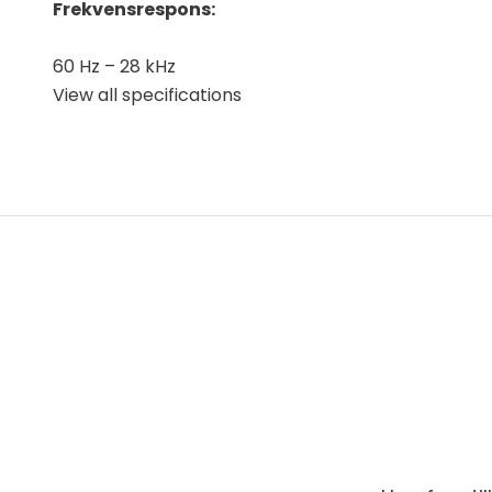
Frekvensrespons:
60 Hz – 28 kHz
View all specifications