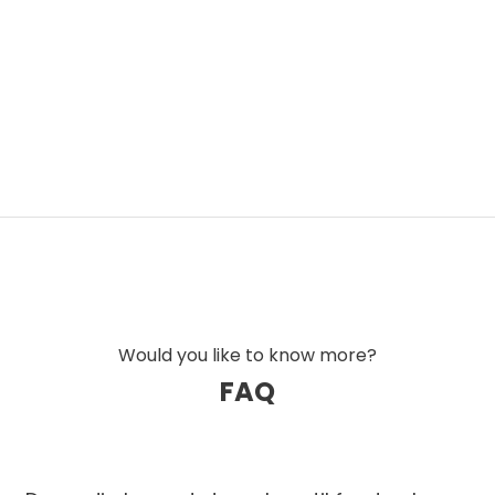
Would you like to know more?
FAQ