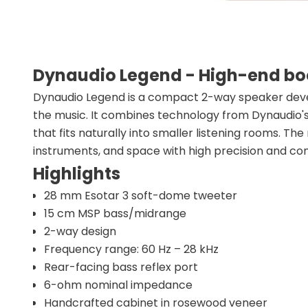
Dynaudio Legend - High-end bo
Dynaudio Legend is a compact 2-way speaker deve
the music. It combines technology from Dynaudio's 
that fits naturally into smaller listening rooms. The
instruments, and space with high precision and c
Highlights
28 mm Esotar 3 soft-dome tweeter
15 cm MSP bass/midrange
2-way design
Frequency range: 60 Hz – 28 kHz
Rear-facing bass reflex port
6-ohm nominal impedance
Handcrafted cabinet in rosewood veneer