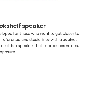
okshelf speaker
loped for those who want to get closer to
reference and studio lines with a cabinet
 result is a speaker that reproduces voices,
omposure.