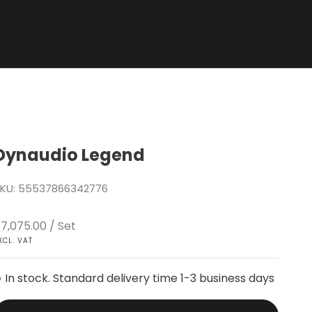
Dynaudio Legend
KU: 55537866342776
ale price
7,075.00
/ Set
XCL. VAT
In stock. Standard delivery time 1-3 business days