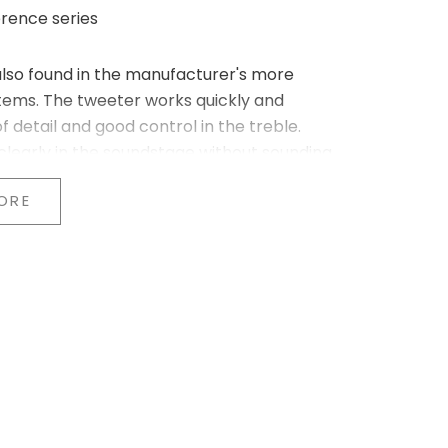
rence series
also found in the manufacturer's more
tems. The tweeter works quickly and
f detail and good control in the treble.
clearly in the soundstage without sounding
ORE
ge. The material provides stable, uniform
 balance throughout the entire midrange.
s and acoustic instruments, while the low end
een the drivers. This creates a soundstage
struments are positioned steadily between
-sized rooms, where a precise stereo image