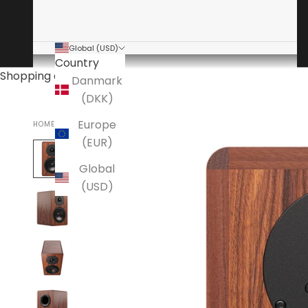
Global (USD)
Country
Shopping cart
Danmark
(DKK)
Europe
HOME
DYNAUDIO
(EUR)
Global
(USD)