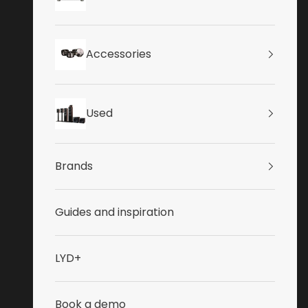
Accessories
Used
Brands
Guides and inspiration
LYD+
Book a demo