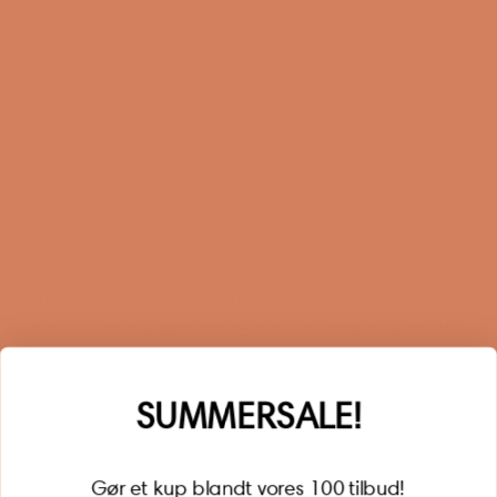
Returns
Terms and Conditions
Privacy Policy
Sustainability
Right of withdrawal
Sign up for our newsletter
When you sign up for our newsletter, you get 1 extra
year of warranty, personalized offers, inspiration, and
much more.
Name
SUMMERSALE!
Gør et kup blandt vores 100 tilbud!