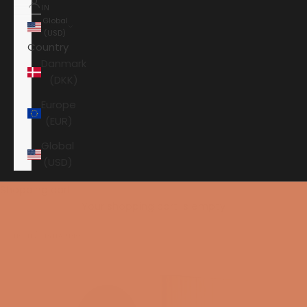
IN
Global
(USD)
Country
Danmark
(DKK)
Europe
(EUR)
Global
(USD)
Shopping cart
Your shopping cart is empty
HOME
DYNAUDIO