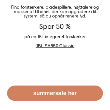
Find forstærkere, pladespillere, højttalere og
masser af tilbehør, der kan opgradere dit
BECOME A MEMBER
system, så du opnår renere lyd.
Spar 50 %
på en JBL integreret forstærker
JBL SA550 Classic
Global (USD)
Country
Danmark (DKK)
Europe (EUR)
Global (USD)
© 2026 - Lydspecialisten Powered by Shopify
summersale her