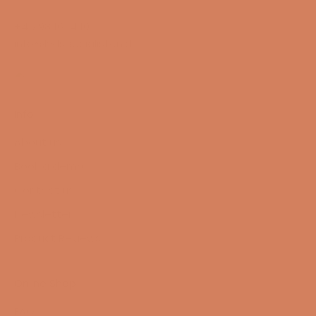
+45 98 16 14 10
info@lydspecialisten.dk
Info
About us
Book a demo
Contact us
Newsletter
Product Reviews
Online Shop
FAQ