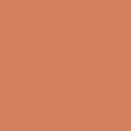
Payment options
Dynaudio Focus 10 - Big sound in a
small package
For more than 40 years, Dynaudio's compact speakers
have made people raise their eyebrows after hearing
their impressive performance. With Focus 10, those
eyebrows will be sent all the way to the sky. This is not
just a pair of active speakers, but a complete music
system packed from top to bottom with the
technology that has given Dynaudio legendary status.
At the same time, the Focus series has the most
advanced wireless features you could wish for, and
much more.