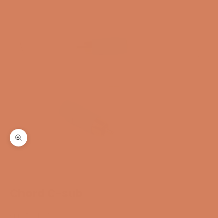
Zoom
Chord C-sub
SKU: 5261-01