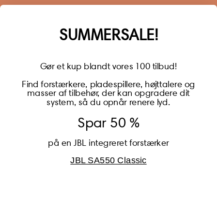
much more.
Name
SUMMERSALE!
Gør et kup blandt vores 100 tilbud!
Find forstærkere, pladespillere, højttalere og
masser af tilbehør, der kan opgradere dit
BECOME A MEMBER
system, så du opnår renere lyd.
Spar 50 %
på en JBL integreret forstærker
JBL SA550 Classic
Global (USD)
Country
Danmark (DKK)
Europe (EUR)