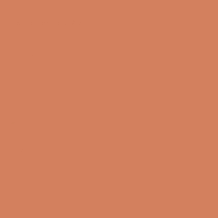
Sound Specialist ApS
Vandmanden 10K
9200 Aalborg SW
CVR number: 17988042
+45 98 16 14 10
info@lydspecialisten.dk
Info
About us
Book a demo
Contact us