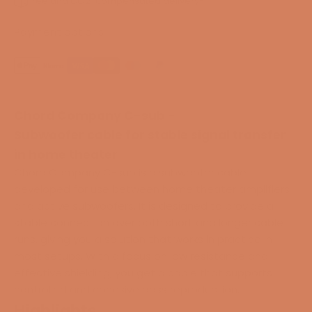
Free and CO2-compensated delivery*
Payment options
Chord Company C-sub -
Subwoofer cable for stable signal transfer
in home theater
Chord Company C-sub is a subwoofer cable
developed for use between home theater amplifiers
and active subwoofers. It is designed to provide a
stable connection over both short and longer cable
runs, giving you a solution that works in practice in
most setups. With a focus on low resistance and
effective shielding, you get a cable that supports
controlled and cohesive bass reproduction.
Highlights