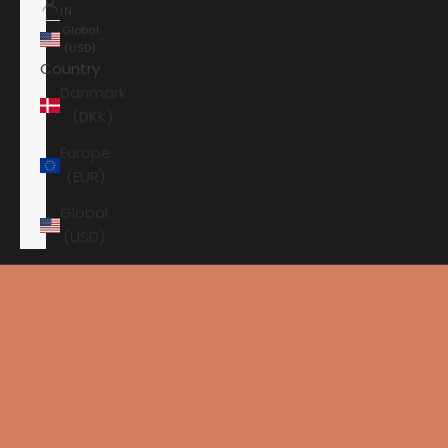
IN
Global
(USD)
Country
Danmark
(DKK)
Europe
(EUR)
Global
(USD)
Shopping cart
Your shopping cart is empty
HOME
CHORD CABLES