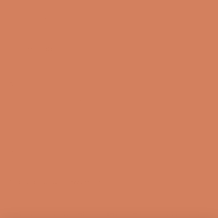
Newsletter
Product Reviews
Online Shop
FAQ
Returns
Terms and Conditions
Privacy Policy
Sustainability
Right of withdrawal
Sign up for our newsletter
When you sign up for our newsletter, you get 1 extra
year of warranty, personalized offers, inspiration, and