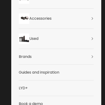
Accessories
Used
Brands
Guides and inspiration
LYD+
Book a demo