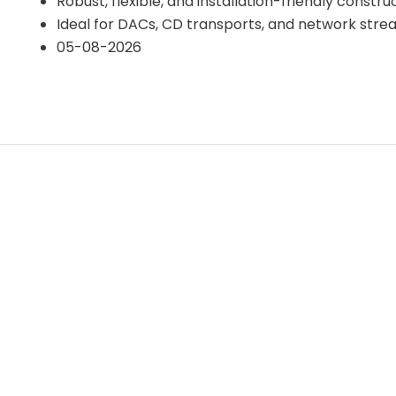
Robust, flexible, and installation-friendly constru
Ideal for DACs, CD transports, and network str
05-08-2026