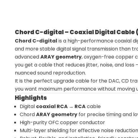
Chord C-digital – Coaxial Digital Cable
Chord C-digital
is a high-performance coaxial dig
and more stable digital signal transmission than tr
advanced
ARAY geometry
, oxygen-free copper co
you get a cable that reduces jitter, noise, and loss
nuanced sound reproduction.
It is the perfect upgrade cable for the DAC, CD tr
you want maximum performance without moving up i
Highlights
Digital
coaxial RCA → RCA
cable
Chord
ARAY geometry
for precise timing and low
High-purity OFC copper conductor
Multi-layer shielding for effective noise reductio