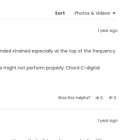
new
window)
Sort
1 year ago
nded strained especially at the top of the frequency
s might not perform properly. Chord C-digital
Yes,
No,
Was this helpful?
0
0
this
people
this
people
review
voted
review
voted
from
yes
from
no
Jørgen
Jørgen
M.
M.
was
was
1 year ago
helpful.
not
helpful.