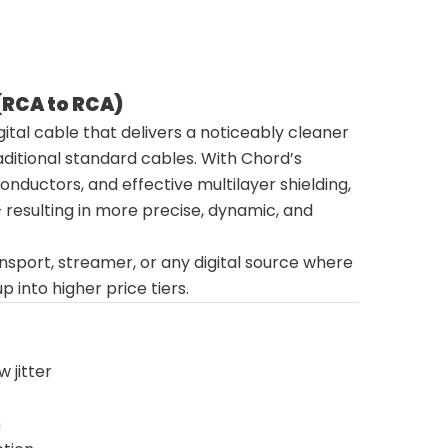
 (RCA to RCA)
ital cable that delivers a noticeably cleaner
aditional standard cables. With Chord’s
nductors, and effective multilayer shielding,
 – resulting in more precise, dynamic, and
ansport, streamer, or any digital source where
nto higher price tiers.
 jitter
n