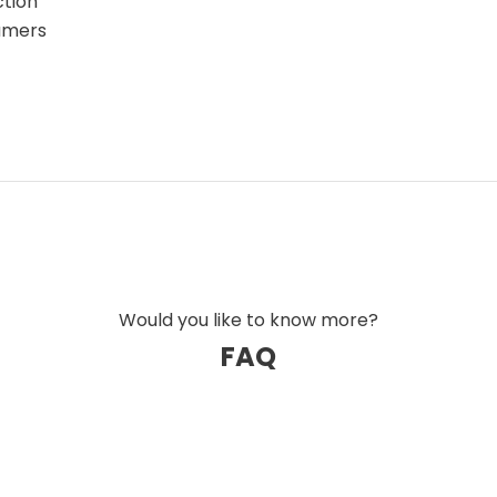
ction
eamers
Would you like to know more?
FAQ