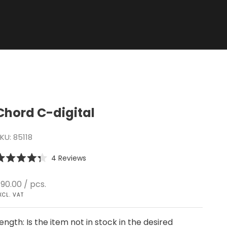
Chord C-digital
KU: 85118
Click
4
Reviews
ated
to
.3
scroll
ut
ale price
90.00
/ pcs.
f
to
XCL. VAT
tars
reviews
ength: Is the item not in stock in the desired