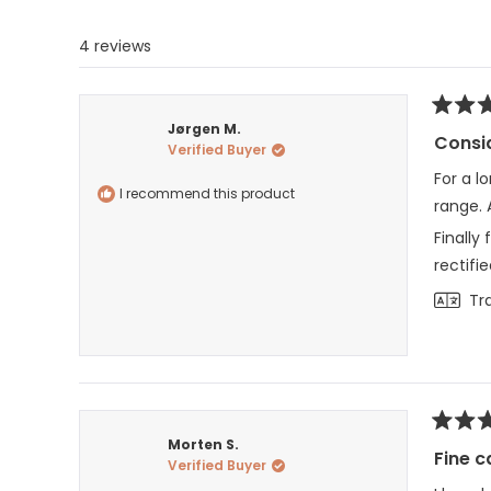
4 reviews
Rated
Jørgen M.
5
Consid
Verified Buyer
out
of
For a l
5
I recommend this product
stars
range. 
Finally
rectifie
Tr
Rated
Morten S.
3
Fine c
Verified Buyer
out
of