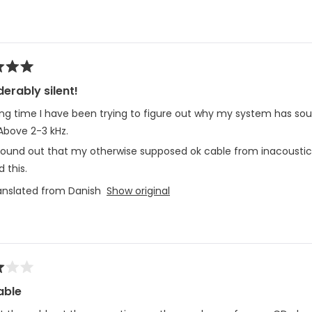
Loading...
erably silent!
ong time I have been trying to figure out why my system has sou
Above 2-3 kHz.
 found out that my otherwise supposed ok cable from inacoustic
d this.
anslated from Danish
Show original
able