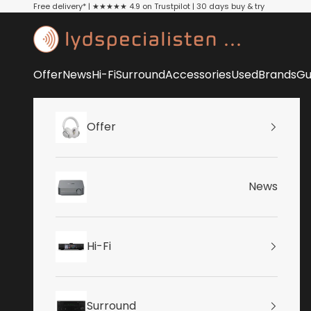
Skip to content
Free delivery* | ★★★★★ 4.9 on Trustpilot | 30 days buy & try
Lydspecialisten
Offer
News
Hi-Fi
Surround
Accessories
Used
Brands
Gu
Offer
News
Hi-Fi
Surround