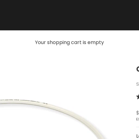
Your shopping cart is empty
S
R
4
o
S
$
o
5
E
s
L