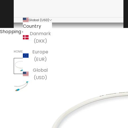
Global (USD)
Country
Shopping cart
Danmark
(DKK)
Europe
HOME
CHORD CABLES
(EUR)
Global
(USD)