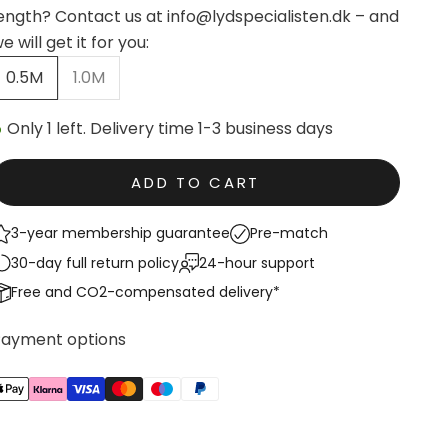
ength? Contact us at info@lydspecialisten.dk – and
e will get it for you:
0.5M
1.0M
Only 1 left. Delivery time 1-3 business days
ADD TO CART
3-year membership guarantee
Pre-match
30-day full return policy
24-hour support
Free and CO2-compensated delivery*
Payment options