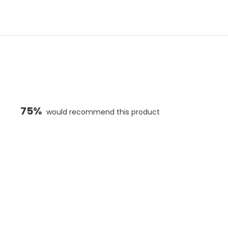
75%
would recommend this product