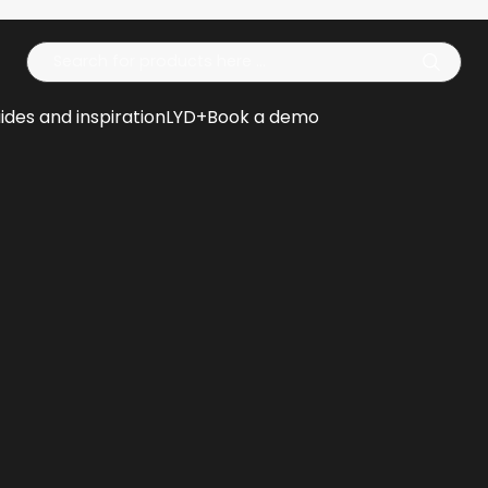
Op
ides and inspiration
LYD+
Book a demo