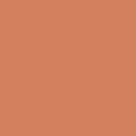
Contact us
Newsletter
Product Reviews
Online Shop
FAQ
Returns
Terms and Conditions
Privacy Policy
Sustainability
Right of withdrawal
Sign up for our newsletter