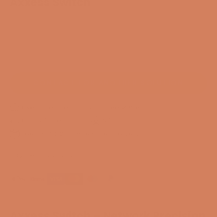
Axxess Switch
SKU: 55356097659256
Only available in DK
CONTACT FOR ANOTHER SOLUTION
3-year membership guarantee
Pre-match
30-day full return policy
24-hour support
Free and CO2-compensated delivery*
Payment options
Axxess Switch – Network Precision