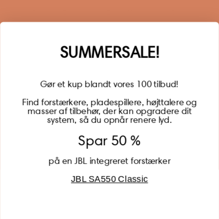
When you sign up for our newsletter, you get 1 extra
year of warranty, personalized offers, inspiration, and
much more.
Name
SUMMERSALE!
Gør et kup blandt vores 100 tilbud!
Find forstærkere, pladespillere, højttalere og
masser af tilbehør, der kan opgradere dit
BECOME A MEMBER
system, så du opnår renere lyd.
Spar 50 %
på en JBL integreret forstærker
JBL SA550 Classic
Global (USD)
Country
Danmark (DKK)