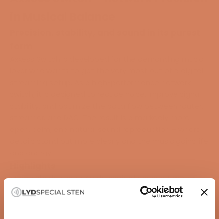
in Musical Balance
Precision, stability, and sound in its purest
form
Axxess Switch is developed for the demanding music
lover who wants to get the very most out of a digital
streaming setup. As a high-performance network
switch, it is designed to reduce noise, improve signal
stability, and optimize the data flow between router,
streamer, and DAC. The result is a markedly more
open, calm, and natural sound reproduction – where
details stand out more clearly and the music gains life
and energy.
Highlights
• Specially designed Aavik-inspired resonant mode
power supply with ultra-low noise level
• Five RJ-45 ports (1 Gbps) with precise timing and low
jitter