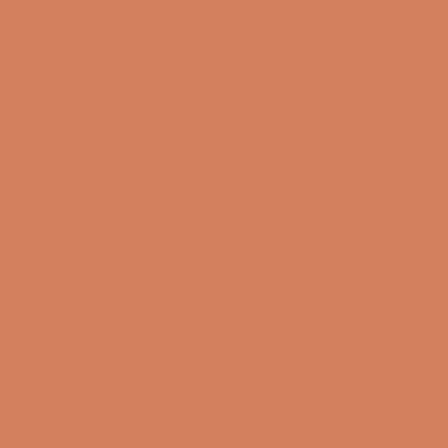
Sound Specialist ApS
Vandmanden 10K
9200 Aalborg SW
CVR number: 17988042
+45 98 16 14 10
info@lydspecialisten.dk
Info
About us
Book a demo