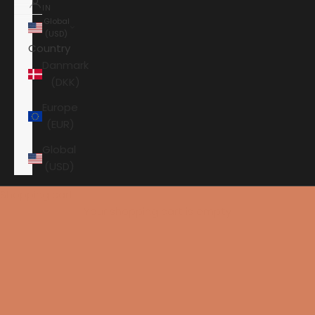
IN
Global
(USD)
Country
Danmark
(DKK)
Europe
(EUR)
Global
(USD)
Shopping cart
Your shopping cart is empty
HOME
AXXESS