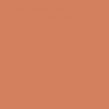
Axxess Speaker Cable - An
advanced speaker cable for the
serious system
With a speaker cable from Axxess, you get an
unprecedented musical precision that draws on
Ansuz's extensive design and development heritage.
The Axxess series represents an entry into the Audio
Group Denmark universe at a more affordable price,
without compromising on quality.
When you connect the Axxess cable to your hi-fi
products, you will experience that you get much more
of the sound you already know from your equipment.
The talk about cables has always been that they are
used as an adjustment to your system, where dark
cables and bright cables are used to tone down
unwanted flaws. With the Axxess series, you get what