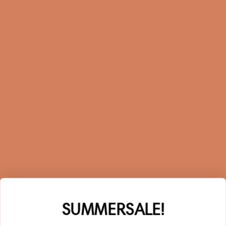
FAQ
Returns
Terms and Conditions
Privacy Policy
Sustainability
Right of withdrawal
Sign up for our newsletter
When you sign up for our newsletter, you get 1 extra
year of warranty, personalized offers, inspiration, and
much more.
Name
SUMMERSALE!