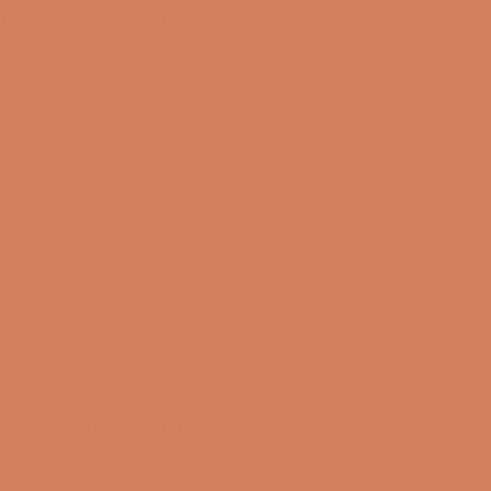
Torsdag
10:00 – 17:00
13/08-2026
Fredag
10:00 – 17:00
14/08-2026
Sound Specialist ApS
Vandmanden 10K