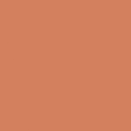
9200 Aalborg SW
CVR number: 17988042
+45 98 16 14 10
info@lydspecialisten.dk
Info
About us
Book a demo
Contact us
Newsletter
Product Reviews
Online Shop