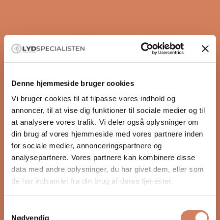
control
The Axxess cables are designed with a focus on noise
reduction and resonance control, ensuring clear and
dynamic sound reproduction. This provides an
immersive listening experience, where every single
nuance of the music stands out clearly and precisely.
Denne hjemmeside bruger cookies
A cable that suits all systems
Even though this is AGD's entry-level series, it would be
Vi bruger cookies til at tilpasse vores indhold og
wrong to call their products that. Their products
annoncer, til at vise dig funktioner til sociale medier og til
actually start where many brands leave off. The
at analysere vores trafik. Vi deler også oplysninger om
quality of these cables is so high that they will exceed
din brug af vores hjemmeside med vores partnere inden
any expectation you may have of a cable at this price.
for sociale medier, annonceringspartnere og
Zoom
Whether you are a hi-fi enthusiast or a dedicated
analysepartnere. Vores partnere kan kombinere disse
audiophile, these cables will ensure that you get the
data med andre oplysninger, du har givet dem, eller som
best possible listening experience.
de har indsamlet fra din brug af deres tjenester.
Samtykkevalg
Nødvendig