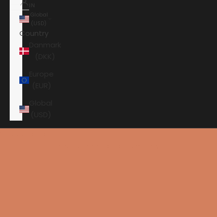
IN
Global
(USD)
Country
Danmark
(DKK)
Europe
(EUR)
Global
(USD)
Shopping cart
Your shopping cart is empty
HOME
AXXESS