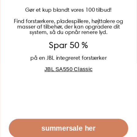
Gør et kup blandt vores 100 tilbud!
Find forstærkere, pladespillere, højttalere og
masser af tilbehør, der kan opgradere dit
BECOME A MEMBER
system, så du opnår renere lyd.
Spar 50 %
på en JBL integreret forstærker
JBL SA550 Classic
Global (USD)
Country
Danmark (DKK)
Europe (EUR)
Global (USD)
© 2026 - Lydspecialisten Powered by Shopify
summersale her