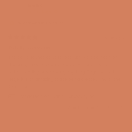
review
S.
S.
was
was
Henrik C.
helpful.
not
Verified Buyer
helpful
I recommend this product
2 years ago
Rated
5
Totally awesome
out
of
The cable sounds as described just like it comes from
5
stars
the amp, it sounds completely clean and neutral
without adding or removing anything. Together with
Hegel it is an amazing space being created and all the
music sounds super nice.
Read
Read More
more
Translated from Danish
Show original
about
Yes,
No,
Was this helpful?
5
0
this
this
people
this
peopl
review
voted
review
voted
review
from
yes
from
no
Henrik
Henrik
Loading...
C.
C.
was
was