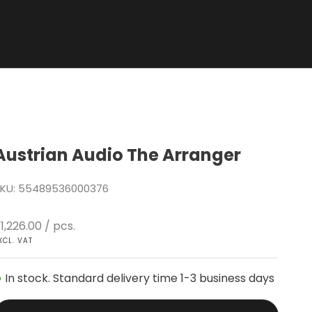
Austrian Audio The Arranger
KU: 55489536000376
ale price
1,226.00
/ pcs.
XCL. VAT
In stock. Standard delivery time 1-3 business days