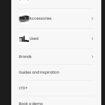
Accessories
Used
Brands
Guides and inspiration
LYD+
Book a demo