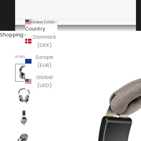
Global (USD)
Country
Shopping cart
Danmark
(DKK)
Europe
HOME
(EUR)
Global
(USD)