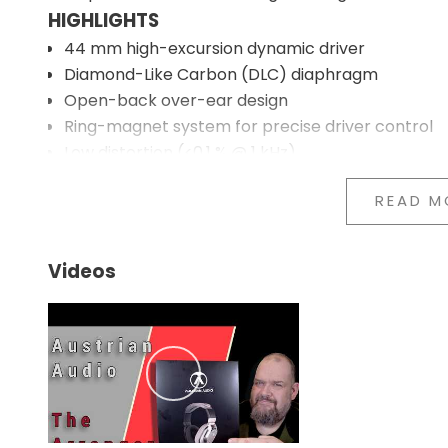
HIGHLIGHTS
44 mm high-excursion dynamic driver
Diamond-Like Carbon (DLC) diaphragm
Open-back over-ear design
Ring-magnet system for precise driver control
Low distortion (<0.1 % @ 1 kHz)
Replaceable earpads and headband
READ M
Lightweight metal frame with foldable construct
Detachable cable
Designed for both hi-fi and studio use
Videos
44 MM DLC DRIVER TECHNOLOGY
The Arranger uses a 44 mm dynamic driver with a
increases the stiffness of the diaphragm without i
the driver's movement and reducing breakup at hi
Together with Austrian Audio's ring-magnet design,
are achieved. The result is reproduction with a high
OPEN-BACK ACOUSTIC DESIGN