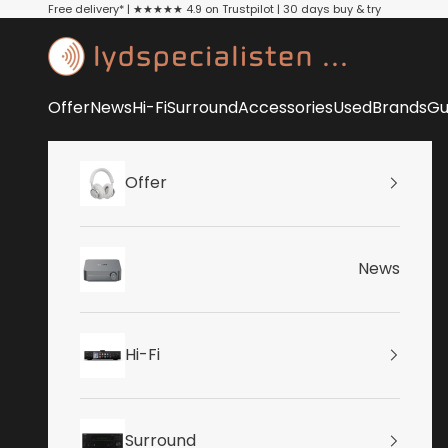
Skip to content
Free delivery* | ★★★★★ 4.9 on Trustpilot | 30 days buy & try
Lydspecialisten
Offer
News
Hi-Fi
Surround
Accessories
Used
Brands
Gu
Offer
News
Hi-Fi
Surround