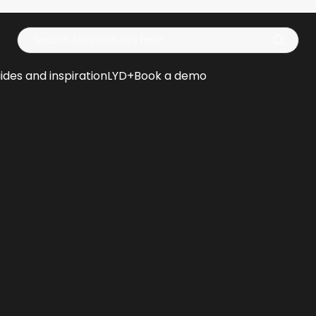
Op
ides and inspiration
LYD+
Book a demo