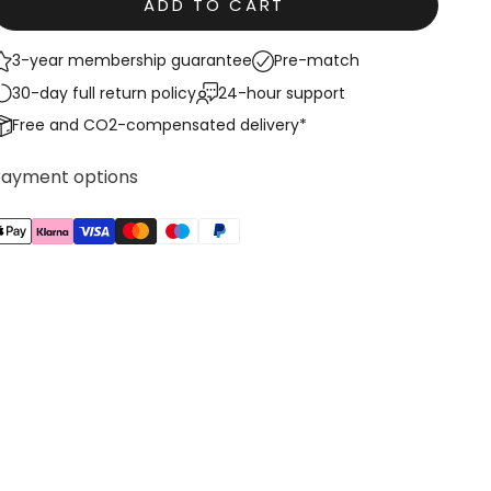
ADD TO CART
3-year membership guarantee
Pre-match
30-day full return policy
24-hour support
Free and CO2-compensated delivery*
Payment options