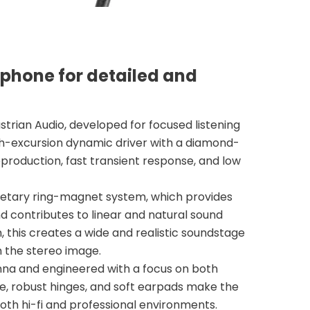
phone for detailed and
rian Audio, developed for focused listening
gh-excursion dynamic driver with a diamond-
eproduction, fast transient response, and low
rietary ring-magnet system, which provides
 contributes to linear and natural sound
 this creates a wide and realistic soundstage
n the stereo image.
nna and engineered with a focus on both
me, robust hinges, and soft earpads make the
both hi-fi and professional environments.