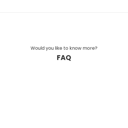
of Austrian Audio's open-back headphones and
ort-focused design.
ance, level of detail, and dynamic control are
s and professional users.
Would you like to know more?
FAQ