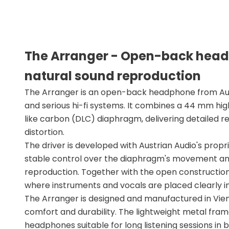
The Arranger - Open-back head
natural sound reproduction
The Arranger is an open-back headphone from Aust
and serious hi-fi systems. It combines a 44 mm hi
like carbon (DLC) diaphragm, delivering detailed r
distortion.
The driver is developed with Austrian Audio's prop
stable control over the diaphragm's movement and
reproduction. Together with the open construction,
where instruments and vocals are placed clearly i
The Arranger is designed and manufactured in Vie
comfort and durability. The lightweight metal fra
headphones suitable for long listening sessions in 