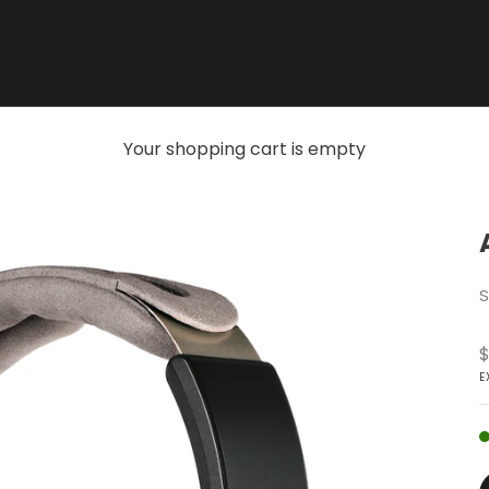
Your shopping cart is empty
S
S
$
E