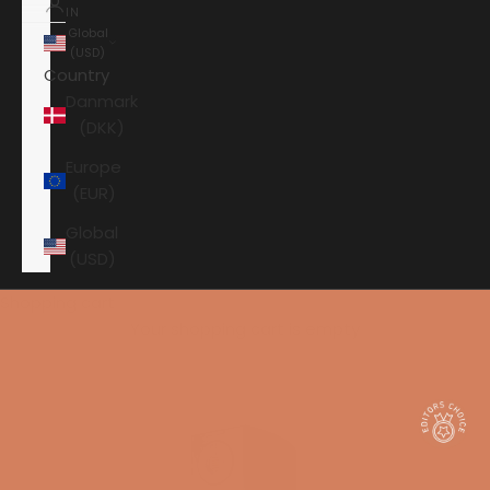
IN
Global
(USD)
Country
Danmark
(DKK)
Europe
(EUR)
Global
(USD)
Shopping cart
Your shopping cart is empty
HOME
AUDIOVECTOR