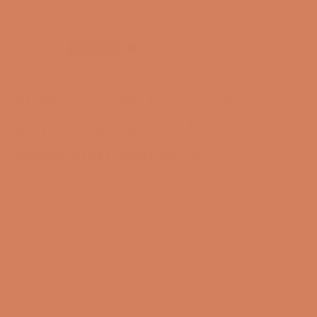
Payment options
Audiovector R6 Arreté - The
ultimate speaker for the
discerning music lover
Audiovector R6 Arreté is one of the most advanced
speakers on the market, combining state-of-the-art
technologies and exceptional engineering to deliver a
unique sound experience. Each individual speaker is
handmade and fine-tuned to perfection to ensure
impressive sound reproduction, whether it is used for
music or home cinema.
Note: As of today, an Audiovector Freedom Grounding
Cable is included completely free of charge with all