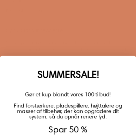
Sustainability
Right of withdrawal
Sign up for our newsletter
When you sign up for our newsletter, you get 1 extra
year of warranty, personalized offers, inspiration, and
much more.
Name
SUMMERSALE!
Gør et kup blandt vores 100 tilbud!
Find forstærkere, pladespillere, højttalere og
masser af tilbehør, der kan opgradere dit
BECOME A MEMBER
system, så du opnår renere lyd.
Spar 50 %