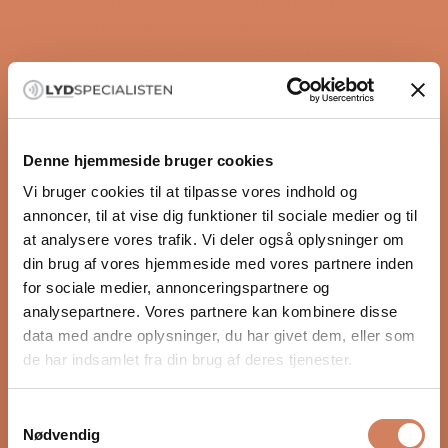
speaker ensures that vocals and sound effects as
they unfold are delivered clearly and precisely. In this
way, the center speaker helps anchor the soundstage
and create a cohesive and realistic sound experience
in your stereo or surround system.
Highlights
Natural, fluid, detailed, and musical sound
Denne hjemmeside bruger cookies
Large soundstage
Vi bruger cookies til at tilpasse vores indhold og
Simple and timeless design
annoncer, til at vise dig funktioner til sociale medier og til
Golden Air Leaf Motion Tweeter (AMT tweeter)
READ MORE
at analysere vores trafik. Vi deler også oplysninger om
S-stop filter removes hissing sounds
din brug af vores hjemmeside med vores partnere inden
Pure piston dual magnet bass driver
for sociale medier, annonceringspartnere og
New diaphragm technology
Videos
analysepartnere. Vores partnere kan kombinere disse
Acoustically optimized cabinet
data med andre oplysninger, du har givet dem, eller som
The SE series offers significant
de har indsamlet fra din brug af deres tjenester.
improvements
Compared to its predecessor, the new SE model
Samtykkevalg
offers even more open, dynamic, and detailed sound
Nødvendig
reproduction. It is a very clear and audible