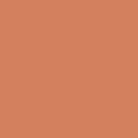
Fredag
10:00 – 17:00
14/08-2026
Lørdag
10:00 – 14:00
15/08-2026
Sound Specialist ApS
Vandmanden 10K
9200 Aalborg SW