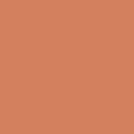
OPENING HOURS
Lukket nu
I dag
Closed
09/08-2026
Mandag
10:00 – 17:00
10/08-2026
Tirsdag
10:00 – 17:00
11/08-2026
Onsdag
10:00 – 17:00
12/08-2026
Torsdag
10:00 – 17:00
13/08-2026