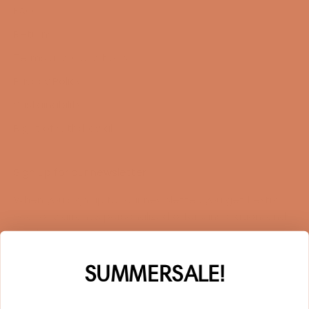
FAQ
Returns
Terms and Conditions
Privacy Policy
Sustainability
Right of withdrawal
Sign up for our newsletter
When you sign up for our newsletter, you get 1 extra
year of warranty, personalized offers, inspiration, and
much more.
Name
SUMMERSALE!