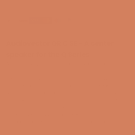
Payment options
Audiovector QR C SE - A center
speaker for the Q Series
Audiovector QR C SE is designed to deliver an
exceptional and nuanced sound experience that
takes your movies, music, and games to new heights.
Here, you get the most advanced technology in
a
perfectly finished and finely tuned high-end package
that takes your movies, music, and games to new
heights. The center speaker forms the core of a
surround sound system and plays a crucial role in
reproducing most of the dialogue and action in the
movie and music experience. Placed centrally, this