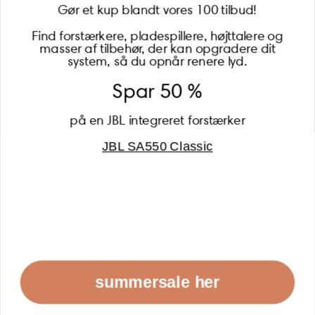
Gør et kup blandt vores 100 tilbud!
Find forstærkere, pladespillere, højttalere og
masser af tilbehør, der kan opgradere dit
BECOME A MEMBER
system, så du opnår renere lyd.
Spar 50 %
på en JBL integreret forstærker
JBL SA550 Classic
Global (USD)
Country
Danmark (DKK)
Europe (EUR)
Global (USD)
© 2026 - Lydspecialisten Powered by Shopify
summersale her