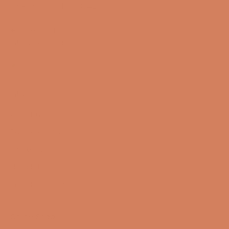
CVR number: 17988042
+45 98 16 14 10
info@lydspecialisten.dk
Info
About us
Book a demo
Contact us
Newsletter
Product Reviews
Online Shop