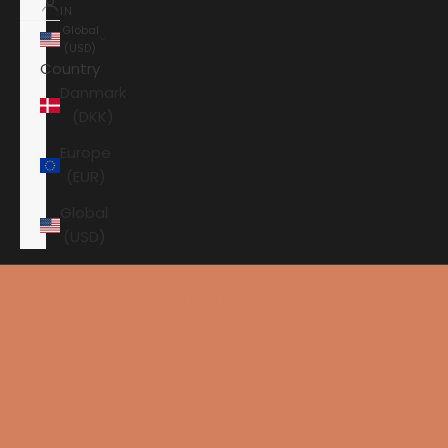
IN
Global
(USD)
Country
Danmark
(DKK)
Europe
(EUR)
Global
(USD)
Shopping cart
Your shopping cart is empty
HOME
AUDIOVECTOR