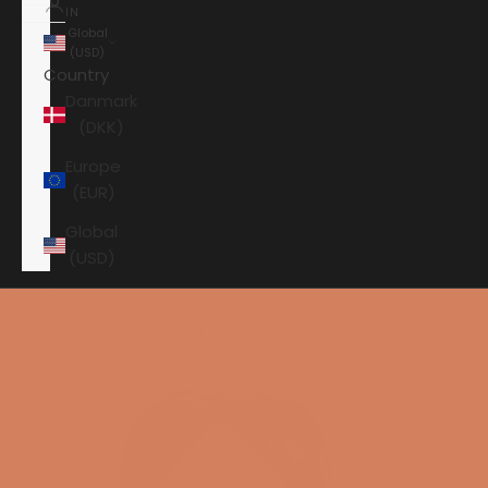
IN
Global
(USD)
Country
Danmark
(DKK)
Europe
(EUR)
Global
(USD)
Shopping cart
Your shopping cart is empty
HOME
AUDEZE