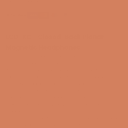
Payment options
LCD-XC - Closed-Back Planar
Magnetic Headphones
LCD-XC is developed as an uncompromising
reference tool for critical listening in environments
where control and isolation are essential. Built on the
same technical foundation as the open-back LCD-X,
this closed-back version combines an extreme
degree of resolution and neutrality with effective
isolation. The result is a pair of headphones that
makes it possible to work with focus and consistency,
regardless of the surroundings.
With LCD-XC, Audeze has created a solution for audio
professionals and serious enthusiasts who demand