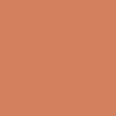
Sound Specialist ApS
Vandmanden 10K
9200 Aalborg SW
CVR number: 17988042
+45 98 16 14 10
info@lydspecialisten.dk
Info