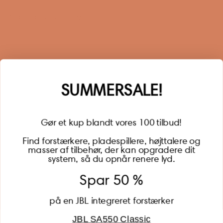
Sign up for our newsletter
When you sign up for our newsletter, you get 1 extra
year of warranty, personalized offers, inspiration, and
much more.
Name
SUMMERSALE!
Gør et kup blandt vores 100 tilbud!
Find forstærkere, pladespillere, højttalere og
masser af tilbehør, der kan opgradere dit
BECOME A MEMBER
system, så du opnår renere lyd.
Spar 50 %
på en JBL integreret forstærker
JBL SA550 Classic