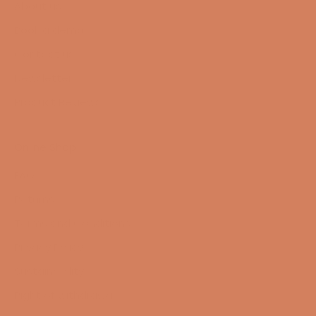
About us
Book a demo
Contact us
Newsletter
Product Reviews
Online Shop
FAQ
Returns
Terms and Conditions
Privacy Policy
Sustainability
Right of withdrawal