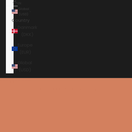
IN
Global
(USD)
Country
Danmark
(DKK)
Europe
(EUR)
Global
(USD)
Shopping cart
Your shopping cart is empty
HOME
SURROUND
ARCAM