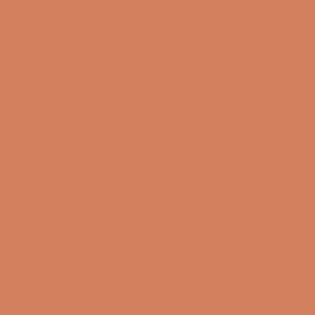
Sound Specialist ApS
Vandmanden 10K
9200 Aalborg SW
CVR number: 17988042
+45 98 16 14 10
info@lydspecialisten.dk
Info
About us
Book a demo
Contact us
Newsletter