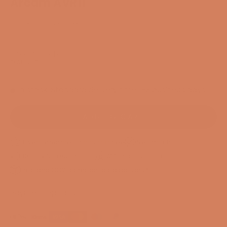
Arcam AVR11
SKU: 54830421836152
Sale price
$3,943.00
/ pcs.
EXCL. VAT
In stock. Standard delivery time 1-3 business days
ADD TO CART
3-year membership guarantee
Pre-match
30-day full return policy
24-hour support
Free and CO2-compensated delivery*
Payment options