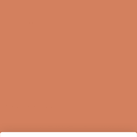
Product Reviews
Online Shop
FAQ
Returns
Terms and Conditions
Privacy Policy
Sustainability
Right of withdrawal
Sign up for our newsletter
When you sign up for our newsletter, you get 1 extra
year of warranty, personalized offers, inspiration, and
much more.