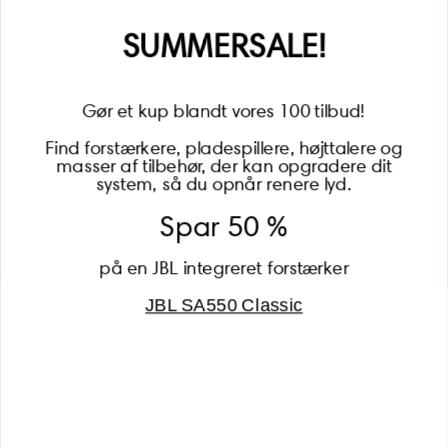
Name
SUMMERSALE!
Gør et kup blandt vores 100 tilbud!
Find forstærkere, pladespillere, højttalere og
masser af tilbehør, der kan opgradere dit
BECOME A MEMBER
system, så du opnår renere lyd.
Spar 50 %
på en JBL integreret forstærker
JBL SA550 Classic
Global (USD)
Country
Danmark (DKK)
Europe (EUR)
Global (USD)