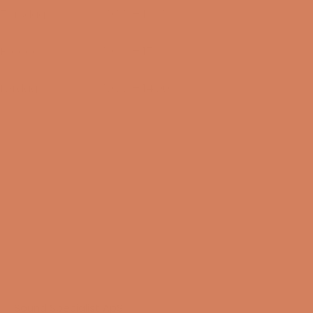
Torsdag
10:00 – 17:00
13/08-2026
Fredag
10:00 – 17:00
14/08-2026
Lørdag
10:00 – 14:00
15/08-2026
Sound Specialist ApS