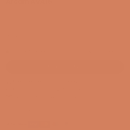
Arcam AVA15
SKU: 55455864881528
Sale price
$3,706.00
/ pcs.
EXCL. VAT
In stock. Standard delivery time 1-3 business days
ADD TO CART
3-year membership guarantee
Pre-match
30-day full return policy
24-hour support
Free and CO2-compensated delivery*
Payment options