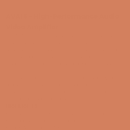
AVA15 - High-Performance Audio
Video Amplifier
The AVA15 is developed for those who do not want to
choose between musical finesse and cinematic
power. With this model, ARCAM combines more than
three decades of expertise in surround sound with
modern Class D amplification and advanced room
correction.
The result is an AV amplifier where precision, dynamics,
and spatial realism merge in a solution that puts
music at the center while allowing the film experience
to follow on a spectacular scale.
HIGHLIGHTS
9 x 100 watts of ARCAM Class D amplification
Supports configurations up to 7.1.2 or 5.1.4
Dolby Atmos and DTS:X