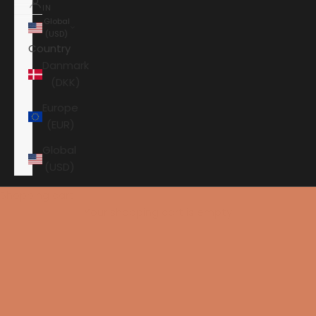
IN
Global
(USD)
Country
Danmark
(DKK)
Europe
(EUR)
Global
(USD)
Shopping cart
Your shopping cart is empty
HOME
SURROUND
ARCAM