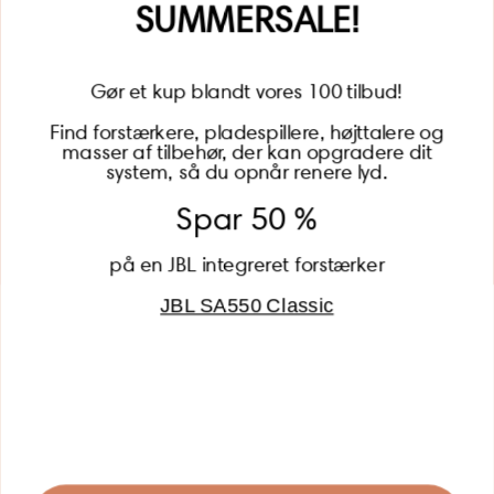
SUMMERSALE!
Gør et kup blandt vores 100 tilbud!
Find forstærkere, pladespillere, højttalere og
masser af tilbehør, der kan opgradere dit
BECOME A MEMBER
system, så du opnår renere lyd.
Spar 50 %
på en JBL integreret forstærker
JBL SA550 Classic
Global (USD)
Country
Danmark (DKK)
Europe (EUR)
Global (USD)