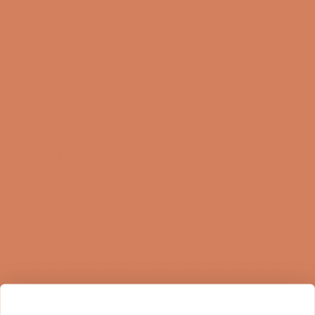
Online Shop
FAQ
Returns
Terms and Conditions
Privacy Policy
Sustainability
Right of withdrawal
Sign up for our newsletter
When you sign up for our newsletter, you get 1 extra
year of warranty, personalized offers, inspiration, and
much more.
Name