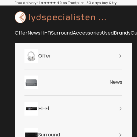
Skip to content
Free delivery* | ★★★★★ 4.9 on Trustpilot | 30 days buy & try
Lydspecialisten
Offer
News
Hi-Fi
Surround
Accessories
Used
Brands
Gu
Offer
News
Hi-Fi
Surround