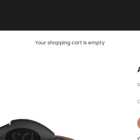
Your shopping cart is empty
S
O