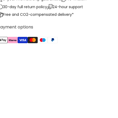
30-day full return policy
24-hour support
Free and CO2-compensated delivery*
Payment options