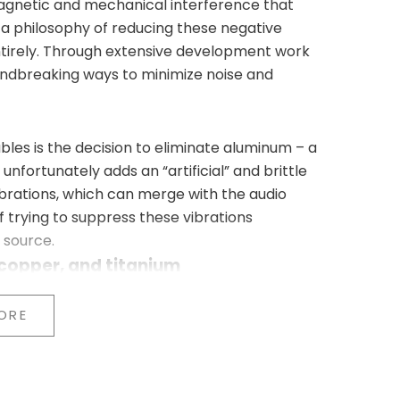
agnetic and mechanical interference that
 a philosophy of reducing these negative
ntirely. Through extensive development work
undbreaking ways to minimize noise and
bles is the decision to eliminate aluminum – a
unfortunately adds an “artificial” and brittle
brations, which can merge with the audio
f trying to suppress these vibrations
 source.
 copper, and titanium
e replaced by:
l)
ORE
Gold Signature series (top-of-the-line)
o ensure better damping of micro-vibrations