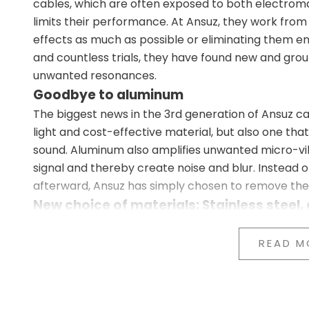
cables, which are often exposed to both electrom
limits their performance. At Ansuz, they work from
effects as much as possible or eliminating them e
and countless trials, they have found new and gro
unwanted resonances.
Goodbye to aluminum
The biggest news in the 3rd generation of Ansuz ca
light and cost-effective material, but also one that 
sound. Aluminum also amplifies unwanted micro-vi
signal and thereby create noise and blur. Instead o
afterward, Ansuz has simply chosen to remove the
New choice of materials: Stainless steel,
In the 3rd generation, all aluminum components ar
Stainless steel in our X3 and P3 series (entry-leve
READ M
Copper in the A3, C3, and D3 series (mid-tier)
Titanium in the D-TC3, D-TC Supreme, and D-TC 
The new materials have been carefully selected t