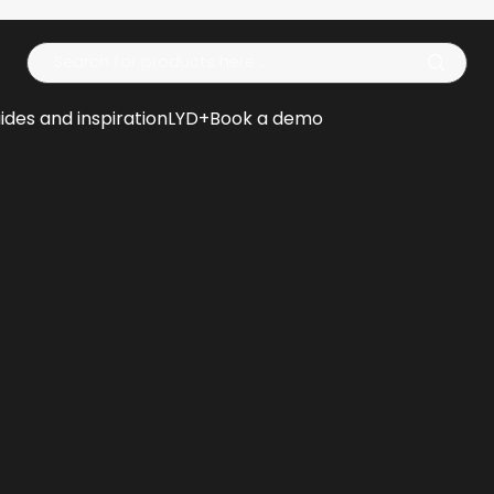
Op
ides and inspiration
LYD+
Book a demo