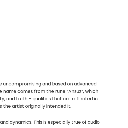
y are uncompromising and based on advanced
The name comes from the rune “Ansuz”, which
y, and truth – qualities that are reflected in
the artist originally intended it.
 and dynamics. This is especially true of audio