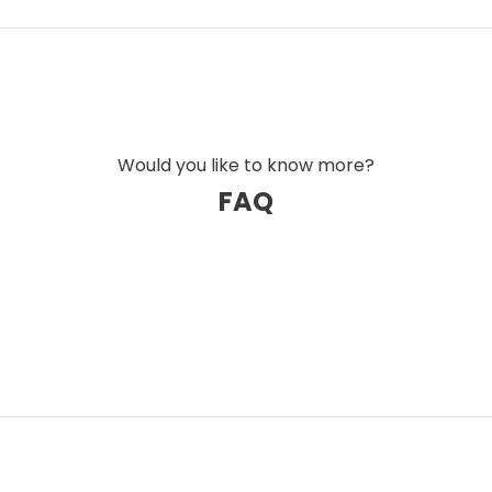
every level. By removing the cause rather
eated a completely new standard for sound
the result of extensive experience, innovation,
 industry. The result is a cable series that
, and level of detail – even under demanding
Would you like to know more?
FAQ