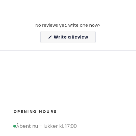
No reviews yet, write one now?
(Opens
Write a Review
in
a
new
window)
OPENING HOURS
Åbent nu – lukker kl. 17:00