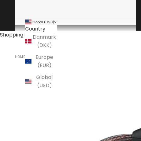
Global (USD)
Country
Shopping cart
Danmark
(DKK)
Europe
HOME
ANSUZ
(EUR)
Global
(USD)