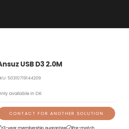
Ansuz USB D3 2.0M
KU: 50310719144209
nly available in DK
CONTACT FOR ANOTHER SOLUTION
3-year membership guarantee
Pre-match