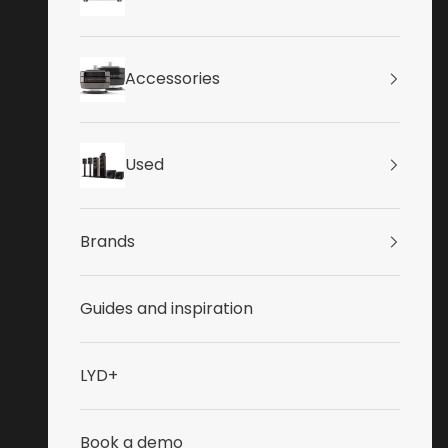
Accessories
Used
Brands
Guides and inspiration
LYD+
Book a demo