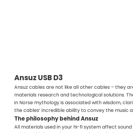
Ansuz USB D3
Ansuz cables are not like all other cables – the
materials research and technological solutions. 
in Norse mythology is associated with wisdom, clarit
the cables’ incredible ability to convey the music as 
The philosophy behind Ansuz
All materials used in your hi-fi system affect sound