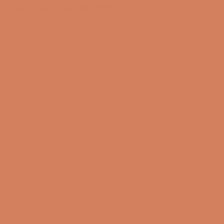
hi-fi power distributor
Ansuz Mainz8 X-TC3 is a high-end hi-fi power
distributor developed for music lovers and audiophile
enthusiasts who want optimal operating conditions
for their sound system. As a central part of Ansuz'
power optimization program, Mainz8 X-TC3 combines
advanced noise reduction, resonance control, and
grounding optimization in one complete solution.
This generation introduces, among other things, 3rd
generation Analog Dither Technology and the new
Zirconium Anti Aerial Resonance Coils. Together with
Ansuz Star Ground Technology and the company's
well-known Tesla Coil principle, these technologies
contribute to a lower noise floor, better signal
integrity, and more natural music reproduction.
You therefore experience a larger and more precise
soundstage, improved separation between
instruments, and a more relaxed, organic reproduction