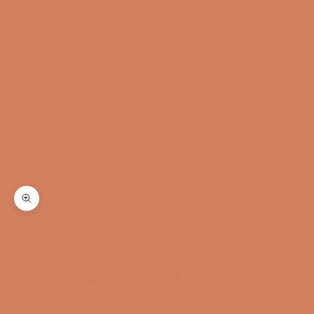
Zoom
Ansuz Mainz8 X-TC3
SKU: 45395185