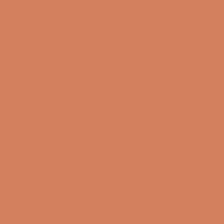
Info
About us
Book a demo
Contact us
Newsletter
Product Reviews
Online Shop
FAQ
Returns
Terms and Conditions
Privacy Policy