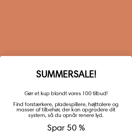
Sustainability
Right of withdrawal
Sign up for our newsletter
When you sign up for our newsletter, you get 1 extra
year of warranty, personalized offers, inspiration, and
much more.
Name
SUMMERSALE!
Gør et kup blandt vores 100 tilbud!
Find forstærkere, pladespillere, højttalere og
masser af tilbehør, der kan opgradere dit
BECOME A MEMBER
system, så du opnår renere lyd.
Spar 50 %