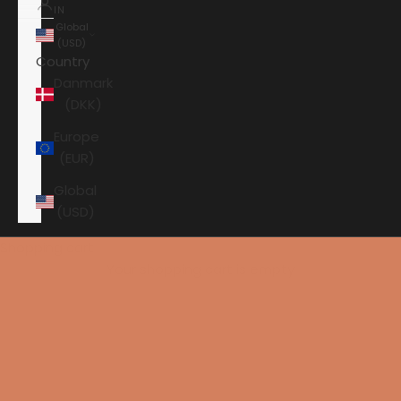
IN
Global
(USD)
Country
Danmark
(DKK)
Europe
(EUR)
Global
(USD)
Shopping cart
Your shopping cart is empty
HOME
ANSUZ