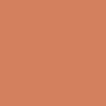
Sound Specialist ApS
Vandmanden 10K
9200 Aalborg SW
CVR number: 17988042
+45 98 16 14 10
info@lydspecialisten.dk