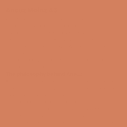
Ansuz Mainz A3
Ansuz cables are not like all other cables – they are
uncompromising and based on advanced materials
research and technological solutions. The name
comes from the rune “Ansuz”, which in Norse
mythology is associated with wisdom, clarity, and
truth – qualities that are reflected in the cables’
incredible ability to convey the music as the artist
originally intended it.
The philosophy behind Ansuz
All materials used in your hi-fi system affect sound
and dynamics. This very much also applies to audio
cables, which are often exposed to both
electromagnetic and mechanical interference that
limits their performance. At Ansuz, they work from a
philosophy of reducing these negative effects as
much as possible or eliminating them entirely. Through