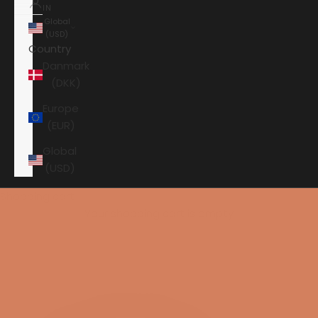
IN
Global
(USD)
Country
Danmark
(DKK)
Europe
(EUR)
Global
(USD)
Shopping cart
Your shopping cart is empty
HOME
ANSUZ