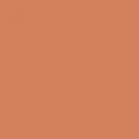
from
yes
from
no
Miguel
Miguel
M.
M.
was
was
Michael G.
helpful.
not
Verified Reviewer
helpful
I recommend this product
1 year ago
Rated
5
impressively
out
of
have replaced my A2 Mainz with this A3 for my pre
5
stars
amp... and what a difference there in the soundpicture.
even more detail, bottom and depth is amazing. can
clearly recommend listening to it
Translated from Danish
Show original
Yes,
No,
Was this helpful?
1
0
this
person
this
peopl
review
voted
review
voted
from
yes
from
no
Michael
Micha
Loading...
G.
G.
was
was