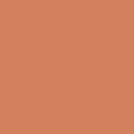
Fredag
10:00 – 17:00
14/08-2026
Lørdag
10:00 – 14:00
15/08-2026
Sound Specialist ApS
Vandmanden 10K