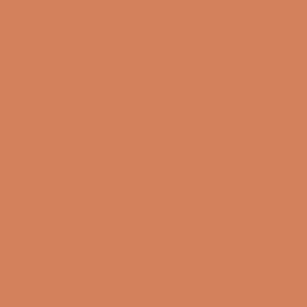
9200 Aalborg SW
CVR number: 17988042
+45 98 16 14 10
info@lydspecialisten.dk
Info
About us
Book a demo
Contact us
Newsletter
Product Reviews
Online Shop