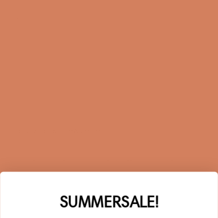
FAQ
Returns
Terms and Conditions
Privacy Policy
Sustainability
Right of withdrawal
Sign up for our newsletter
When you sign up for our newsletter, you get 1 extra
year of warranty, personalized offers, inspiration, and
much more.
Name
SUMMERSALE!