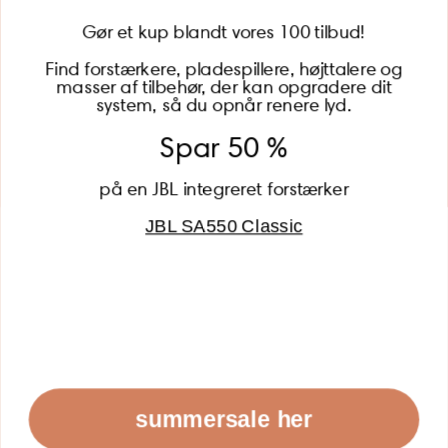
Gør et kup blandt vores 100 tilbud!
Find forstærkere, pladespillere, højttalere og
masser af tilbehør, der kan opgradere dit
BECOME A MEMBER
system, så du opnår renere lyd.
Spar 50 %
på en JBL integreret forstærker
JBL SA550 Classic
Global (USD)
Country
Danmark (DKK)
Europe (EUR)
Global (USD)
© 2026 - Lydspecialisten Powered by Shopify
summersale her